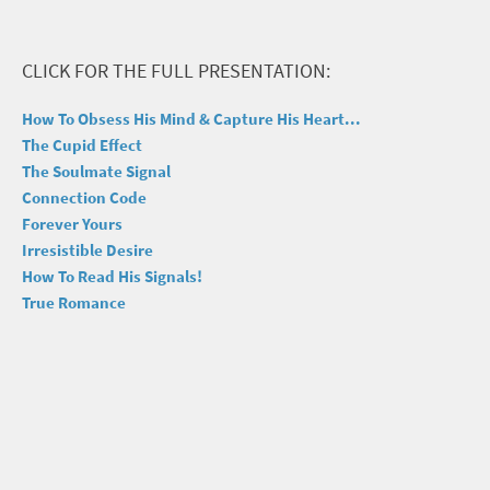
CLICK FOR THE FULL PRESENTATION:
How To Obsess His Mind & Capture His Heart...
The Cupid Effect
The Soulmate Signal
Connection Code
Forever Yours
Irresistible Desire
How To Read His Signals!
True Romance