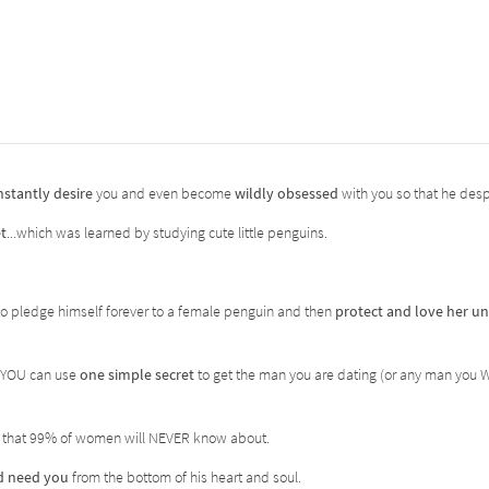
nstantly desire
you and even become
wildly obsessed
with you so that he des
t
...which was learned by studying cute little penguins.
t to pledge himself forever to a female penguin and then
protect and love her un
 YOU can use
one simple secret
to get the man you are dating (or any man you 
 that 99% of women will NEVER know about.
nd need you
from the bottom of his heart and soul.