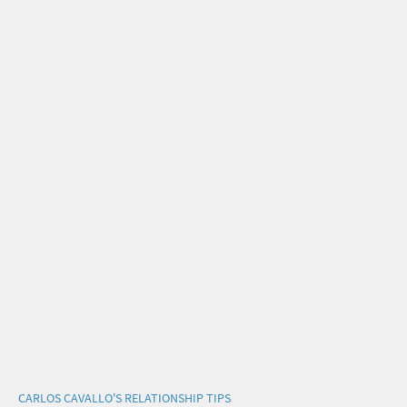
CARLOS CAVALLO'S RELATIONSHIP TIPS