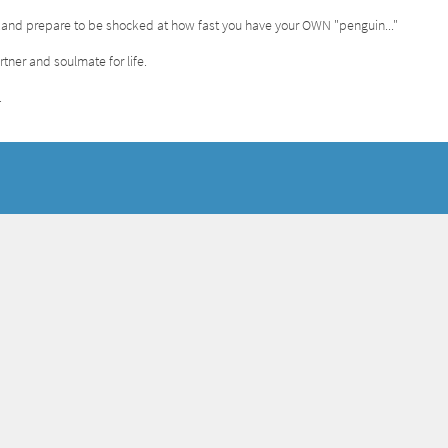
..and prepare to be shocked at how fast you have your OWN "penguin..."
tner and soulmate for life.
.