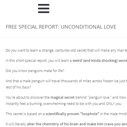
FREE SPECIAL REPORT: UNCONDITIONAL LOVE
Do you want to learn a strange, centuries-old secret that will make any man
i
In this short special report, you will learn a
weird (and kinda shocking) secre
Did you know penguins mate for life?
And that a male penguin will travel thousands of miles across frozen ice jus
rest of his days?
You're about to discover the
magical secret
behind "penguin love," and how
instantly feel a burning, overwhelming need to be with you and ONLY you.
This secret is based on a
scientifically proven "loophole"
in the male mind
It will literally
alter the chemistry of his brain and make him crave you a