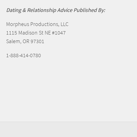
Dating & Relationship Advice Published By:
Morpheus Productions, LLC
1115 Madison St NE #1047
Salem, OR 97301
1-888-414-0780