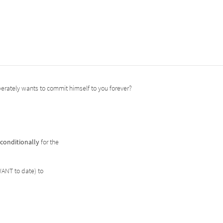
perately wants to commit himself to you forever?
conditionally
for the
WANT to date) to