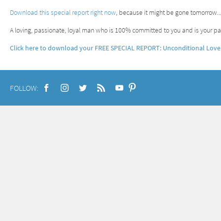
Download this special report right now
, because it might be gone tomorrow.
A loving, passionate, loyal man who is 100% committed to you and is your par
Click here to download your FREE SPECIAL REPORT: Unconditional Love
FOLLOW: