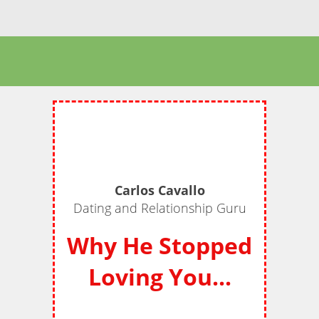
Carlos Cavallo
Dating and Relationship Guru
Why He Stopped
Loving You...