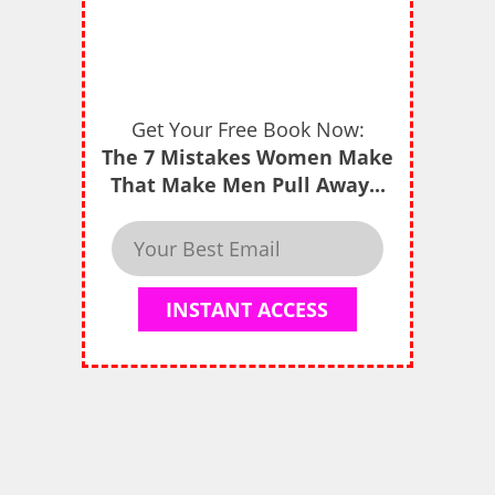
Get Your Free Book Now:
The 7 Mistakes Women Make
That Make Men Pull Away...