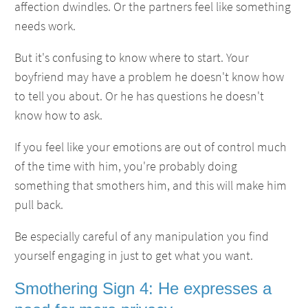
affection dwindles. Or the partners feel like something
needs work.
But it's confusing to know where to start. Your
boyfriend may have a problem he doesn't know how
to tell you about. Or he has questions he doesn't
know how to ask.
If you feel like your emotions are out of control much
of the time with him, you're probably doing
something that smothers him, and this will make him
pull back.
Be especially careful of any manipulation you find
yourself engaging in just to get what you want.
Smothering Sign 4: He expresses a