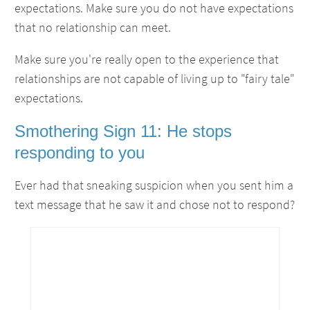
expectations. Make sure you do not have expectations
that no relationship can meet.
Make sure you're really open to the experience that
relationships are not capable of living up to "fairy tale"
expectations.
Smothering Sign 11: He stops
responding to you
Ever had that sneaking suspicion when you sent him a
text message that he saw it and chose not to respond?