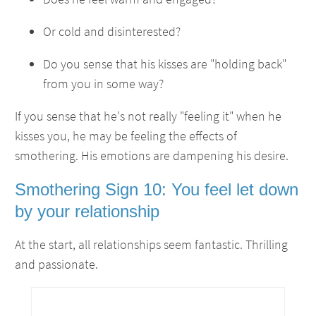
Or cold and disinterested?
Do you sense that his kisses are "holding back"
from you in some way?
If you sense that he's not really "feeling it" when he
kisses you, he may be feeling the effects of
smothering. His emotions are dampening his desire.
Smothering Sign 10: You feel let down
by your relationship
At the start, all relationships seem fantastic. Thrilling
and passionate.