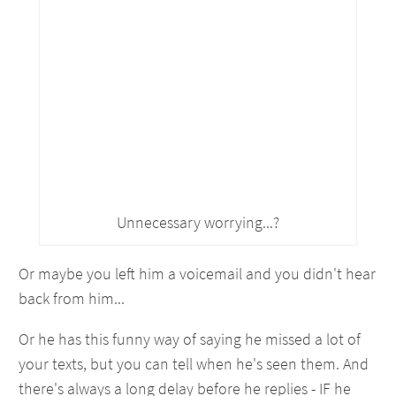
Unnecessary worrying...?
Or maybe you left him a voicemail and you didn't hear
back from him...
Or he has this funny way of saying he missed a lot of
your texts, but you can tell when he's seen them. And
there's always a long delay before he replies - IF he