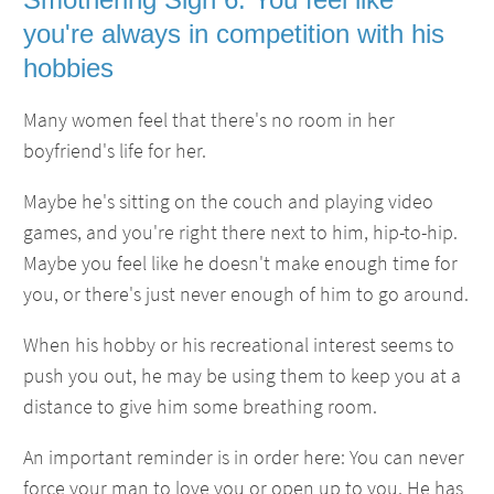
you're always in competition with his
hobbies
Many women feel that there's no room in her
boyfriend's life for her.
Maybe he's sitting on the couch and playing video
games, and you're right there next to him, hip-to-hip.
Maybe you feel like he doesn't make enough time for
you, or there's just never enough of him to go around.
When his hobby or his recreational interest seems to
push you out, he may be using them to keep you at a
distance to give him some breathing room.
An important reminder is in order here: You can never
force your man to love you or open up to you. He has