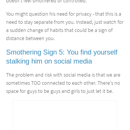
doesn't feel smothered or controlled.
You might question his need for privacy - that this is a
need to stay separate from you. Instead, just watch for
a sudden change of habits that could be a sign of
distance between you.
Smothering Sign 5: You find yourself
stalking him on social media
The problem and risk with social media is that we are
sometimes TOO connected to each other. There's no
space for guys to be guys and girls to just let it be.