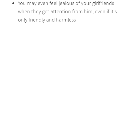
You may even feel jealous of your girlfriends
when they get attention from him, even if it's
only friendly and harmless