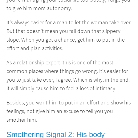
to give him more autonomy.
It's always easier for a man to let the woman take over.
But that doesn't mean you fall down that slippery
slope. When you get a chance, get
him
to put in the
effort and plan activities.
As a relationship expert, this is one of the most
common places where things go wrong. It's easier for
you to just take over, I agree. Which is why, in the end,
it will simply cause him to feel a loss of intimacy.
Besides, you want him to put in an effort and show his
feelings, not give him an excuse to tell you you
smother him.
Smothering Signal 2: His body