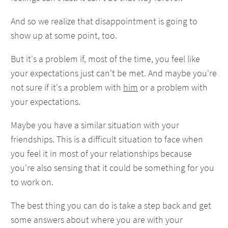
And so we realize that disappointment is going to
show up at some point, too.
But it's a problem if, most of the time, you feel like
your expectations just can't be met. And maybe you're
not sure if it's a problem with
him
or a problem with
your expectations.
Maybe you have a similar situation with your
friendships. This is a difficult situation to face when
you feel it in most of your relationships because
you're also sensing that it could be something for you
to work on.
The best thing you can do is take a step back and get
some answers about where you are with your