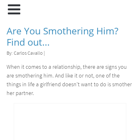
Are You Smothering Him?
Find out...
By:
Carlos Cavallo
|
When it comes to a relationship, there are signs you
are smothering him. And like it or not, one of the
things in life a girlfriend doesn't want to do is smother
her partner.