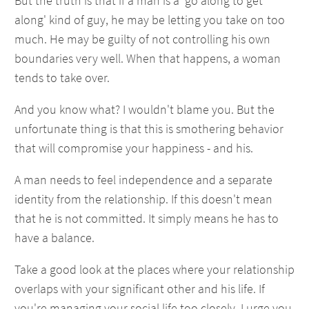
But the truth is that if a man is a 'go along to get
along' kind of guy, he may be letting you take on too
much. He may be guilty of not controlling his own
boundaries very well. When that happens, a woman
tends to take over.
And you know what? I wouldn't blame you. But the
unfortunate thing is that this is smothering behavior
that will compromise your happiness - and his.
A man needs to feel independence and a separate
identity from the relationship. If this doesn't mean
that he is not committed. It simply means he has to
have a balance.
Take a good look at the places where your relationship
overlaps with your significant other and his life. If
you're managing your social life too closely, I urge you