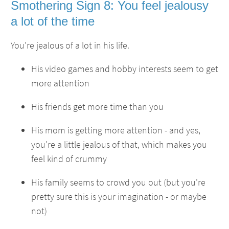
Smothering Sign 8: You feel jealousy
a lot of the time
You're jealous of a lot in his life.
His video games and hobby interests seem to get
more attention
His friends get more time than you
His mom is getting more attention - and yes,
you're a little jealous of that, which makes you
feel kind of crummy
His family seems to crowd you out (but you're
pretty sure this is your imagination - or maybe
not)