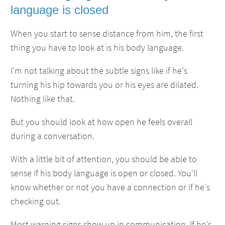
language is closed
When you start to sense distance from him, the first
thing you have to look at is his body language.
I'm not talking about the subtle signs like if he's
turning his hip towards you or his eyes are dilated.
Nothing like that.
But you should look at how open he feels overall
during a conversation.
With a little bit of attention, you should be able to
sense if his body language is open or closed. You'll
know whether or not you have a connection or if he's
checking out.
Most warning signs show up in communication. If he's