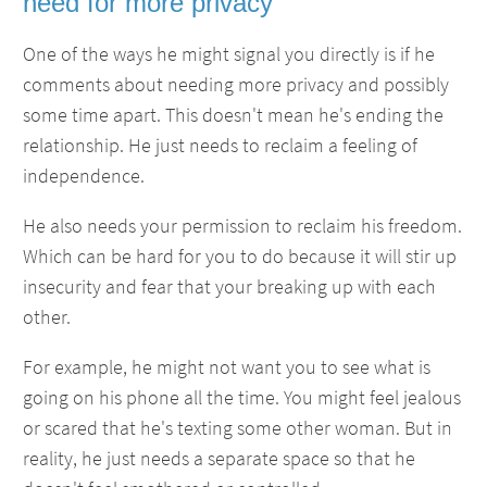
need for more privacy
One of the ways he might signal you directly is if he
comments about needing more privacy and possibly
some time apart. This doesn't mean he's ending the
relationship. He just needs to reclaim a feeling of
independence.
He also needs your permission to reclaim his freedom.
Which can be hard for you to do because it will stir up
insecurity and fear that your breaking up with each
other.
For example, he might not want you to see what is
going on his phone all the time. You might feel jealous
or scared that he's texting some other woman. But in
reality, he just needs a separate space so that he