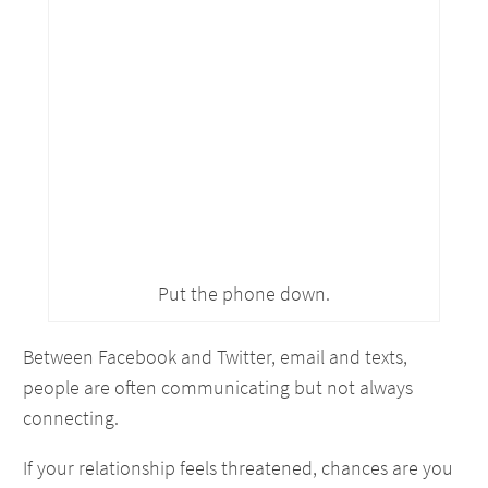
Put the phone down.
Between Facebook and Twitter, email and texts,
people are often communicating but not always
connecting.
If your relationship feels threatened, chances are you