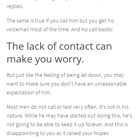
replies.
The same is true if you call him but you get his
voicemail most of the time. And no call backs!
The lack of contact can
make you worry.
But just like the feeling of being let down, you may
want to make sure you don't have an unreasonable
expectation of him.
Most men do not call or text very often. It's not in his
nature. While he may have started out doing this, he's
not going to be able to keep it up forever. And this is
disappointing to you as it raised your hopes.