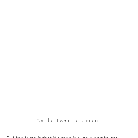
You don't want to be mom...