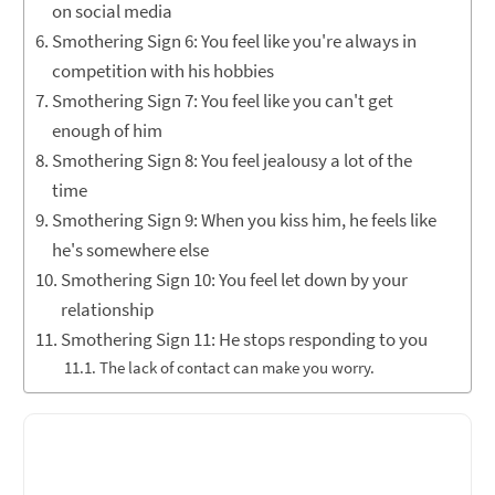
on social media
Smothering Sign 6: You feel like you're always in
competition with his hobbies
Smothering Sign 7: You feel like you can't get
enough of him
Smothering Sign 8: You feel jealousy a lot of the
time
Smothering Sign 9: When you kiss him, he feels like
he's somewhere else
Smothering Sign 10: You feel let down by your
relationship
Smothering Sign 11: He stops responding to you
The lack of contact can make you worry.