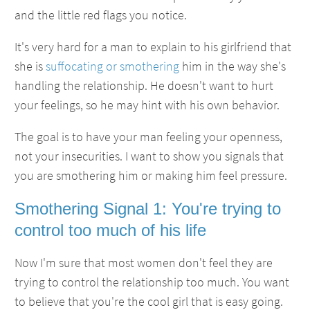
and the little red flags you notice.
It's very hard for a man to explain to his girlfriend that
she is
suffocating or smothering
him in the way she's
handling the relationship. He doesn't want to hurt
your feelings, so he may hint with his own behavior.
The goal is to have your man feeling your openness,
not your insecurities. I want to show you signals that
you are smothering him or making him feel pressure.
Smothering Signal 1: You're trying to
control too much of his life
Now I'm sure that most women don't feel they are
trying to control the relationship too much. You want
to believe that you're the cool girl that is easy going.