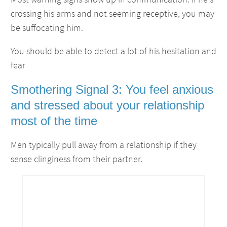
crossing his arms and not seeming receptive, you may
be suffocating him.
You should be able to detect a lot of his hesitation and
fear
Smothering Signal 3: You feel anxious
and stressed about your relationship
most of the time
Men typically pull away from a relationship if they
sense clinginess from their partner.