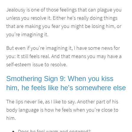
Jealousy is one of those feelings that can plague you
unless you resolve it. Either he's really doing things
that are making you fear you might be losing him, or
you're imagining it.
But even if you're imagining it, I have some news for
you: It still feels real. And that means you may have a
self-esteem issue to resolve.
Smothering Sign 9: When you kiss
him, he feels like he's somewhere else
The lips never lie, as I like to say. Another part of his
body language is how he feels when you're close to
him.
Does he feel warm and engaged?