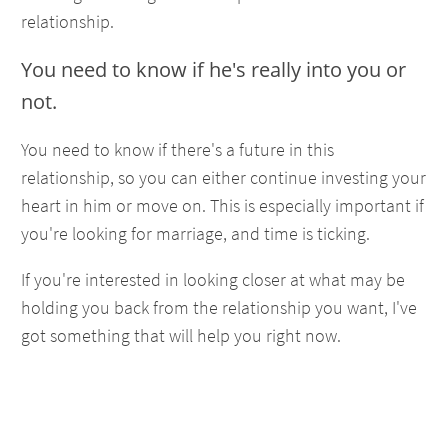
relationship.
You need to know if he's really into you or
not.
You need to know if there's a future in this
relationship, so you can either continue investing your
heart in him or move on. This is especially important if
you're looking for marriage, and time is ticking.
If you're interested in looking closer at what may be
holding you back from the relationship you want, I've
got something that will help you right now.