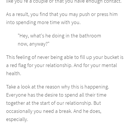
like you're a couple or that you have enough contact.
As a result, you find that you may push or press him
into spending more time with you.
"Hey, what's he doing in the bathroom
now, anyway?"
This feeling of never being able to fill up your bucket is
a red flag for your relationship. And for your mental
health.
Take a look at the reason why this is happening.
Everyone has the desire to spend all their time
together at the start of our relationship. But
occasionally you need a break. And he does,
especially.