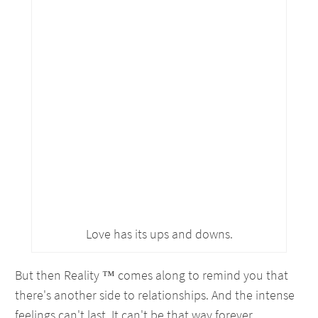
Love has its ups and downs.
But then Reality ™ comes along to remind you that
there's another side to relationships. And the intense
feelings can't last. It can't be that way forever.