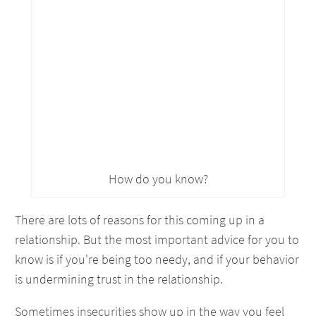
How do you know?
There are lots of reasons for this coming up in a
relationship. But the most important advice for you to
know is if you're being too needy, and if your behavior
is undermining trust in the relationship.
Sometimes insecurities show up in the way you feel