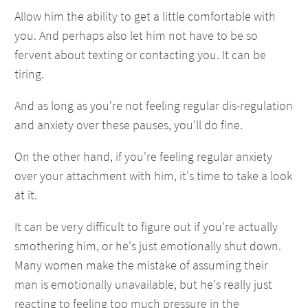
Allow him the ability to get a little comfortable with
you. And perhaps also let him not have to be so
fervent about texting or contacting you. It can be
tiring.
And as long as you're not feeling regular dis-regulation
and anxiety over these pauses, you'll do fine.
On the other hand, if you're feeling regular anxiety
over your attachment with him, it's time to take a look
at it.
It can be very difficult to figure out if you're actually
smothering him, or he's just emotionally shut down.
Many women make the mistake of assuming their
man is emotionally unavailable, but he's really just
reacting to feeling too much pressure in the