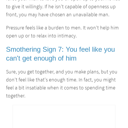
to give it willingly. If he isn't capable of openness up
front, you may have chosen an unavailable man.
Pressure feels like a burden to men. It won't help him
open up or to relax into intimacy.
Smothering Sign 7: You feel like you
can't get enough of him
Sure, you get together, and you make plans, but you
don't feel like that's enough time. In fact, you might
feel a bit insatiable when it comes to spending time
together.