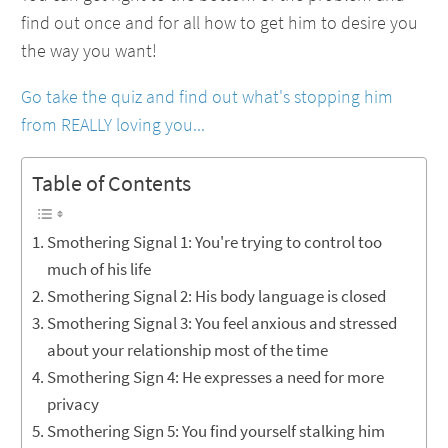
find out once and for all how to get him to desire you
the way you want!
Go take the quiz and find out what's stopping him
from REALLY loving you...
Table of Contents
Smothering Signal 1: You're trying to control too
much of his life
Smothering Signal 2: His body language is closed
Smothering Signal 3: You feel anxious and stressed
about your relationship most of the time
Smothering Sign 4: He expresses a need for more
privacy
Smothering Sign 5: You find yourself stalking him