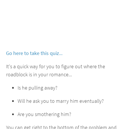
Go here to take this quiz...
It's a quick way for you to figure out where the
roadblock is in your romance...
Is he pulling away?
Will he ask you to marry him eventually?
Are you smothering him?
You can get right to the bottom of the problem and