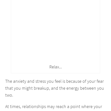
Relax...
The anxiety and stress you feel is because of your fear
that you might breakup, and the energy between you
two.
At times, relationships may reach a point where your