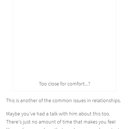
Too close for comfort...?
This is another of the common issues in relationships.
Maybe you've had a talk with him about this too.
There's just no amount of time that makes you feel