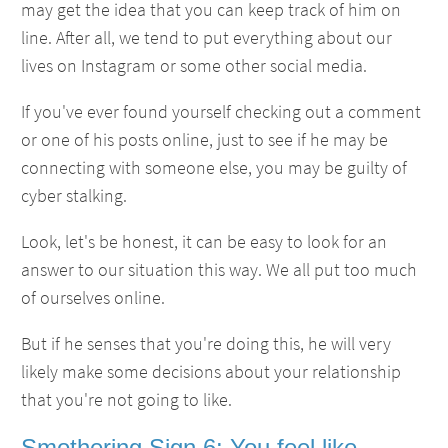
may get the idea that you can keep track of him on
line. After all, we tend to put everything about our
lives on Instagram or some other social media.
If you've ever found yourself checking out a comment
or one of his posts online, just to see if he may be
connecting with someone else, you may be guilty of
cyber stalking.
Look, let's be honest, it can be easy to look for an
answer to our situation this way. We all put too much
of ourselves online.
But if he senses that you're doing this, he will very
likely make some decisions about your relationship
that you're not going to like.
Smothering Sign 6: You feel like