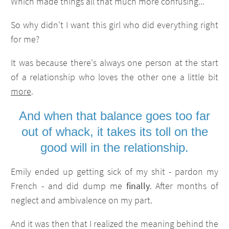
Which made things all that much more confusing...
So why didn't I want this girl who did everything right
for me?
It was because there's always one person at the start
of a relationship who loves the other one a little bit
more
.
And when that balance goes too far
out of whack, it takes its toll on the
good will in the relationship.
Emily ended up getting sick of my shit - pardon my
French - and did dump me
finally
. After months of
neglect and ambivalence on my part.
And it was then that I realized the meaning behind the