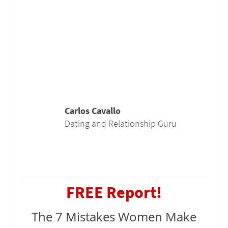
Carlos Cavallo
Dating and Relationship Guru
FREE Report!
The 7 Mistakes Women Make