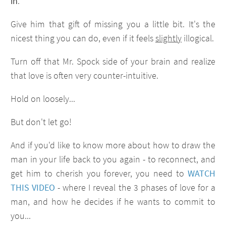
in
.
Give him that gift of missing you a little bit. It's the
nicest thing you can do, even if it feels
slightly
illogical.
Turn off that Mr. Spock side of your brain and realize
that love is often very counter-intuitive.
Hold on loosely...
But don't let go!
And if you'd like to know more about how to draw the
man in your life back to you again - to reconnect, and
get him to cherish you forever, you need to
WATCH
THIS VIDEO
- where I reveal the 3 phases of love for a
man, and how he decides if he wants to commit to
you...