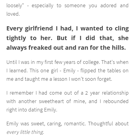
loosely" - especially to someone you adored and
loved.
Every girlfriend I had, I wanted to cling
tightly to her. But if I did that, she
always freaked out and ran for the hills.
Until I was in my first few years of college. That's when
I learned. This one girl - Emily - flipped the tables on
me and taught me a lesson I won't soon forget.
I remember I had come out of a 2 year relationship
with another sweetheart of mine, and I rebounded
right into dating Emily.
Emily was sweet, caring, romantic. Thoughtful about
every little thing
.