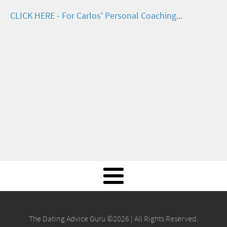
CLICK HERE - For Carlos' Personal Coaching...
The Dating Advice Guru ©2026 | All Rights Reserved.