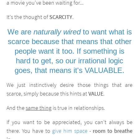
a movie you've been waiting for...
It's the thought of
SCARCITY
.
We are
naturally wired
to want what is
scarce because that means that other
people want it too. If something is
hard to get, so our irrational logic
goes, that means it's VALUABLE.
We just instinctively desire those things that are
scarce, simply because this hints at
VALUE
.
And the
same thing
is true in relationships.
If you want to be appreciated, you can't always be
there. You have to
give him space
-
room to breathe