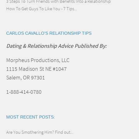
3 Steps To Turn Friends with Benefits Into a Relationship
How To Get Guys To Like You - 7 Tips...
CARLOS CAVALLO'S RELATIONSHIP TIPS
Dating & Relationship Advice Published By:
Morpheus Productions, LLC
1115 Madison St NE #1047
Salem, OR 97301
1-888-414-0780
MOST RECENT POSTS:
Are You Smothering Him? Find out...