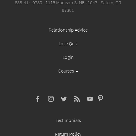
888-414-0780 - 1115 Madison St NE #1047 - Salem, OR
97301
Relationship Advice
Love Quiz
Login
Courses
Testimonials
Return Policy