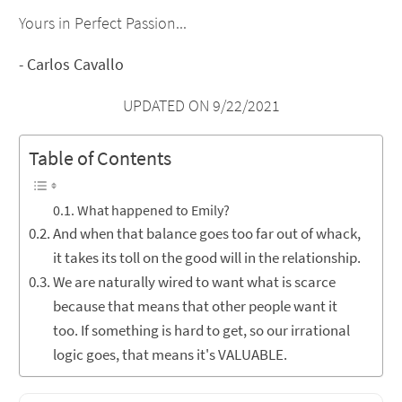
Yours in Perfect Passion...
-
Carlos Cavallo
UPDATED ON 9/22/2021
Table of Contents
What happened to Emily?
And when that balance goes too far out of whack,
it takes its toll on the good will in the relationship.
We are naturally wired to want what is scarce
because that means that other people want it
too. If something is hard to get, so our irrational
logic goes, that means it's VALUABLE.