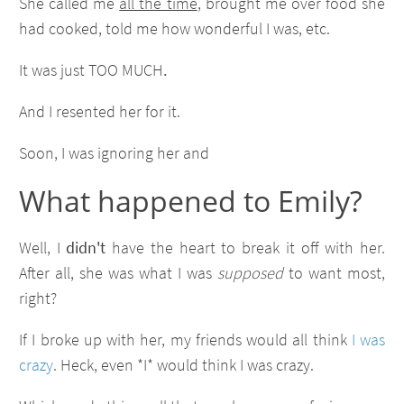
She called me
all the time
, brought me over food she
had cooked, told me how wonderful I was, etc.
It was just TOO MUCH
.
And I resented her for it.
Soon, I was ignoring her and
What happened to Emily?
Well, I
didn't
have the heart to break it off with her.
After all, she was what I was
supposed
to want most,
right?
If I broke up with her, my friends would all think
I was
crazy
. Heck, even *I* would think I was crazy.