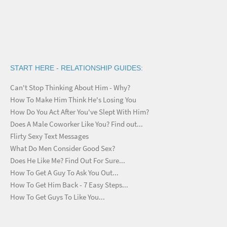
START HERE - RELATIONSHIP GUIDES:
Can't Stop Thinking About Him - Why?
How To Make Him Think He's Losing You
How Do You Act After You've Slept With Him?
Does A Male Coworker Like You? Find out...
Flirty Sexy Text Messages
What Do Men Consider Good Sex?
Does He Like Me? Find Out For Sure...
How To Get A Guy To Ask You Out...
How To Get Him Back - 7 Easy Steps...
How To Get Guys To Like You...