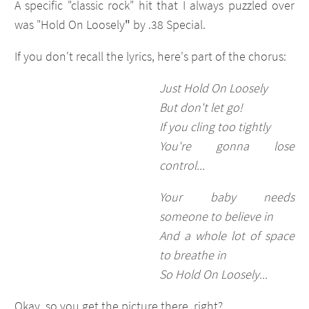
A specific "classic rock" hit that I always puzzled over
was "Hold On Loosely
"
by .38 Special.
If you don't recall the lyrics, here's part of the chorus:
Just Hold On Loosely
But don't let go!
If you cling too tightly
You're gonna lose
control...
Your baby needs
someone to believe in
And a whole lot of space
to breathe in
So Hold On Loosely...
Okay, so you get the picture there, right?