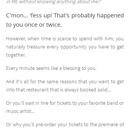
in ME without knowing anything about me?
"
C'mon... 'fess up! That's probably happened
to you once or twice.
However, when time is scarce to spend with him, you
naturally treasure every opportunity you have to get
together.
Every minute seems like a blessing to you.
And it's all for the same reasons that you want to get
into that restaurant that is always booked solid...
Or you'll wait in line for tickets to your favorite band or
music artist...
Or why you'll pre-order your tickets to the premiere of