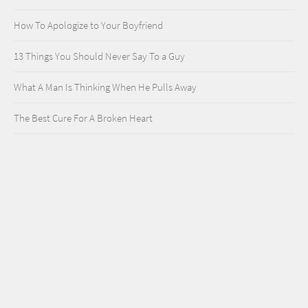
How To Apologize to Your Boyfriend
13 Things You Should Never Say To a Guy
What A Man Is Thinking When He Pulls Away
The Best Cure For A Broken Heart