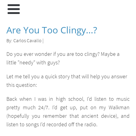
Are You Too Clingy...?
By:
Carlos Cavallo
|
Do you ever wonder if you are too clingy? Maybe a
little "needy" with guys?
Let me tell you a quick story that will help you answer
this question:
Back when I was in high school, I'd listen to music
pretty much 24/7. I'd get up, put on my Walkman
(hopefully you remember that ancient device), and
listen to songs I'd recorded off the radio.