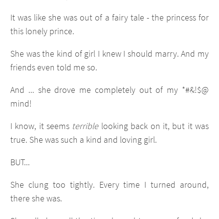
It was like she was out of a fairy tale - the princess for
this lonely prince.
She was the kind of girl I knew I should marry. And my
friends even told me so.
And ... she drove me completely out of my *#&!$@
mind!
I know, it seems
terrible
looking back on it, but it was
true. She was such a kind and loving girl.
BUT...
She clung too tightly. Every time I turned around,
there she was.