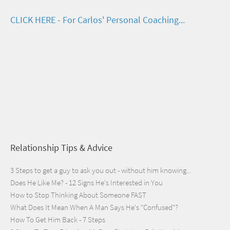
CLICK HERE - For Carlos' Personal Coaching...
Relationship Tips & Advice
3 Steps to get a guy to ask you out - without him knowing...
Does He Like Me? - 12 Signs He's Interested in You
How to Stop Thinking About Someone FAST
What Does It Mean When A Man Says He's "Confused"?
How To Get Him Back - 7 Steps