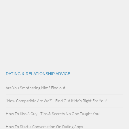
DATING & RELATIONSHIP ADVICE
Are You Smothering Him? Find out...
"How Compatible Are We?" - Find Out If He's Right For You!
How To Kiss A Guy - Tips & Secrets No One Taught You!
How To Start a Conversation On Dating Apps