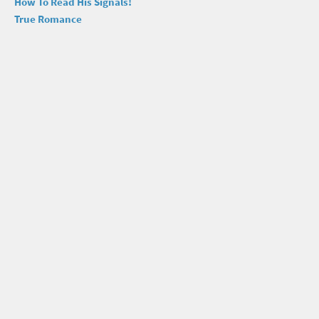
How To Read His Signals!
True Romance