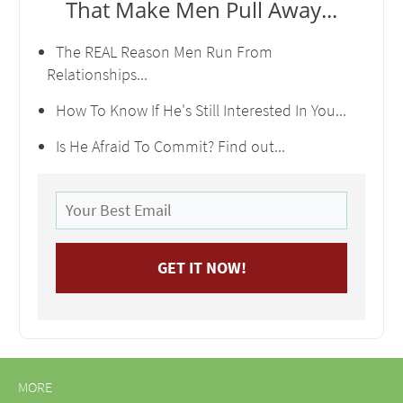
That Make Men Pull Away...
The REAL Reason Men Run From
Relationships...
How To Know If He's Still Interested In You...
Is He Afraid To Commit? Find out...
MORE