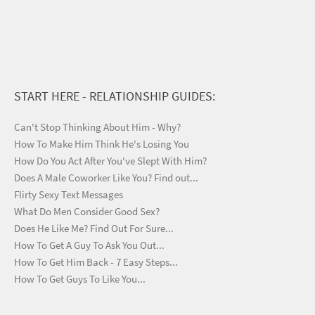
START HERE - RELATIONSHIP GUIDES:
Can't Stop Thinking About Him - Why?
How To Make Him Think He's Losing You
How Do You Act After You've Slept With Him?
Does A Male Coworker Like You? Find out...
Flirty Sexy Text Messages
What Do Men Consider Good Sex?
Does He Like Me? Find Out For Sure...
How To Get A Guy To Ask You Out...
How To Get Him Back - 7 Easy Steps...
How To Get Guys To Like You...