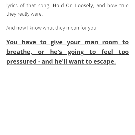
lyrics of that song,
Hold On Loosely
, and how true
they really were.
And now I know what they mean for you:
You have to give your man room to
breathe, or he's going to feel too
pressured - and he'll want to escape.