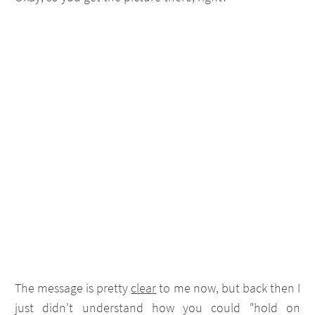
The message is pretty
clear
to me now, but back then I
just didn't understand how you could "hold on