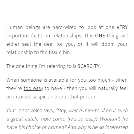
Human beings are hard-wired to look at one
VERY
important factor in relationships. This
ONE
thing will
either seal the deal for you, or it will doom your
relationship to the tissue bin.
The one thing I'm referring to is
SCARCITY
.
When someone is available for you too much - when
they're
too easy
to have - then you will naturally feel
an intuitive suspicion about that person.
Your inner voice says,
"Hey, wait a minute. If he is such
a great catch, how come he's so easy? Wouldn't he
have his choice of women? And why is he so interested