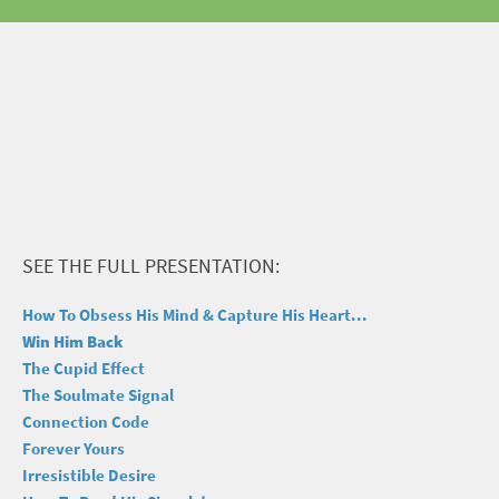
SEE THE FULL PRESENTATION:
How To Obsess His Mind & Capture His Heart...
Win Him Back
The Cupid Effect
The Soulmate Signal
Connection Code
Forever Yours
Irresistible Desire