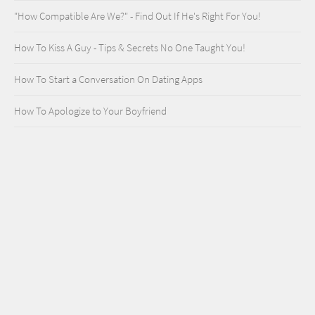
"How Compatible Are We?" - Find Out If He's Right For You!
How To Kiss A Guy - Tips & Secrets No One Taught You!
How To Start a Conversation On Dating Apps
How To Apologize to Your Boyfriend