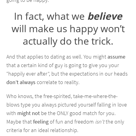
In fact, what we
believe
will make us happy won’t
actually do the trick.
And that applies to dating as well. You might
assume
that a certain kind of guy is going to give you your
“happily ever after”, but the expectations in our heads
don’t always
correlate to reality.
Who knows, the free-spirited, take-me-where-the-
blows type you always pictured yourself falling in love
with
might not
be the ONLY good match for you.
Maybe that
feeling
of fun and freedom
isn’t
the only
criteria for an ideal relationship.