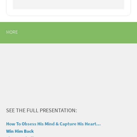
MORE
SEE THE FULL PRESENTATION:
How To Obsess His Mind & Capture His Heart...
Win Him Back