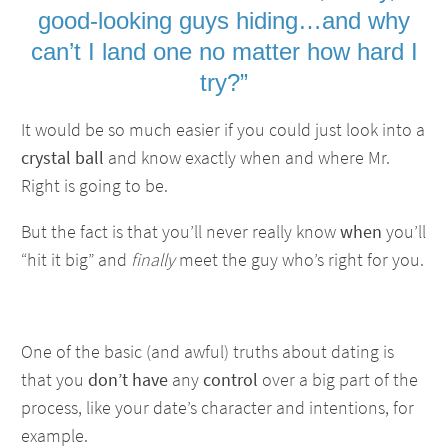
good-looking guys hiding…and why
can’t I land one no matter how hard I
try?”
It would be so much easier if you could just look into a
crystal ball
and know exactly when and where Mr.
Right is going to be.
But the fact is that you’ll never really know
when
you’ll
“hit it big” and
finally
meet the guy who’s right for you.
One of the basic (and awful) truths about dating is
that you
don’t have
any
control
over a big part of the
process, like your date’s character and intentions, for
example.