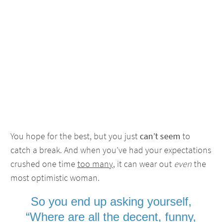
You hope for the best, but you just
can’t seem
to
catch a break. And when you’ve had your expectations
crushed one time
too many
, it can wear out
even
the
most optimistic woman.
So you end up asking yourself,
“Where are all the decent, funny,