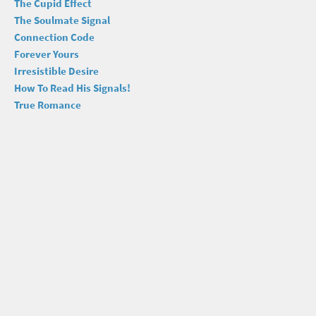
The Cupid Effect
The Soulmate Signal
Connection Code
Forever Yours
Irresistible Desire
How To Read His Signals!
True Romance