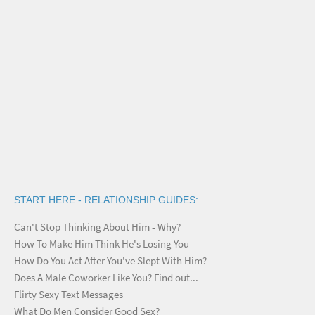
START HERE - RELATIONSHIP GUIDES:
Can't Stop Thinking About Him - Why?
How To Make Him Think He's Losing You
How Do You Act After You've Slept With Him?
Does A Male Coworker Like You? Find out...
Flirty Sexy Text Messages
What Do Men Consider Good Sex?