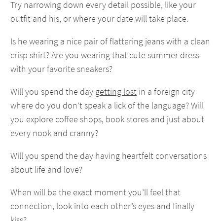
Try narrowing down every detail possible, like your
outfit and his, or where your date will take place.
Is he wearing a nice pair of flattering jeans with a clean
crisp shirt? Are you wearing that cute summer dress
with your favorite sneakers?
Will you spend the day
getting lost
in a foreign city
where do you don’t speak a lick of the language? Will
you explore coffee shops, book stores and just about
every nook and cranny?
Will you spend the day having heartfelt conversations
about life and love?
When will be the exact moment you’ll feel that
connection, look into each other’s eyes and finally
kiss?