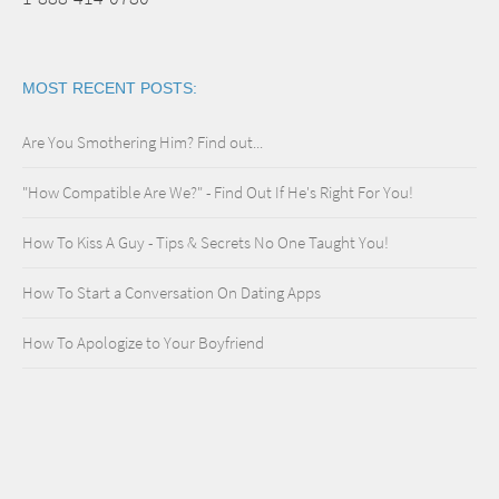
MOST RECENT POSTS:
Are You Smothering Him? Find out...
"How Compatible Are We?" - Find Out If He's Right For You!
How To Kiss A Guy - Tips & Secrets No One Taught You!
How To Start a Conversation On Dating Apps
How To Apologize to Your Boyfriend