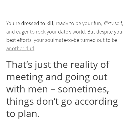
You’re
dressed to kill
, ready to be your fun,
flirty
self,
and eager to rock your date’s world. But despite your
best efforts, your soulmate-to-be turned out to be
another dud
.
That’s just the reality of
meeting and going out
with men – sometimes,
things don’t go according
to plan.