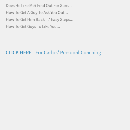
Does He Like Me? Find Out For Sure...
How To Get A Guy To Ask You Out...
How To Get Him Back - 7 Easy Steps...
How To Get Guys To Like You...
CLICK HERE - For Carlos' Personal Coaching...