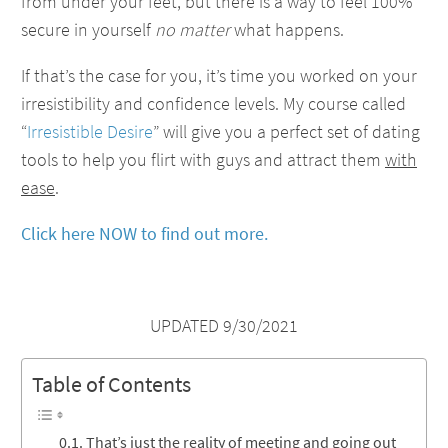
from under your feet, but there is a way to feel 100%
secure in yourself
no matter
what happens.
If that’s the case for you, it’s time you worked on your
irresistibility and confidence levels. My course called
“
Irresistible Desire
” will give you a perfect set of dating
tools to help you flirt with guys and attract them
with
ease
.
Click here NOW to find out more.
UPDATED 9/30/2021
Table of Contents
That’s just the reality of meeting and going out