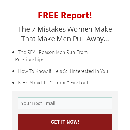
FREE Report!
The 7 Mistakes Women Make
That Make Men Pull Away...
The REAL Reason Men Run From
Relationships...
How To Know If He's Still Interested In You...
Is He Afraid To Commit? Find out...