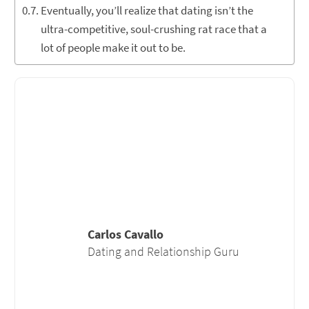
Eventually, you’ll realize that dating isn’t the
ultra-competitive, soul-crushing rat race that a
lot of people make it out to be.
Carlos Cavallo
Dating and Relationship Guru