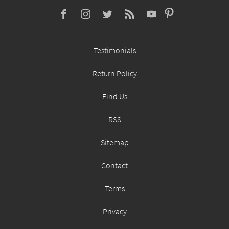
Testimonials
Return Policy
Find Us
RSS
Sitemap
Contact
Terms
Privacy