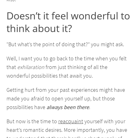
Doesn’t it feel wonderful to
think about it?
“But what’s the point of doing that?” you might ask.
Well, I want you to go back to the time when you felt
that
exhilaration
from just thinking of all the
wonderful possibilities that await you.
Getting hurt from your past experiences might have
made you afraid to open yourself up, but those
possibilities have
always been there
.
But now is the time to
reacquaint
yourself with your
heart’s romantic desires. More importantly, you have