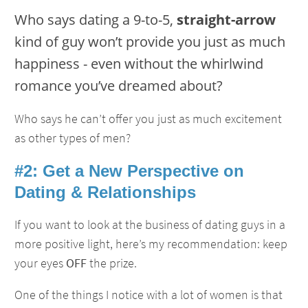
Who says dating a 9-to-5,
straight-arrow
kind of guy won’t provide you just as much
happiness - even without the whirlwind
romance you’ve dreamed about?
Who says he can’t offer you just as much excitement
as other types of men?
#2: Get a New Perspective on
Dating & Relationships
If you want to look at the business of dating guys in a
more positive light, here’s my recommendation: keep
your eyes
OFF
the prize.
One of the things I notice with a lot of women is that