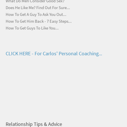
What Do Men Consider Good Sex?
Does He Like Me? Find Out For Sure...
How To Get A Guy To Ask You Out...
How To Get Him Back - 7 Easy Steps...
How To Get Guys To Like You...
CLICK HERE - For Carlos' Personal Coaching...
Relationship Tips & Advice