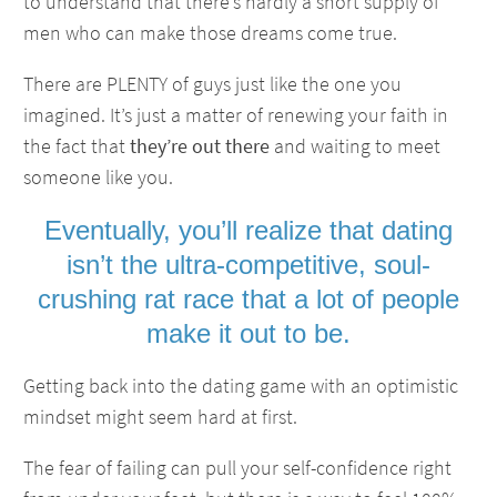
to understand that there’s hardly a short supply of
men who can make those dreams come true.
There are PLENTY of guys just like the one you
imagined. It’s just a matter of renewing your faith in
the fact that
they’re out there
and waiting to meet
someone like you.
Eventually, you’ll realize that dating
isn’t the ultra-competitive, soul-
crushing rat race that a lot of people
make it out to be.
Getting back into the dating game with an optimistic
mindset might seem hard at first.
The fear of failing can pull your self-confidence right