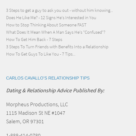
3 Steps to get a guy to ask you out - without him knowing...
Does He Like Me? - 12 Signs He's Interested in You
How to Stop Thinking About Someone FAST
What Does It Mean When A Man Says He's "Confused"?
How To Get Him Back - 7 Steps
3 Steps To Turn Friends with Benefits Into a Relationship
How To Get Guys To Like You - 7 Tips...
CARLOS CAVALLO'S RELATIONSHIP TIPS
Dating & Relationship Advice Published By:
Morpheus Productions, LLC
1115 Madison St NE #1047
Salem, OR 97301
1-888-414-0780