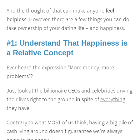
And the thought of that can make anyone
feel
helpless
. However, there are a few things you can do
take ownership of your dating life – and happiness.
#1: Understand That Happiness is
a Relative Concept
Ever heard the expression “More money, more
problems”?
Just look at the billionaire CEOs and celebrities driving
their lives right to the ground
in spite
of
everything
they have.
Contrary to what MOST of us think, having a big pile of
cash lying around doesn’t guarantee we’re always
going to be happy.