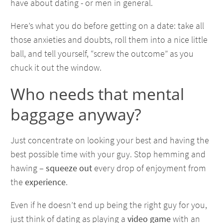
have about dating - or men in general.
Here’s what you do before getting on a date: take all
those anxieties and doubts, roll them into a nice little
ball, and tell yourself, “screw the outcome” as you
chuck it out the window.
Who needs that mental
baggage anyway?
Just concentrate on looking your best and having the
best possible time with your guy. Stop hemming and
hawing –
squeeze out
every drop of enjoyment from
the
experience
.
Even if he doesn’t end up being the right guy for you,
just think of dating as playing a
video game
with an