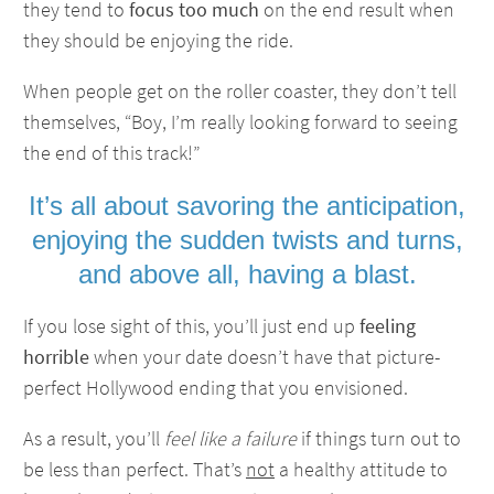
they tend to
focus too much
on the end result when
they should be enjoying the ride.
When people get on the roller coaster, they don’t tell
themselves, “Boy, I’m really looking forward to seeing
the end of this track!”
It’s all about savoring the anticipation,
enjoying the sudden twists and turns,
and above all, having a blast.
If you lose sight of this, you’ll just end up
feeling
horrible
when your date doesn’t have that picture-
perfect Hollywood ending that you envisioned.
As a result, you’ll
feel like a failure
if things turn out to
be less than perfect. That’s
not
a healthy attitude to