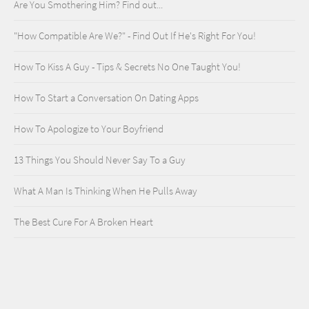
Are You Smothering Him? Find out...
"How Compatible Are We?" - Find Out If He's Right For You!
How To Kiss A Guy - Tips & Secrets No One Taught You!
How To Start a Conversation On Dating Apps
How To Apologize to Your Boyfriend
13 Things You Should Never Say To a Guy
What A Man Is Thinking When He Pulls Away
The Best Cure For A Broken Heart