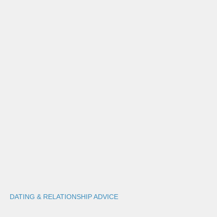
DATING & RELATIONSHIP ADVICE