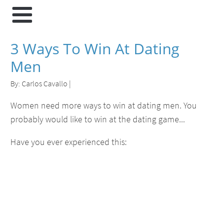
3 Ways To Win At Dating
Men
By:
Carlos Cavallo
|
Women need more ways to win at dating men. You
probably would like to win at the dating game...
Have you ever experienced this: