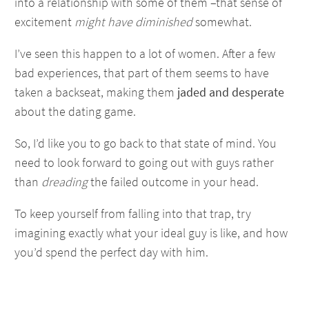
into a relationship with some of them –that sense of
excitement
might have diminished
somewhat.
I’ve seen this happen to a lot of women. After a few
bad experiences, that part of them seems to have
taken a backseat, making them
jaded and desperate
about the dating game.
So, I’d like you to go back to that state of mind. You
need to look forward to going out with guys rather
than
dreading
the failed outcome in your head.
To keep yourself from falling into that trap, try
imagining exactly what your ideal guy is like, and how
you’d spend the perfect day with him.