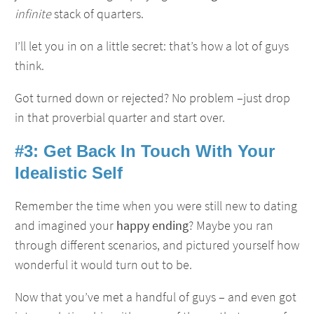
infinite
stack of quarters.
I’ll let you in on a little secret: that’s how a lot of guys
think.
Got turned down or rejected? No problem –just drop
in that proverbial quarter and start over.
#3: Get Back In Touch With Your
Idealistic Self
Remember the time when you were still new to dating
and imagined your
happy ending
? Maybe you ran
through different scenarios, and pictured yourself how
wonderful it would turn out to be.
Now that you’ve met a handful of guys – and even got