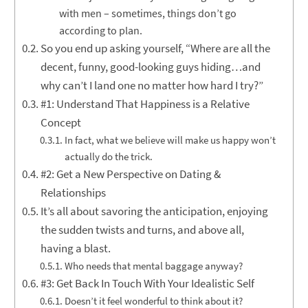
with men – sometimes, things don’t go
according to plan.
So you end up asking yourself, “Where are all the
decent, funny, good-looking guys hiding…and
why can’t I land one no matter how hard I try?”
#1: Understand That Happiness is a Relative
Concept
In fact, what we believe will make us happy won’t
actually do the trick.
#2: Get a New Perspective on Dating &
Relationships
It’s all about savoring the anticipation, enjoying
the sudden twists and turns, and above all,
having a blast.
Who needs that mental baggage anyway?
#3: Get Back In Touch With Your Idealistic Self
Doesn’t it feel wonderful to think about it?