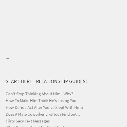
...
START HERE - RELATIONSHIP GUIDES:
Can't Stop Thinking About Him - Why?
How To Make Him Think He's Losing You
How Do You Act After You've Slept With Him?
Does A Male Coworker Like You? Find out...
Flirty Sexy Text Messages