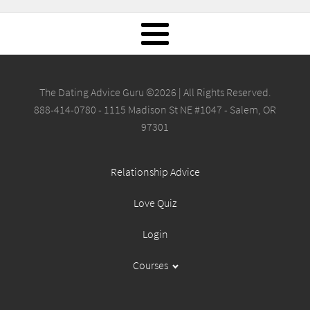
The Dating Advice Guru ©2026 | All Rights Reserved.
888-414-0780 - 1115 Madison St NE #1047 - Salem, OR
97301
Relationship Advice
Love Quiz
Login
Courses