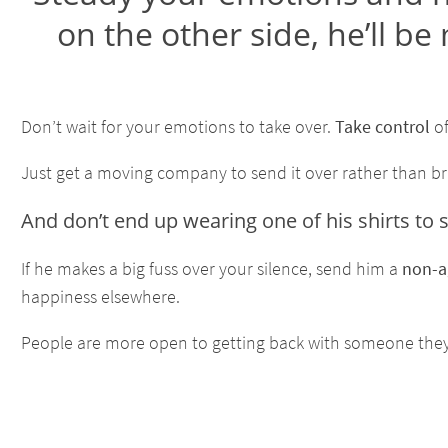
on the other side, he’ll be
Don’t wait for your emotions to take over.
Take control
of
Just get a moving company to send it over rather than bringi
And don’t end up wearing one of his shirts to s
If he makes a big fuss over your silence, send him a
non-a
happiness elsewhere.
People are more open to getting back with someone the