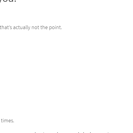
that’s actually not the point.
 times.