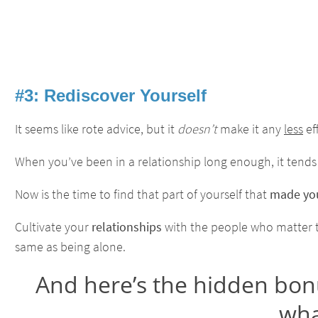
#3: Rediscover Yourself
It seems like rote advice, but it
doesn’t
make it any
less
ef
When you’ve been in a relationship long enough, it tends
Now is the time to find that part of yourself that
made you
Cultivate your
relationships
with the people who matter to 
same as being alone.
And here’s the hidden bonus
what