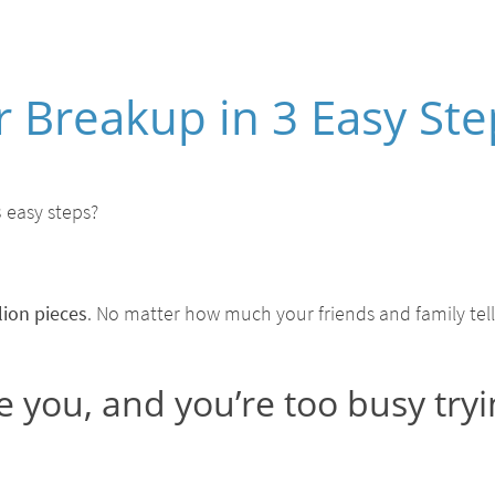
 Breakup in 3 Easy Ste
 easy steps?
lion pieces
. No matter how much your friends and family tell y
e you, and you’re too busy tryi