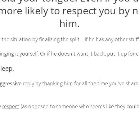
 more likely to respect you by n
him.
 the situation by finalizing the split – if he has any other stuf
ng it yourself. Or if he doesn’t want it back, put it up for ch
leep.
ggressive
reply by thanking him for all the time you’ve shar
y
respect
(as opposed to someone who seems like they could l