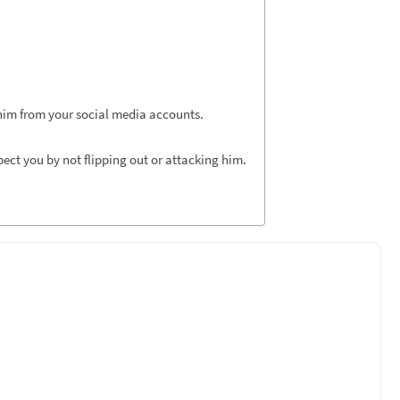
 him from your social media accounts.
ect you by not flipping out or attacking him.