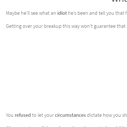
Maybe he’ll see what an
idiot
he’s been and tell you that
Getting over your breakup this way won’t guarantee that he’
You
refused
to let your
circumstances
dictate how you sho