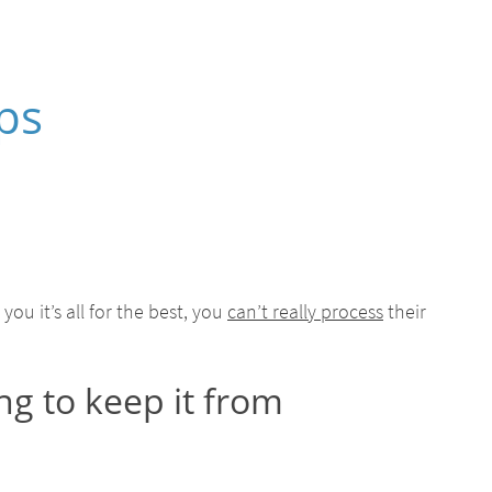
ps
ou it’s all for the best, you
can’t really process
their
ng to keep it from