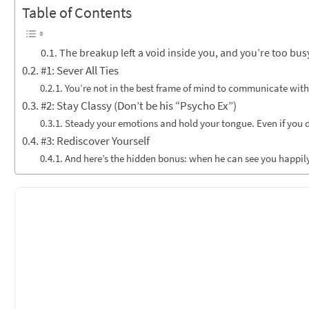
Table of Contents
The breakup left a void inside you, and you’re too bus
#1: Sever All Ties
You’re not in the best frame of mind to communicate with
#2: Stay Classy (Don’t be his “Psycho Ex”)
Steady your emotions and hold your tongue. Even if you do
#3: Rediscover Yourself
And here’s the hidden bonus: when he can see you happily liv