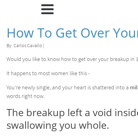
How To Get Over Your
By:
Carlos Cavallo
|
Would you like to know how to get over your breakup in 3
It happens to most women like this -
You’re newly single, and your heart is shattered into a
mil
words right now.
The breakup left a void insid
swallowing you whole.