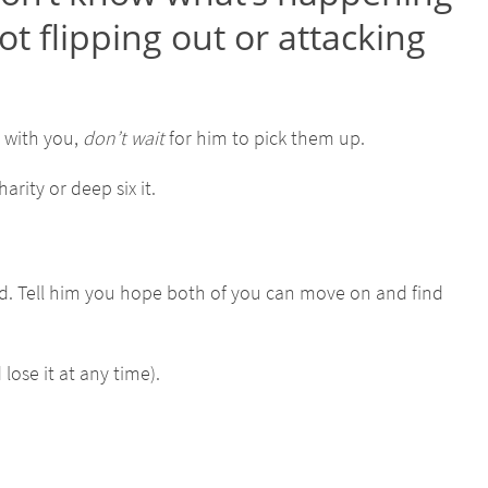
ot flipping out or attacking
f with you,
don’t wait
for him to pick them up.
arity or deep six it.
ed. Tell him you hope both of you can move on and find
ose it at any time).