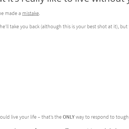
 he made a
mistake
.
ll take you back (although this is your best shot at it), but 
uld live your life – that’s the
ONLY
way to respond to tough