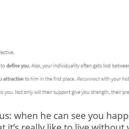
fective.
 to
define you
. Also, your individuality often gets lost betwe
 attractive
to him in the first place.
Reconnect
with your hob
you. Not only will their support give you strength, their pre
: when he can see you happily l
 it’s really like to live without