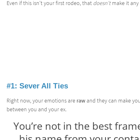
Even if this isn't your first rodeo, that
doesn't
make it any
#1: Sever All Ties
Right now, your emotions are
raw
and they can make you 
between you and your ex.
You’re not in the best fram
his name from your contac