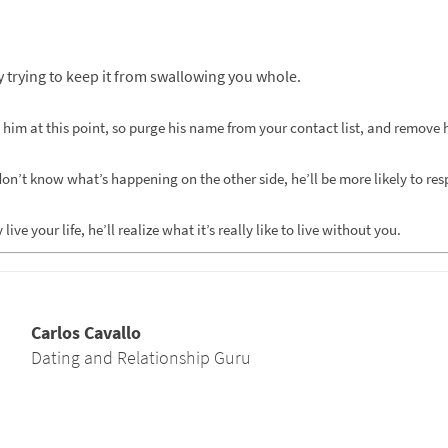
y trying to keep it from swallowing you whole.
 him at this point, so purge his name from your contact list, and remove
n’t know what’s happening on the other side, he’ll be more likely to resp
e your life, he’ll realize what it’s really like to live without you.
Carlos Cavallo
Dating and Relationship Guru