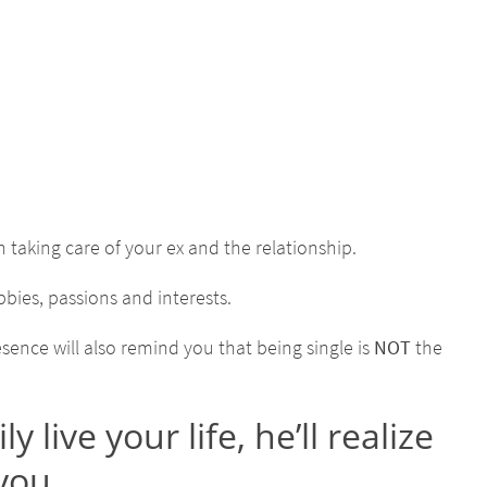
en taking care of your ex and the relationship.
bies, passions and interests.
sence will also remind you that being single is
NOT
the
ive your life, he’ll realize
 you.