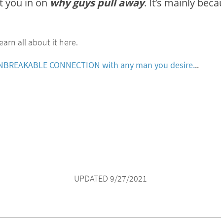
et you in on
why guys pull away
. It’s mainly be
earn all about it here.
s UNBREAKABLE CONNECTION with any man you desire.
..
UPDATED 9/27/2021