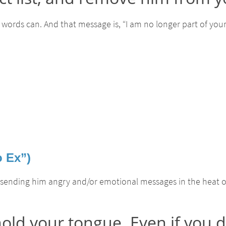
words can. And that message is, “I am no longer part of your li
o Ex”)
 sending him angry and/or emotional messages in the heat 
old your tongue. Even if you 