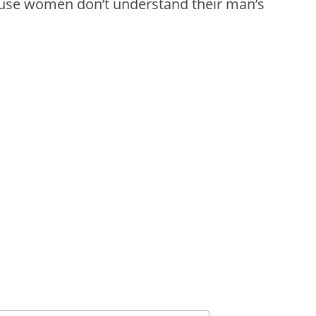
cause women don’t understand their man’s