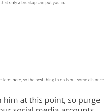
that only a breakup can put you in:
e term here, so the best thing to do is put some distance
 him at this point, so purge
our social media accounts.