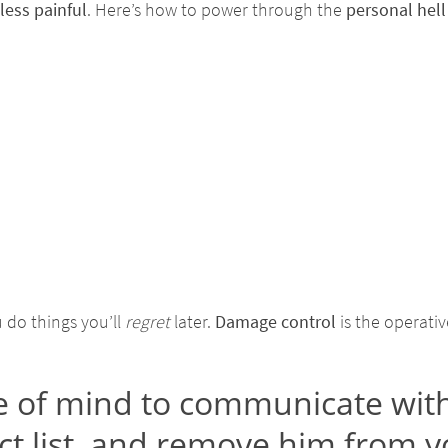
less painful
. Here’s how to power through the
personal hell
do things you’ll
regret
later.
Damage control
is the operativ
e of mind to communicate with
t list, and remove him from y