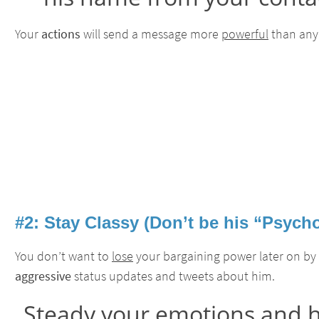
Your
actions
will send a message more
powerful
than any 
#2: Stay Classy (Don’t be his “Psych
You don’t want to
lose
your bargaining power later on by
aggressive
status updates and tweets about him.
Steady your emotions and h