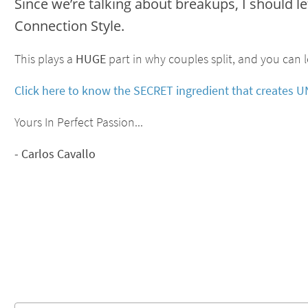
Since we’re talking about breakups, I should l
Connection Style.
This plays a
HUGE
part in why couples split, and you can l
Click here to know the SECRET ingredient that create
Yours In Perfect Passion...
- Carlos Cavallo