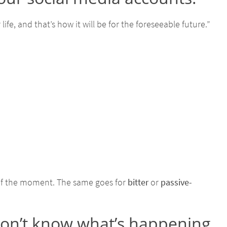
fe, and that’s how it will be for the foreseeable future.”
of the moment. The same goes for
bitter
or
passive-
don’t know what’s happening