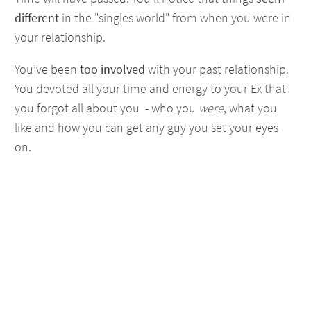
different
in the "singles world" from when you were in
your relationship.
You’ve been
too involved
with your past relationship.
You devoted all your time and energy to your Ex that
you forgot all about you - who you
were
, what you
like and how you can get any guy you set your eyes
on.