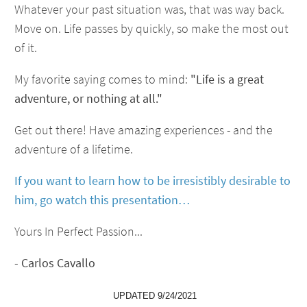
Whatever your past situation was, that was way back.
Move on. Life passes by quickly, so make the most out
of it.
My favorite saying comes to mind:
"Life is a great
adventure, or nothing at all."
Get out there! Have amazing experiences - and the
adventure of a lifetime.
If you want to learn how to be irresistibly desirable to
him, go watch this presentation…
Yours In Perfect Passion...
- Carlos Cavallo
UPDATED 9/24/2021