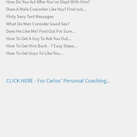
How Do You Act After You've Slept With Him?
Does A Male Coworker Like You? Find out...
Flirty Sexy Text Messages
What Do Men Consider Good Sex?
Does He Like Me? Find Out For Sure...
How To Get A Guy To Ask You Out...
How To Get Him Back - 7 Easy Steps...
How To Get Guys To Like You...
CLICK HERE - For Carlos' Personal Coaching...