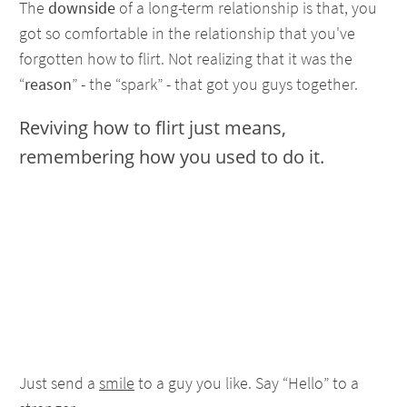
The
downside
of a long-term relationship is that, you
got so comfortable in the relationship that you've
forgotten how to flirt. Not realizing that it was the
“
reason
” - the “spark” - that got you guys together.
Reviving how to flirt just means,
remembering how you used to do it.
Just send a
smile
to a guy you like. Say “Hello” to a