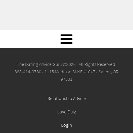
The Dating Advice Guru ©2026 | All Rights Reserved.
888-414-0780 - 1115 Madison St NE #1047 - Salem, OR
97301
Relationship Advice
Love Quiz
Login