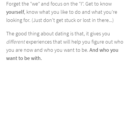
Forget the “we” and focus on the “I”. Get to know
yourself
, know what you like to do and what you’re
looking for. (Just don't get stuck or lost in there...)
The good thing about dating is that, it gives you
different
experiences that will help you figure out who
you are now and who you want to be.
And who you
want to be with.