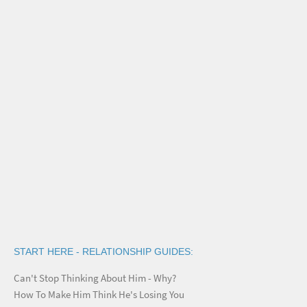
START HERE - RELATIONSHIP GUIDES:
Can't Stop Thinking About Him - Why?
How To Make Him Think He's Losing You