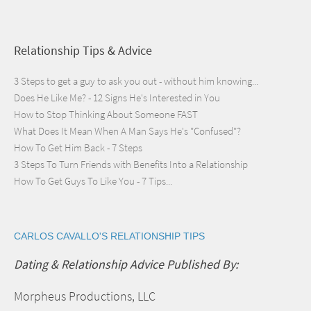
Relationship Tips & Advice
3 Steps to get a guy to ask you out - without him knowing...
Does He Like Me? - 12 Signs He's Interested in You
How to Stop Thinking About Someone FAST
What Does It Mean When A Man Says He's "Confused"?
How To Get Him Back - 7 Steps
3 Steps To Turn Friends with Benefits Into a Relationship
How To Get Guys To Like You - 7 Tips...
CARLOS CAVALLO'S RELATIONSHIP TIPS
Dating & Relationship Advice Published By:
Morpheus Productions, LLC