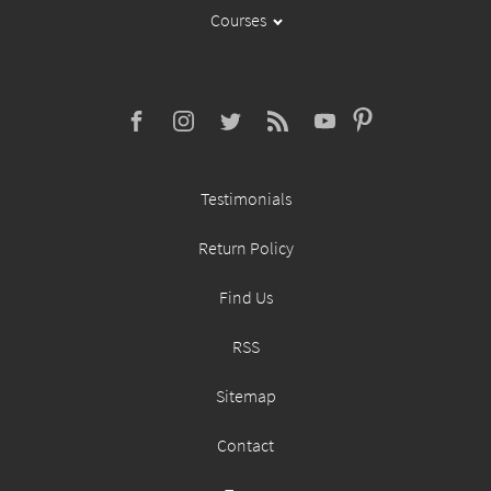
Courses
Testimonials
Return Policy
Find Us
RSS
Sitemap
Contact