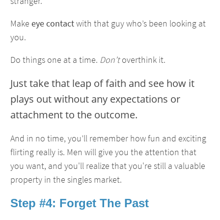
stranger.
Make
eye contact
with that guy who’s been looking at
you.
Do things one at a time.
Don’t
overthink it.
Just take that leap of faith and see how it
plays out without any expectations or
attachment to the outcome.
And in no time, you’ll remember how fun and exciting
flirting really is. Men will give you the attention that
you want, and you'll realize that you're still a valuable
property in the singles market.
Step #4: Forget The Past