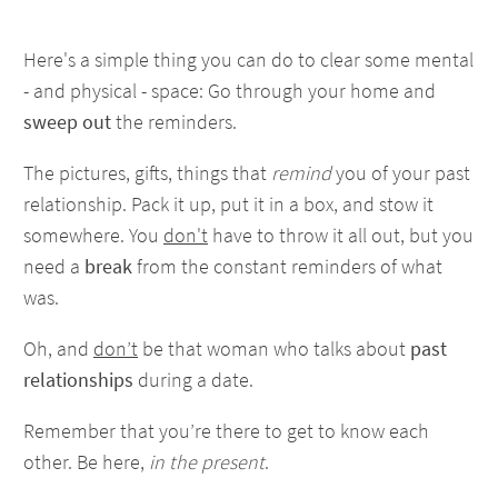
Here's a simple thing you can do to clear some mental
- and physical - space: Go through your home and
sweep out
the reminders.
The pictures, gifts, things that
remind
you of your past
relationship. Pack it up, put it in a box, and stow it
somewhere. You
don't
have to throw it all out, but you
need a
break
from the constant reminders of what
was.
Oh, and
don’t
be that woman who talks about
past
relationships
during a date.
Remember that you’re there to get to know each
other. Be here,
in the present
.