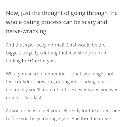
Now, just the thought of going through the
whole dating process can be scary and
nerve-wracking.
And that’s perfectly
normal
! What would be the
biggest tragedy is letting that fear stop you from
finding
the One
for you.
What you need to remember is that, you might not
feel confident now but, dating is like riding a bike,
eventually you’ll remember how it was when you were
doing it. And fast...
All you need is to get yourself ready for the experience
before you begin dating again. And lose the dread.