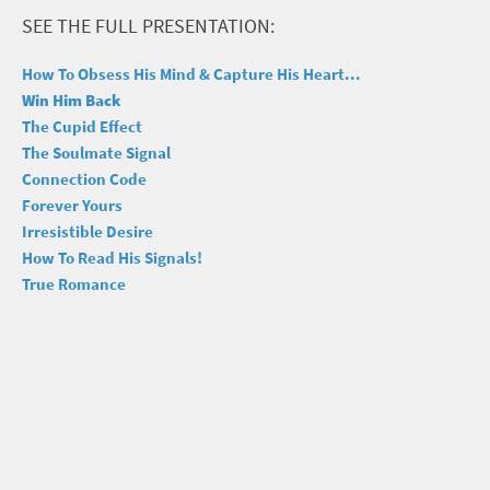
SEE THE FULL PRESENTATION:
How To Obsess His Mind & Capture His Heart...
Win Him Back
The Cupid Effect
The Soulmate Signal
Connection Code
Forever Yours
Irresistible Desire
How To Read His Signals!
True Romance