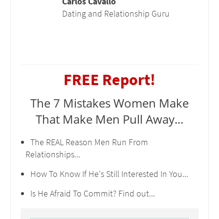
Carlos Cavallo
Dating and Relationship Guru
FREE Report!
The 7 Mistakes Women Make
That Make Men Pull Away...
The REAL Reason Men Run From
Relationships...
How To Know If He's Still Interested In You...
Is He Afraid To Commit? Find out...