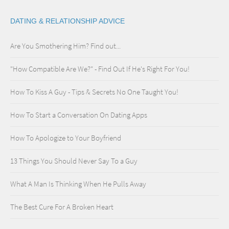
DATING & RELATIONSHIP ADVICE
Are You Smothering Him? Find out...
"How Compatible Are We?" - Find Out If He's Right For You!
How To Kiss A Guy - Tips & Secrets No One Taught You!
How To Start a Conversation On Dating Apps
How To Apologize to Your Boyfriend
13 Things You Should Never Say To a Guy
What A Man Is Thinking When He Pulls Away
The Best Cure For A Broken Heart