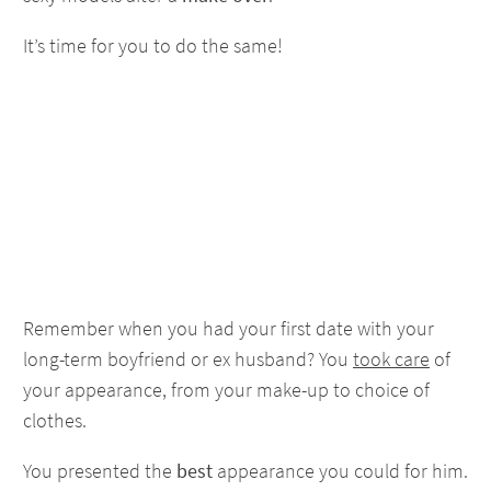
It’s time for you to do the same!
Remember when you had your first date with your
long-term boyfriend or ex husband? You
took care
of
your appearance, from your make-up to choice of
clothes.
You presented the
best
appearance you could for him.