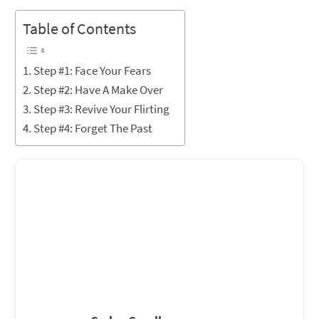
Table of Contents
Step #1: Face Your Fears
Step #2: Have A Make Over
Step #3: Revive Your Flirting
Step #4: Forget The Past