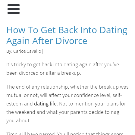
How To Get Back Into Dating
Again After Divorce
By:
Carlos Cavallo
|
It's tricky to get back into dating again after you've
been divorced or after a breakup.
The end of any relationship, whether the break up was
mutual or not, will affect your confidence level, self-
esteem and
dating life
. Not to mention your plans for
the weekend and what your parents decide to nag
you about.
Time will have passed. You’ll notice that things
seem