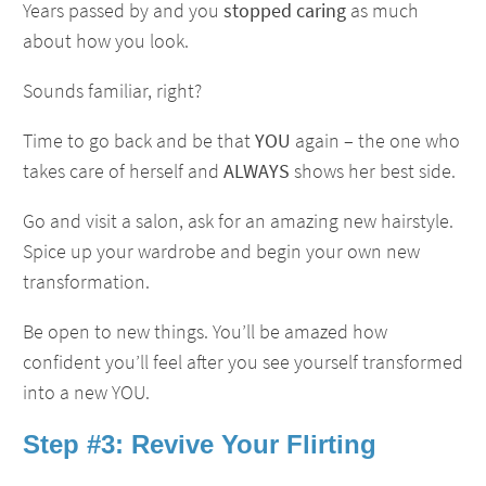
Years passed by and you
stopped caring
as much
about how you look.
Sounds familiar, right?
Time to go back and be that
YOU
again – the one who
takes care of herself and
ALWAYS
shows her best side.
Go and visit a salon, ask for an amazing new hairstyle.
Spice up your wardrobe and begin your own new
transformation.
Be open to new things. You’ll be amazed how
confident you’ll feel after you see yourself transformed
into a new YOU.
Step #3: Revive Your Flirting