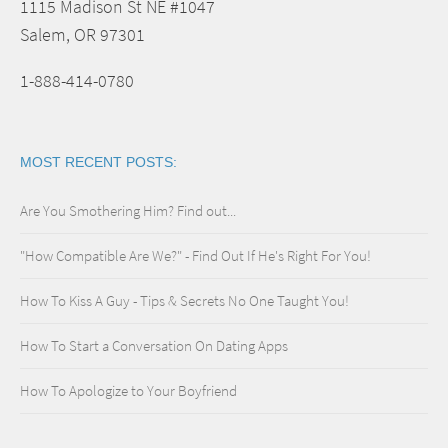
1115 Madison St NE #1047
Salem, OR 97301
1-888-414-0780
MOST RECENT POSTS:
Are You Smothering Him? Find out...
"How Compatible Are We?" - Find Out If He's Right For You!
How To Kiss A Guy - Tips & Secrets No One Taught You!
How To Start a Conversation On Dating Apps
How To Apologize to Your Boyfriend