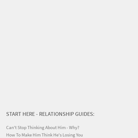
START HERE - RELATIONSHIP GUIDES:
Can't Stop Thinking About Him - Why?
How To Make Him Think He's Losing You