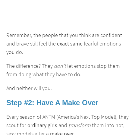
Remember, the people that you think are confident
and brave still feel the
exact same
fearful emotions
you do.
The difference? They
don't
let emotions stop them
from doing what they have to do.
And neither will you.
Step #2: Have A Make Over
Every season of ANTM (America’s Next Top Model), they
scout for
ordinary girls
and
transform
them into hot,
sexy models after a
make over
.