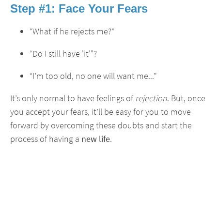
Step #1: Face Your Fears
“What if he rejects me?”
“Do I still have 'it'"?
“I’m too old, no one will want me...”
It’s only normal to have feelings of
rejection
. But, once
you accept your fears, it’ll be easy for you to move
forward by overcoming these doubts and start the
process of having a
new life
.