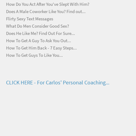
How Do You Act After You've Slept With Him?
Does A Male Coworker Like You? Find out...
Flirty Sexy Text Messages
What Do Men Consider Good Sex?
Does He Like Me? Find Out For Sure...
How To Get A Guy To Ask You Out...
How To Get Him Back - 7 Easy Steps...
How To Get Guys To Like You...
CLICK HERE - For Carlos' Personal Coaching...