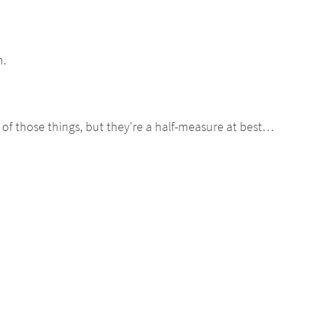
m.
) of those things, but they're a half-measure at best…