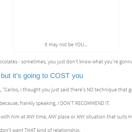
It may not be YOU...
hocolates - sometimes, you just don't know what you're gonna
but it's going to COST you
 "Carlos, I thought you just said there's NO technique that 
 is because, frankly speaking, I DON'T RECOMMEND IT.
ith him at ANY time, ANY place or ANY situation that suits H
on't want THAT kind of relationship.