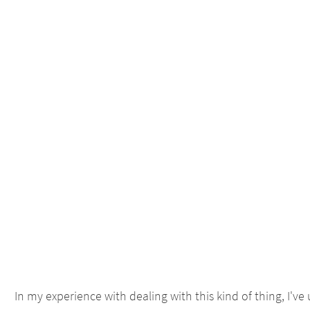
In my experience with dealing with this kind of thing, I'v