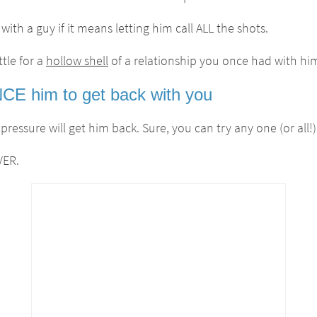
ith a guy if it means letting him call ALL the shots.
tle for a
hollow shell
of a relationship you once had with hi
E him to get back with you
essure will get him back. Sure, you can try any one (or all!
VER.