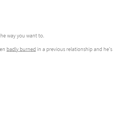
he way you want to.
een
badly burned
in a previous relationship and he's