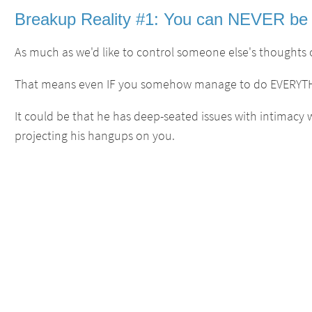
Breakup Reality #1: You can NEVER be 
As much as we'd like to control someone else's thoughts o
That means even IF you somehow manage to do EVERYTHIN
It could be that he has deep-seated issues with intimacy
projecting his hangups on you.