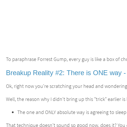
To paraphrase Forrest Gump, every guy is like a box of c
Breakup Reality #2: There is ONE way - 
Ok, right now you're scratching your head and wondering,
Well, the reason why I didn't bring up this "trick" earlier
The one and ONLY absolute way is agreeing to sleep w
That technique doesn't sound so good now, does it? You d