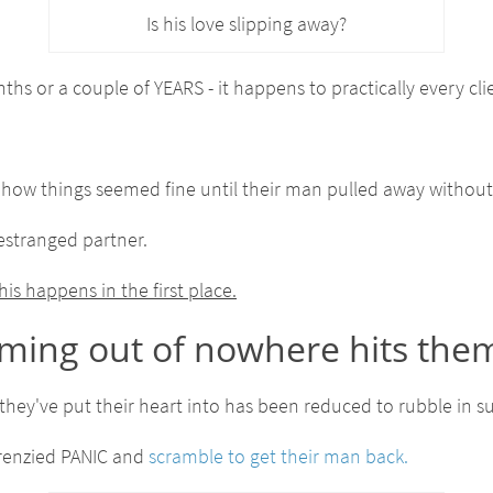
Is his love slipping away?
hs or a couple of YEARS - it happens to practically every clie
 how things seemed fine until their man pulled away without
estranged partner.
s happens in the first place.
oming out of nowhere hits them
ip they've put their heart into has been reduced to rubble in 
 frenzied PANIC and
scramble to get their man back.