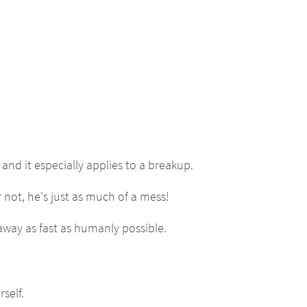
and it especially applies to a breakup.
 not, he's just as much of a mess!
n away as fast as humanly possible.
self.