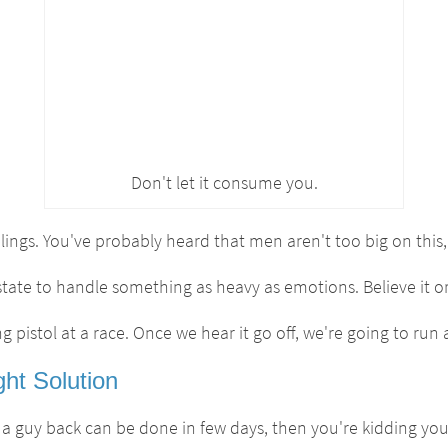
Don't let it consume you.
ings. You've probably heard that men aren't too big on this, 
state to handle something as heavy as emotions. Believe it or
ing pistol at a race. Once we hear it go off, we're going to ru
ht Solution
 a guy back can be done in few days, then you're kidding your