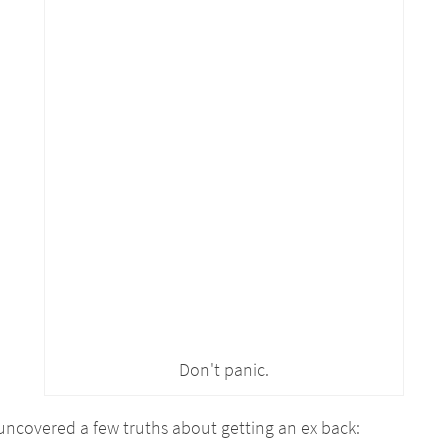
Don't panic.
e uncovered a few truths about getting an ex back: