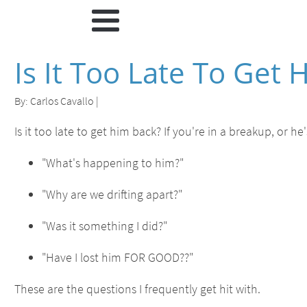
Is It Too Late To Get
By:
Carlos Cavallo
|
Is it too late to get him back? If you're in a breakup, or 
"What's happening to him?"
"Why are we drifting apart?"
"Was it something I did?"
"Have I lost him FOR GOOD??"
These are the questions I frequently get hit with.