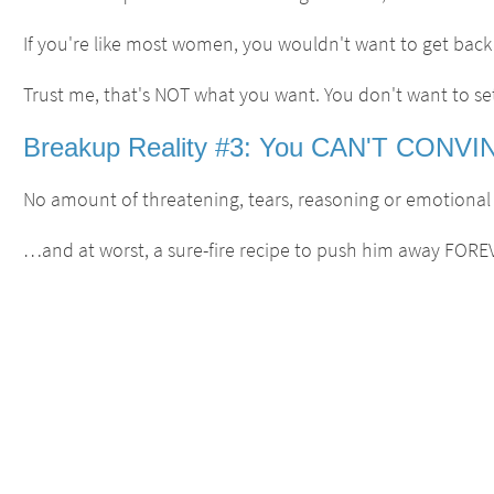
If you're like most women, you wouldn't want to get back w
Trust me, that's NOT what you want. You don't want to set
Breakup Reality #3: You CAN'T CONVINC
No amount of threatening, tears, reasoning or emotional pr
…and at worst, a sure-fire recipe to push him away FORE