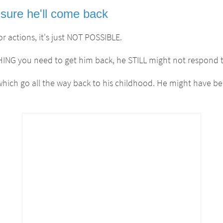
sure he'll come back
r actions, it's just NOT POSSIBLE.
G you need to get him back, he STILL might not respond t
 which go all the way back to his childhood. He might have b