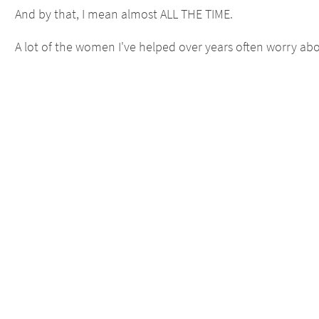
And by that, I mean almost ALL THE TIME.
A lot of the women I've helped over years often worry abou