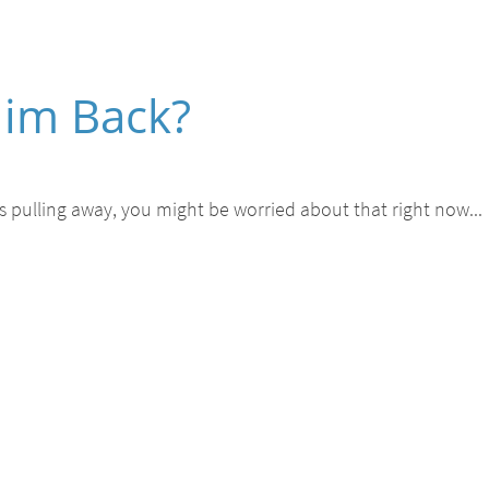
 Him Back?
he's pulling away, you might be worried about that right now...