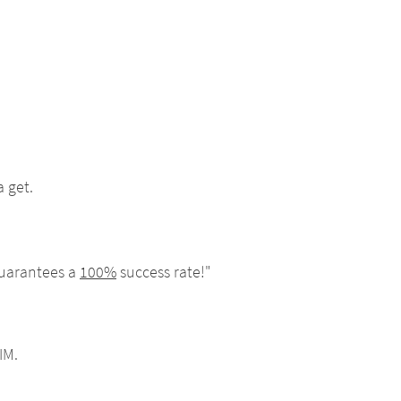
 get.
guarantees a
100%
success rate!"
IM.