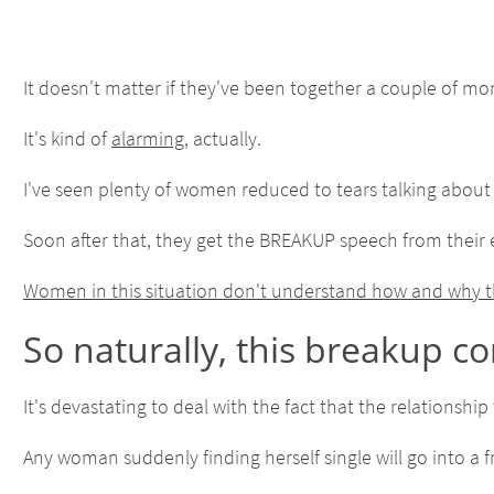
It doesn't matter if they've been together a couple of mont
It's kind of
alarming
, actually.
I've seen plenty of women reduced to tears talking about
Soon after that, they get the BREAKUP speech from their 
Women in this situation don't understand how and why thi
So naturally, this breakup c
It's devastating to deal with the fact that the relationsh
Any woman suddenly finding herself single will go into a