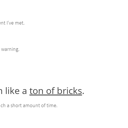
nt I've met.
 warning.
 like a
ton of bricks
.
such a short amount of time.