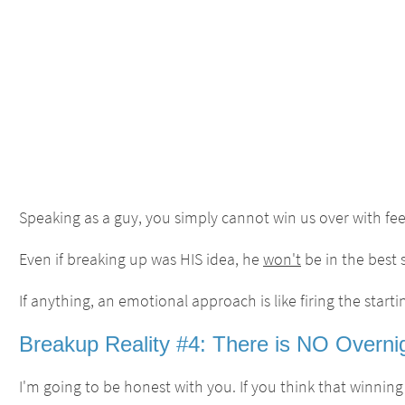
Speaking as a guy, you simply cannot win us over with feel
Even if breaking up was HIS idea, he
won't
be in the best 
If anything, an emotional approach is like firing the start
Breakup Reality #4: There is NO Overnig
I'm going to be honest with you. If you think that winning