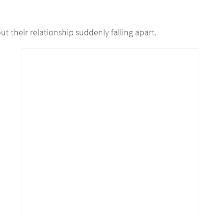
t their relationship suddenly falling apart.