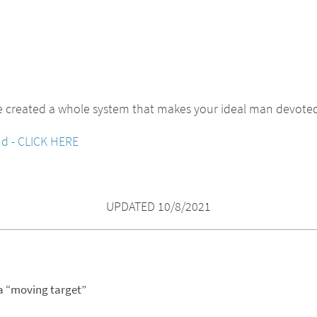
e created a whole system that makes your ideal man devoted
nd - CLICK HERE
UPDATED 10/8/2021
 a “moving target”