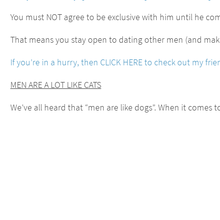
You must NOT agree to be exclusive with him until he co
That means you stay open to dating other men (and make 
If you’re in a hurry, then CLICK HERE to check out my fr
MEN ARE A LOT LIKE CATS
We’ve all heard that “men are like dogs”. When it comes 