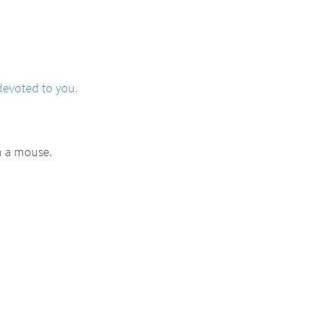
devoted to you.
h a mouse.