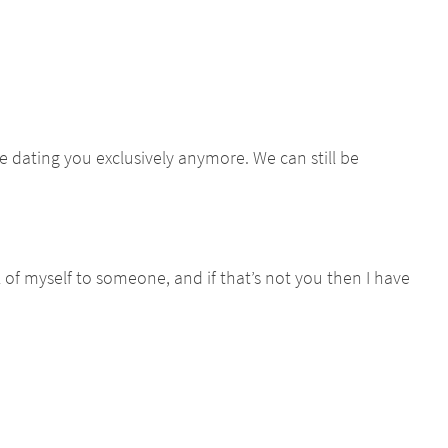
e dating you exclusively anymore. We can still be
l of myself to someone, and if that’s not you then I have