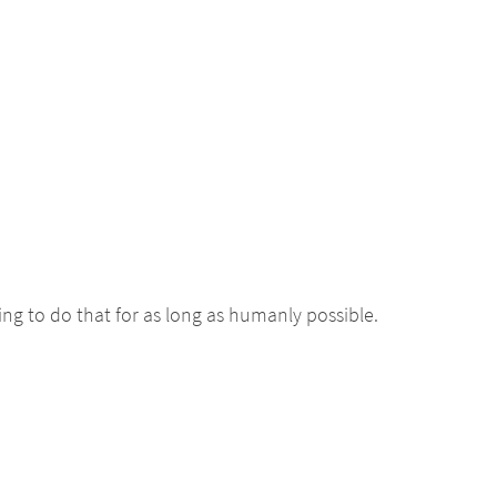
ing to do that for as long as humanly possible.