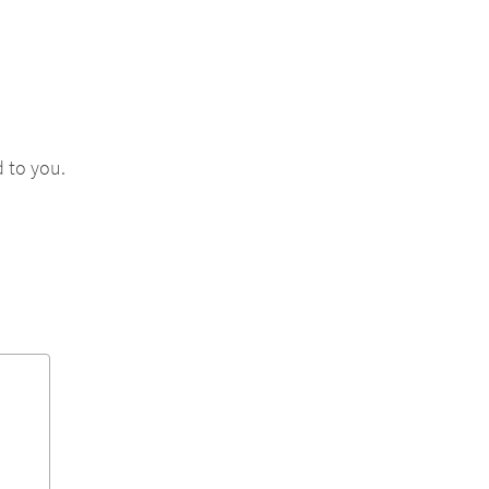
 to you.