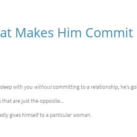
That Makes Him Commit
 sleep with you
without
committing to a relationship, he’s go
 that are just the opposite...
dly gives himself to a particular woman.