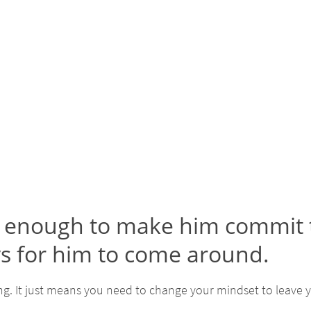
is enough to make him commit t
ys for him to come around.
g. It just means you need to change your mindset to leave y