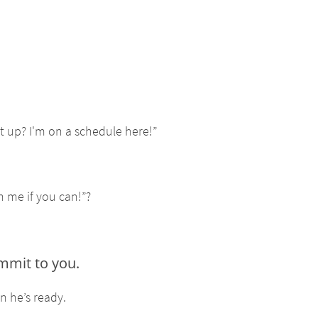
t up? I'm on a schedule here!”
h me if you can!”?
ommit to you.
n he’s ready.