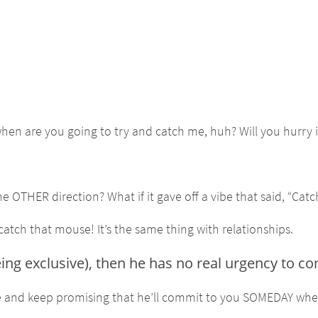
hen are you going to try and catch me, huh? Will you hurry i
OTHER direction? What if it gave off a vibe that said, “Catc
 catch that mouse! It’s the same thing with relationships.
eing exclusive), then he has no real urgency to c
time and keep promising that he’ll commit to you SOMEDAY whe