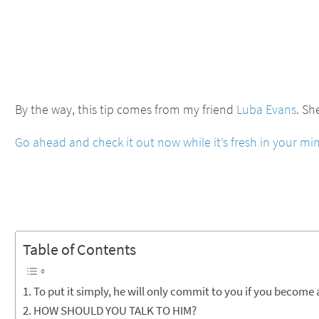
By the way, this tip comes from my friend
Luba Evans
. Sh
Go ahead and check it out now while it’s fresh in your mi
Table of Contents
To put it simply, he will only commit to you if you become
HOW SHOULD YOU TALK TO HIM?