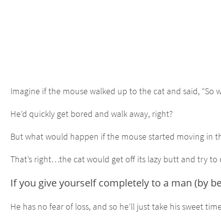
Imagine if the mouse walked up to the cat and said, “So w
He’d quickly get bored and walk away, right?
But what would happen if the mouse started moving in the 
That’s right…the cat would get off its lazy butt and try to
If you give yourself completely to a man (by b
He has no fear of loss, and so he’ll just take his sweet 