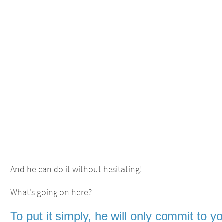
And he can do it without hesitating!
What’s going on here?
To put it simply, he will only
commit to y