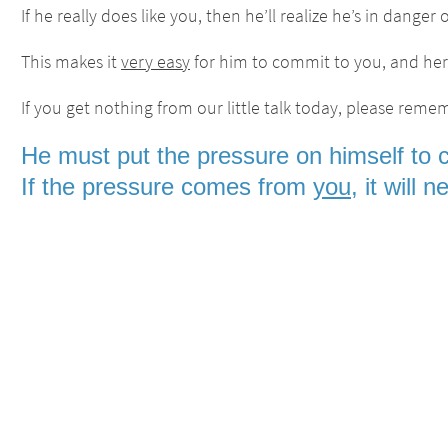
If he really does like you, then he’ll realize he’s in dange
This makes it
very easy
for him to commit to you, and here
If you get nothing from our little talk today, please remem
He must put the pressure on himself to 
If the pressure comes from
you
, it will 