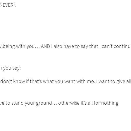
NEVER".
y being with you… AND I also have to say that I can’t continu
n you say:
 don’t know if that’s what you want with me. I want to give al
ve to stand your ground… otherwise it’s all for nothing.