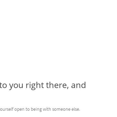
o you right there, and
ourself open to being with someone else.