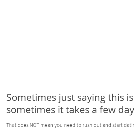
Sometimes just saying this 
sometimes it takes a few da
That does NOT mean you need to rush out and start datin