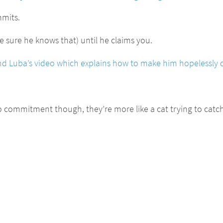
mmits.
sure he knows that) until he claims you.
iend Luba’s video which explains how to make him hopelessly 
to commitment though, they’re more like a cat trying to catc