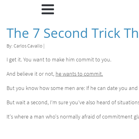
The 7 Second Trick 
By:
Carlos Cavallo
|
I get it. You want to make him commit to you.
And believe it or not,
he wants to commit.
But you know how some men are: If he can date you and
But wait a second, I’m sure you’ve also heard of situations
It's where a man who's normally afraid of commitment gla