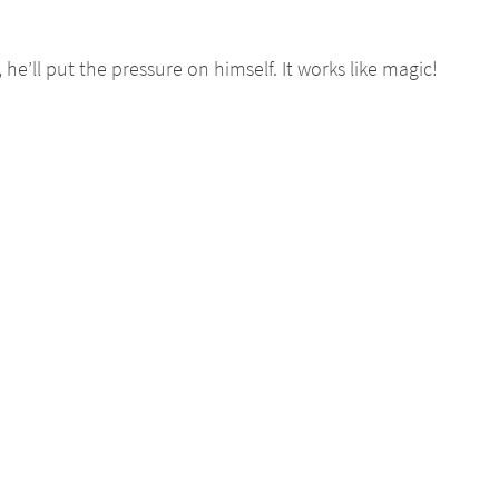
’ll put the pressure on himself. It works like magic!