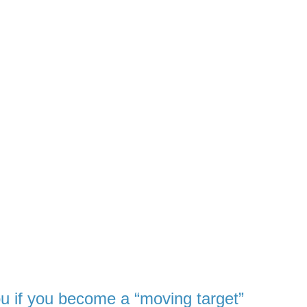
ou
if you become a “moving target”