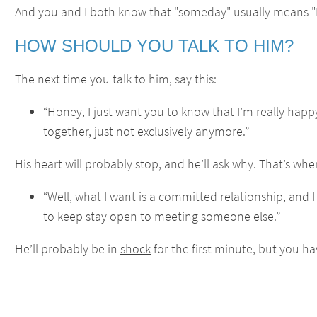
And you and I both know that "someday" usually means "
HOW SHOULD YOU TALK TO HIM?
The next time you talk to him, say this:
“Honey, I just want you to know that I’m really happ
together, just not exclusively anymore.”
His heart will probably stop, and he’ll ask why. That’s whe
“Well, what I want is a committed relationship, and I
to keep stay open to meeting someone else.”
He’ll probably be in
shock
for the first minute, but you ha