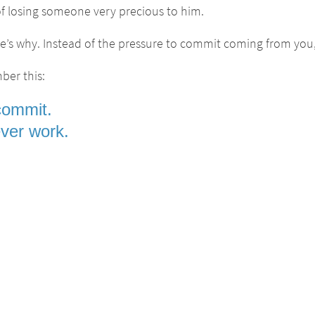
r of losing someone very precious to him.
’s why. Instead of the pressure to commit coming from you, he
ber this:
commit.
never work.