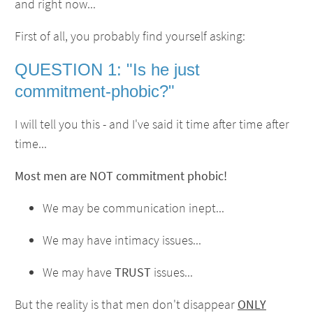
and right now...
First of all, you probably find yourself asking:
QUESTION 1: "Is he just
commitment-phobic?"
I will tell you this - and I've said it time after time after
time...
Most men are NOT commitment phobic!
We may be communication inept...
We may have intimacy issues...
We may have
TRUST
issues...
But the reality is that men don't disappear
ONLY