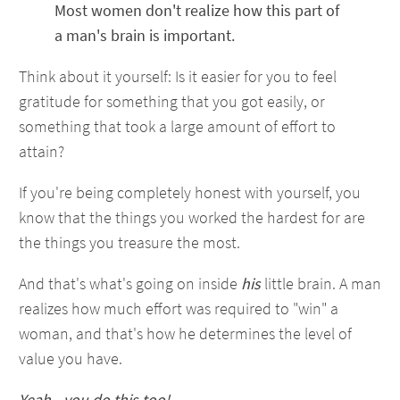
Most women don't realize how this part of
a man's brain is important.
Think about it yourself: Is it easier for you to feel
gratitude for something that you got easily, or
something that took a large amount of effort to
attain?
If you're being completely honest with yourself, you
know that the things you worked the hardest for are
the things you treasure the most.
And that's what's going on inside
his
little brain. A man
realizes how much effort was required to "win" a
woman, and that's how he determines the level of
value you have.
Yeah - you do this too!