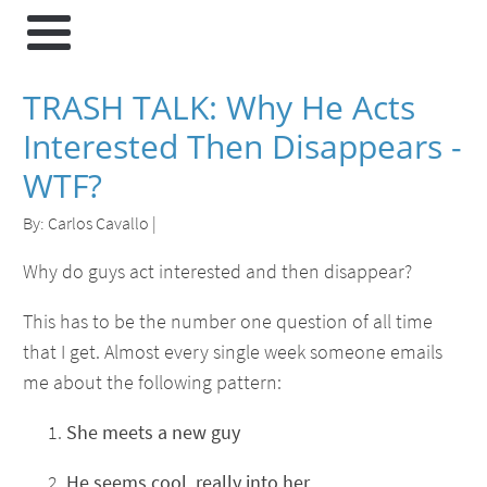
TRASH TALK: Why He Acts
Interested Then Disappears -
WTF?
By:
Carlos Cavallo
|
Why do guys act interested and then disappear?
This has to be the number one question of all time
that I get. Almost every single week someone emails
me about the following pattern:
She meets a new guy
He seems cool, really into her