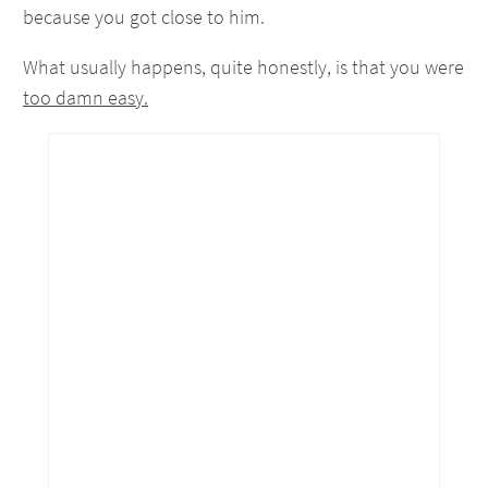
because you got close to him.
What usually happens, quite honestly, is that you were
too damn easy.