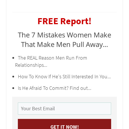
FREE Report!
The 7 Mistakes Women Make
That Make Men Pull Away...
The REAL Reason Men Run From
Relationships...
How To Know If He's Still Interested In You...
Is He Afraid To Commit? Find out...