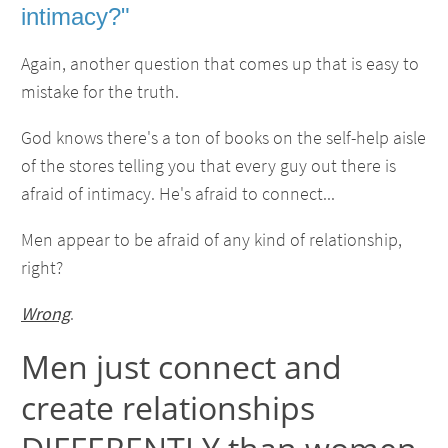
intimacy?"
Again, another question that comes up that is easy to
mistake for the truth.
God knows there's a ton of books on the self-help aisle
of the stores telling you that every guy out there is
afraid of intimacy. He's afraid to connect...
Men appear to be afraid of any kind of relationship,
right?
Wrong
.
Men just connect and
create relationships