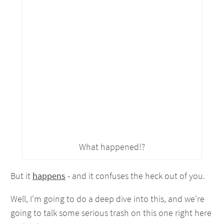
What happened!?
But it
happens
- and it confuses the heck out of you.
Well, I'm going to do a deep dive into this, and we're
going to talk some serious trash on this one right here