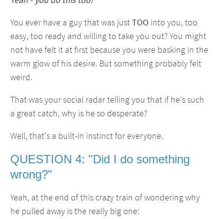
You ever have a guy that was just
TOO
into you, too
easy, too ready and willing to take you out? You might
not have felt it at first because you were basking in the
warm glow of his desire. But something probably felt
weird.
That was your social radar telling you that if he's such
a great catch, why is he so desperate?
Well, that's a built-in instinct for everyone.
QUESTION 4: "Did I do something
wrong?"
Yeah, at the end of this crazy train of wondering why
he pulled away is the really big one: