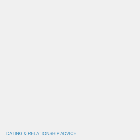
DATING & RELATIONSHIP ADVICE