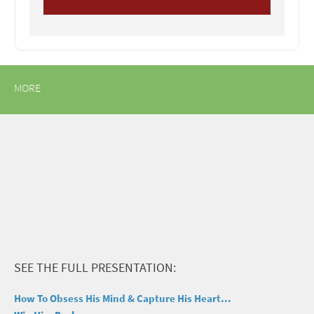
MORE
SEE THE FULL PRESENTATION:
How To Obsess His Mind & Capture His Heart...