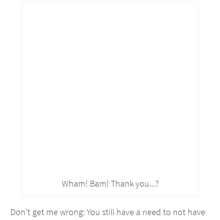
Wham! Bam! Thank you...?
Don't get me wrong: You still have a need to not have