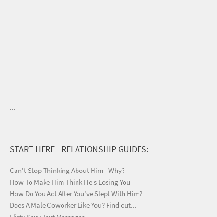
...
START HERE - RELATIONSHIP GUIDES:
Can't Stop Thinking About Him - Why?
How To Make Him Think He's Losing You
How Do You Act After You've Slept With Him?
Does A Male Coworker Like You? Find out...
Flirty Sexy Text Messages