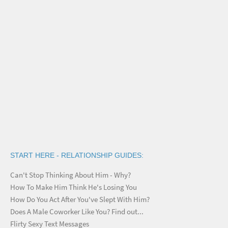
START HERE - RELATIONSHIP GUIDES:
Can't Stop Thinking About Him - Why?
How To Make Him Think He's Losing You
How Do You Act After You've Slept With Him?
Does A Male Coworker Like You? Find out...
Flirty Sexy Text Messages