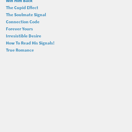
Win Him Back
The Cupid Effect
The Soulmate Signal
Connection Code
Forever Yours
Irresistible Desire
How To Read His Signals!
True Romance