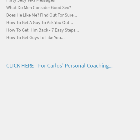
What Do Men Consider Good Sex?
Does He Like Me? Find Out For Sure...
How To Get A Guy To Ask You Out...
How To Get Him Back - 7 Easy Steps...
How To Get Guys To Like You...
CLICK HERE - For Carlos' Personal Coaching...