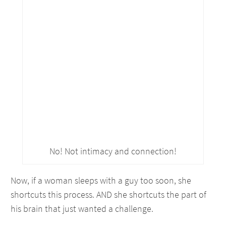
No! Not intimacy and connection!
Now, if a woman sleeps with a guy too soon, she
shortcuts this process. AND she shortcuts the part of
his brain that just wanted a challenge.