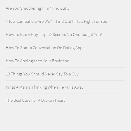
Are You Smothering Him? Find out...
"How Compatible Are We?" - Find Out If He's Right For You!
How To Kiss A Guy - Tips & Secrets No One Taught You!
How To Start a Conversation On Dating Apps
How To Apologize to Your Boyfriend
13 Things You Should Never Say To a Guy
What A Man Is Thinking When He Pulls Away
The Best Cure For A Broken Heart