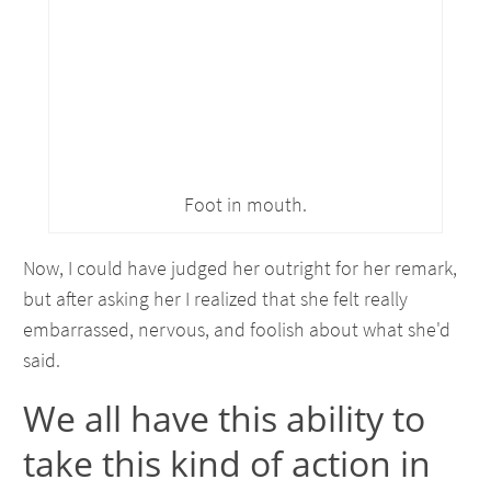
Foot in mouth.
Now, I could have judged her outright for her remark,
but after asking her I realized that she felt really
embarrassed, nervous, and foolish about what she'd
said.
We all have this ability to
take this kind of action in