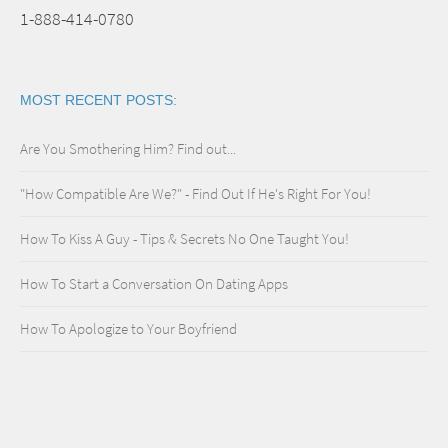
1-888-414-0780
MOST RECENT POSTS:
Are You Smothering Him? Find out...
"How Compatible Are We?" - Find Out If He's Right For You!
How To Kiss A Guy - Tips & Secrets No One Taught You!
How To Start a Conversation On Dating Apps
How To Apologize to Your Boyfriend