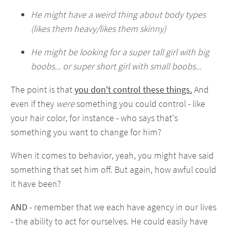
He might have a weird thing about body types
(likes them heavy/likes them skinny)
He might be looking for a super tall girl with big
boobs... or super short girl with small boobs...
The point is that
you don't control these things.
And
even if they
were
something you could control - like
your hair color, for instance - who says that's
something you want to change for him?
When it comes to behavior, yeah, you might have said
something that set him off. But again, how awful could
it have been?
AND
- remember that we each have agency in our lives
- the ability to act for ourselves. He could easily have