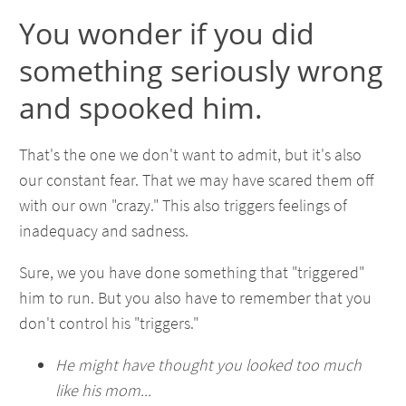
You wonder if you did
something seriously wrong
and spooked him.
That's the one we don't want to admit, but it's also
our constant fear. That we may have scared them off
with our own "crazy." This also triggers feelings of
inadequacy and sadness.
Sure, we you have done something that "triggered"
him to run. But you also have to remember that you
don't control his "triggers."
He might have thought you looked too much
like his mom...