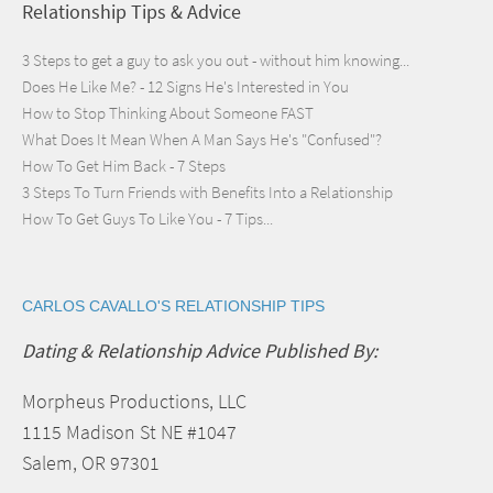
Relationship Tips & Advice
3 Steps to get a guy to ask you out - without him knowing...
Does He Like Me? - 12 Signs He's Interested in You
How to Stop Thinking About Someone FAST
What Does It Mean When A Man Says He's "Confused"?
How To Get Him Back - 7 Steps
3 Steps To Turn Friends with Benefits Into a Relationship
How To Get Guys To Like You - 7 Tips...
CARLOS CAVALLO'S RELATIONSHIP TIPS
Dating & Relationship Advice Published By:
Morpheus Productions, LLC
1115 Madison St NE #1047
Salem, OR 97301