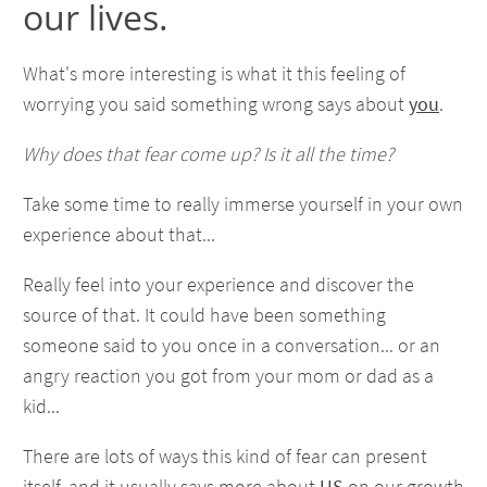
our lives.
What's more interesting is what it this feeling of
worrying you said something wrong says about
you
.
Why does that fear come up? Is it all the time?
Take some time to really immerse yourself in your own
experience about that...
Really feel into your experience and discover the
source of that. It could have been something
someone said to you once in a conversation... or an
angry reaction you got from your mom or dad as a
kid...
There are lots of ways this kind of fear can present
itself, and it usually says more about
US
on our growth