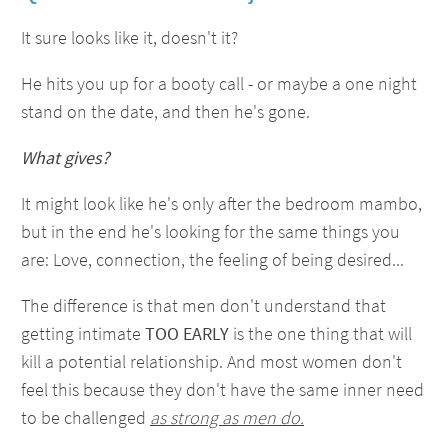
It sure looks like it, doesn't it?
He hits you up for a booty call - or maybe a one night
stand on the date, and then he's gone.
What gives?
It might look like he's only after the bedroom mambo,
but in the end he's looking for the same things you
are: Love, connection, the feeling of being desired...
The difference is that men don't understand that
getting intimate
TOO EARLY
is the one thing that will
kill a potential relationship. And most women don't
feel this because they don't have the same inner need
to be challenged
as strong as men do.