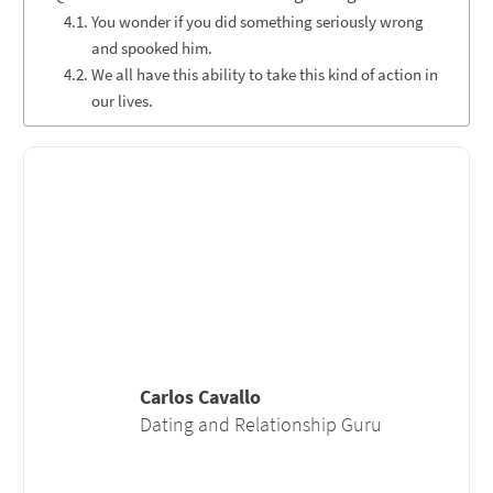
You wonder if you did something seriously wrong
and spooked him.
We all have this ability to take this kind of action in
our lives.
Carlos Cavallo
Dating and Relationship Guru