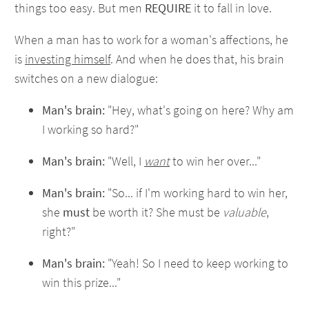
things too easy. But men
REQUIRE
it to fall in love.
When a man has to work for a woman's affections, he
is
investing himself
. And when he does that, his brain
switches on a new dialogue:
Man's brain:
"Hey, what's going on here? Why am
I working so hard?"
Man's brain:
"Well, I
want
to win her over..."
Man's brain:
"So... if I'm working hard to win her,
she
must
be worth it? She must be
valuable
,
right?"
Man's brain:
"Yeah! So I need to keep working to
win this prize..."