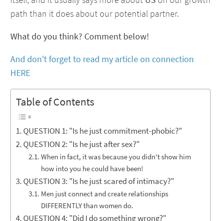
path than it does about our potential partner.
What do you think? Comment below!
And don't forget to read my article on connection
HERE
Table of Contents
QUESTION 1: "Is he just commitment-phobic?"
QUESTION 2: "Is he just after sex?"
When in fact, it was because you didn't show him
how into you he could have been!
QUESTION 3: "Is he just scared of intimacy?"
Men just connect and create relationships
DIFFERENTLY than women do.
QUESTION 4: "Did I do something wrong?"