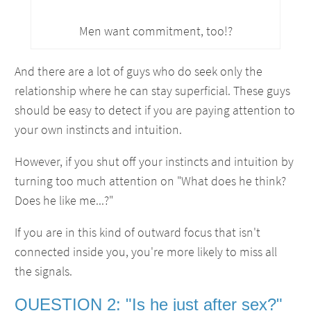
Men want commitment, too!?
And there are a lot of guys who do seek only the
relationship where he can stay superficial. These guys
should be easy to detect if you are paying attention to
your own instincts and intuition.
However, if you shut off your instincts and intuition by
turning too much attention on "What does he think?
Does he like me...?"
If you are in this kind of outward focus that isn't
connected inside you, you're more likely to miss all
the signals.
QUESTION 2: "Is he just after sex?"