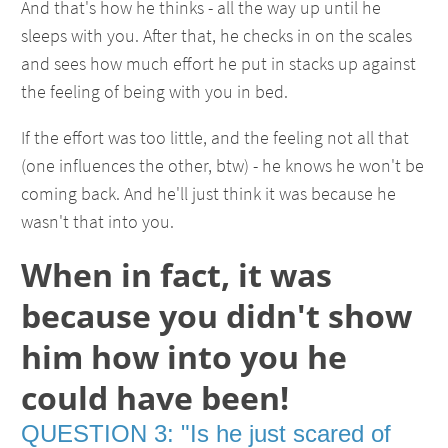
And that's how he thinks - all the way up until he
sleeps with you. After that, he checks in on the scales
and sees how much effort he put in stacks up against
the feeling of being with you in bed.
If the effort was too little, and the feeling not all that
(one influences the other, btw) - he knows he won't be
coming back. And he'll just think it was because he
wasn't that into you.
When in fact, it was
because you didn't show
him how into you he
could have been!
QUESTION 3: "Is he just scared of