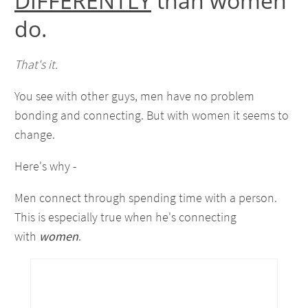
DIFFERENTLY
than women
do.
That's it.
You see with other guys, men have no problem
bonding and connecting. But with women it seems to
change.
Here's why -
Men connect through spending time with a person.
This is especially true when he's connecting
with
women
.