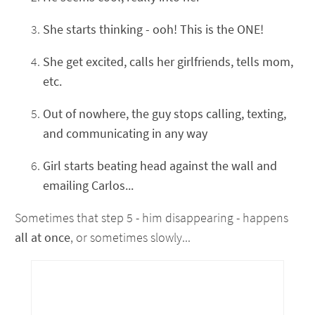
She starts thinking - ooh! This is the ONE!
She get excited, calls her girlfriends, tells mom,
etc.
Out of nowhere, the guy stops calling, texting,
and communicating in any way
Girl starts beating head against the wall and
emailing Carlos...
Sometimes that step 5 - him disappearing - happens
all at once
, or sometimes slowly...