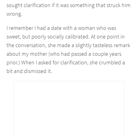
sought clarification if it was something that struck him
wrong.
I remember I had a date with a woman who was
sweet, but poorly socially calibrated. At one point in
the conversation, she made a slightly tasteless remark
about my mother (who had passed a couple years
prior.) When I asked for clarification, she crumbled a
bit and dismissed it.