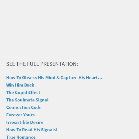
SEE THE FULL PRESENTATION:
How To Obsess His Mind & Capture His Heart...
Win Him Back
The Cupid Effect
The Soulmate Signal
Connection Code
Forever Yours
Irresistible Desire
How To Read His Signals!
True Romance