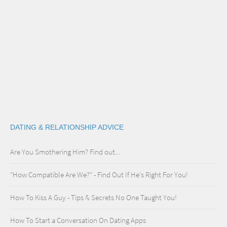
DATING & RELATIONSHIP ADVICE
Are You Smothering Him? Find out...
"How Compatible Are We?" - Find Out If He's Right For You!
How To Kiss A Guy - Tips & Secrets No One Taught You!
How To Start a Conversation On Dating Apps