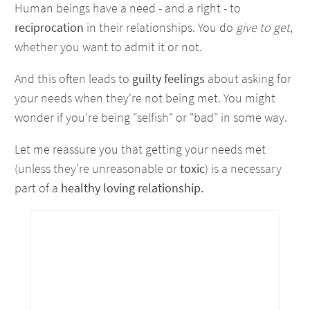
Human beings have a need - and a right - to
reciprocation
in their relationships. You do
give to get
,
whether you want to admit it or not.
And this often leads to
guilty feelings
about asking for
your needs when they're not being met. You might
wonder if you're being "selfish" or "bad" in some way.
Let me reassure you that getting your needs met
(unless they're unreasonable or
toxic
) is a necessary
part of a
healthy loving relationship.