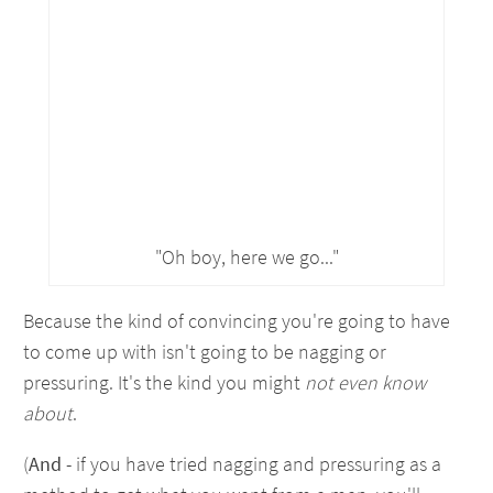
"Oh boy, here we go..."
Because the kind of convincing you're going to have
to come up with isn't going to be nagging or
pressuring. It's the kind you might
not even know
about
.
(
And
- if you have tried nagging and pressuring as a