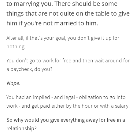
to marrying you. There should be some
things that are not quite on the table to give
him if you're not married to him.
After all, if that's your goal, you don't give it up for
nothing.
You don't go to work for free and then wait around for
a paycheck, do you?
Nope.
You had an implied - and legal - obligation to go into
work - and get paid either by the hour or with a salary.
So why would you give everything away for free in a
relationship?