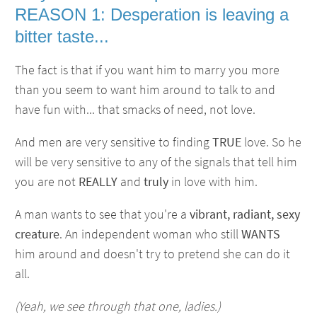
REASON 1: Desperation is leaving a
bitter taste...
The fact is that if you want him to marry you more
than you seem to want him around to talk to and
have fun with... that smacks of need, not love.
And men are very sensitive to finding
TRUE
love. So he
will be very sensitive to any of the signals that tell him
you are not
REALLY
and
truly
in love with him.
A man wants to see that you're a
vibrant, radiant, sexy
creature
. An independent woman who still
WANTS
him around and doesn't try to pretend she can do it
all.
(Yeah, we see through that one, ladies.)