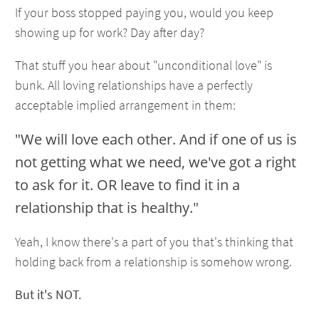
If your boss stopped paying you, would you keep
showing up for work? Day after day?
That stuff you hear about "unconditional love" is
bunk. All loving relationships have a perfectly
acceptable implied arrangement in them:
"We will love each other. And if one of us is
not getting what we need, we've got a right
to ask for it. OR leave to find it in a
relationship that is healthy."
Yeah, I know there's a part of you that's thinking that
holding back from a relationship is somehow wrong.
But it's NOT.