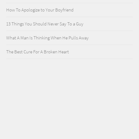
How To Apologize to Your Boyfriend
13 Things You Should Never Say To a Guy
What A Man Is Thinking When He Pulls Away
The Best Cure For A Broken Heart