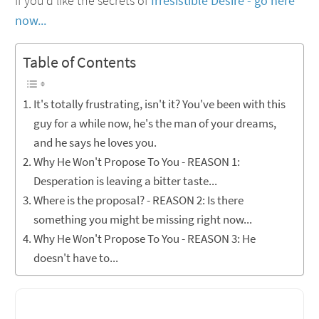
If you'd like the secrets of
Irresistible Desire - go here
now...
Table of Contents
It's totally frustrating, isn't it? You've been with this
guy for a while now, he's the man of your dreams,
and he says he loves you.
Why He Won't Propose To You - REASON 1:
Desperation is leaving a bitter taste...
Where is the proposal? - REASON 2: Is there
something you might be missing right now...
Why He Won't Propose To You - REASON 3: He
doesn't have to...