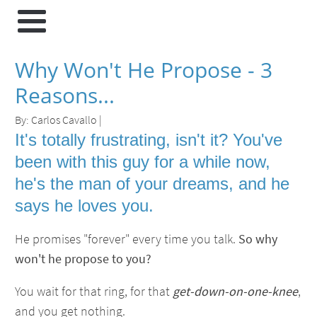
Why Won't He Propose - 3
Reasons...
By:
Carlos Cavallo
|
It's totally frustrating, isn't it? You've
been with this guy for a while now,
he's the man of your dreams, and he
says he loves you.
He promises "forever" every time you talk.
So why
won't he propose to you?
You wait for that ring, for that
get-down-on-one-knee
,
and you get nothing.