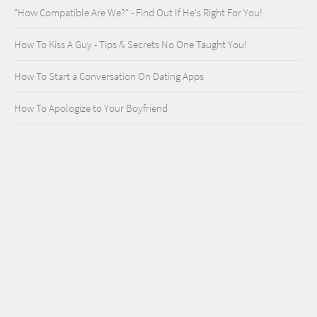
"How Compatible Are We?" - Find Out If He's Right For You!
How To Kiss A Guy - Tips & Secrets No One Taught You!
How To Start a Conversation On Dating Apps
How To Apologize to Your Boyfriend