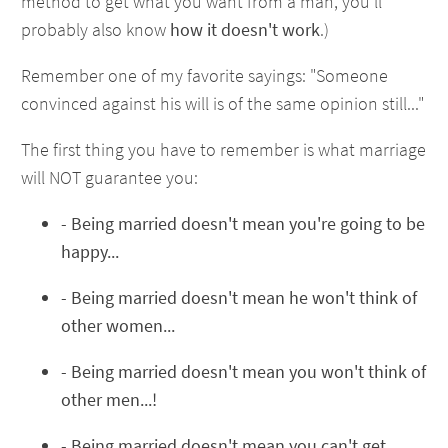
method to get what you want from a man, you'll
probably also know
how it doesn't work
.)
Remember one of my favorite sayings: "Someone
convinced against his will is of the same opinion still..."
The first thing you have to remember is what marriage
will NOT guarantee you:
- Being married doesn't mean you're going to be
happy...
- Being married doesn't mean he won't think of
other women...
- Being married doesn't mean you won't think of
other men...!
- Being married doesn't mean you can't get