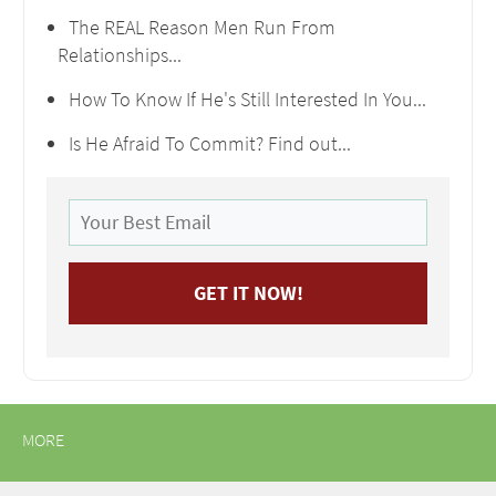
The REAL Reason Men Run From
Relationships...
How To Know If He's Still Interested In You...
Is He Afraid To Commit? Find out...
MORE