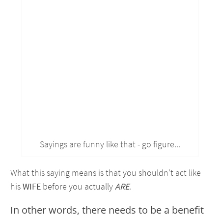
Sayings are funny like that - go figure...
What this saying means is that you shouldn't act like
his
WIFE
before you actually
ARE
.
In other words, there needs to be a benefit