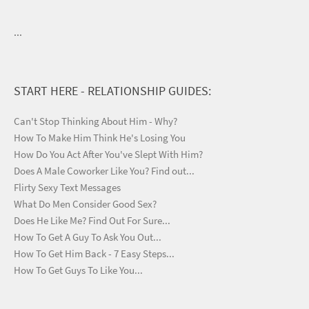
...
START HERE - RELATIONSHIP GUIDES:
Can't Stop Thinking About Him - Why?
How To Make Him Think He's Losing You
How Do You Act After You've Slept With Him?
Does A Male Coworker Like You? Find out...
Flirty Sexy Text Messages
What Do Men Consider Good Sex?
Does He Like Me? Find Out For Sure...
How To Get A Guy To Ask You Out...
How To Get Him Back - 7 Easy Steps...
How To Get Guys To Like You...