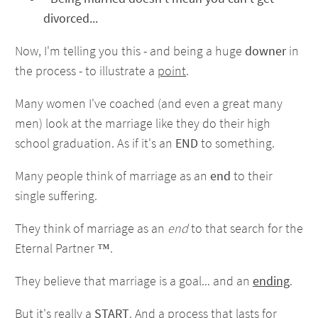
divorced...
Now, I'm telling you this - and being a huge
downer
in
the process - to illustrate a
point
.
Many women I've coached (and even a great many
men) look at the marriage like they do their high
school graduation. As if it's an
END
to something.
Many people think of marriage as an
end
to their
single suffering.
They think of marriage as an
end
to that search for the
Eternal Partner ™.
They believe that marriage is a goal... and an
ending
.
But it's really a
START
. And a process that lasts for