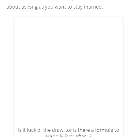
about as long as you want to stay married.
Is it luck of the draw...or is there a formula to
Happily Ever After...?