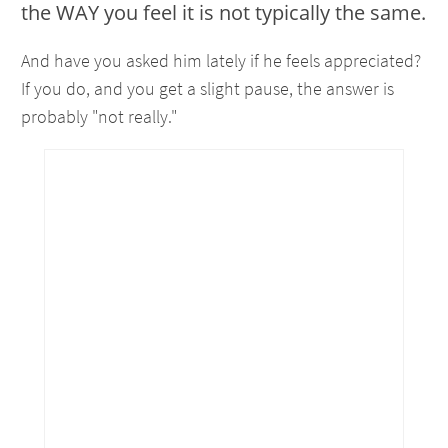
the WAY you feel it is not typically the same.
And have you asked him lately if he feels appreciated?
If you do, and you get a slight pause, the answer is
probably "not really."