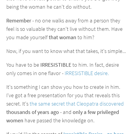
being the woman he can't do without.
Remember
- no one walks away from a person they
feel is so valuable they can't live without them. Have
you made yourself
that woman
to him?
Now, if you want to know what that takes, it's simple...
You have to be
IRRESISTIBLE
to him. In fact, desire
only comes in one flavor -
IRRESISTIBLE desire.
It's something I can show you how to create in him.
I've got a free presentation for you that reveals this
secret. It's
the same secret that Cleopatra discovered
thousands of years ago
- and
only a few privileged
women
have passed the knowledge on.