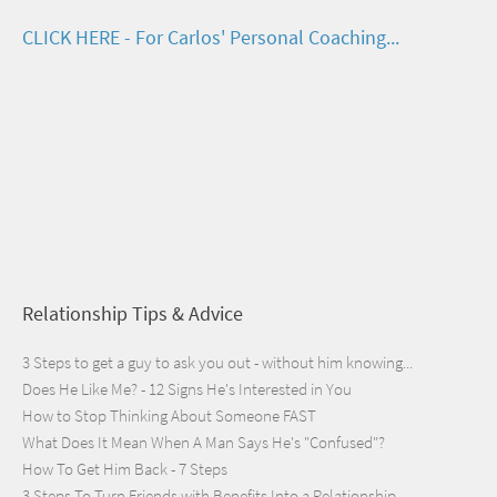
CLICK HERE - For Carlos' Personal Coaching...
Relationship Tips & Advice
3 Steps to get a guy to ask you out - without him knowing...
Does He Like Me? - 12 Signs He's Interested in You
How to Stop Thinking About Someone FAST
What Does It Mean When A Man Says He's "Confused"?
How To Get Him Back - 7 Steps
3 Steps To Turn Friends with Benefits Into a Relationship