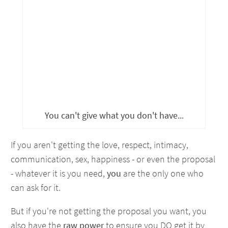
You can't give what you don't have...
If you aren't getting the love, respect, intimacy,
communication, sex, happiness - or even the proposal
- whatever it is you need,
you
are the only one who
can ask for it.
But if you're not getting the proposal you want, you
also have the
raw power
to ensure you DO get it by