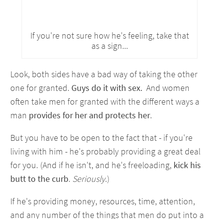
If you're not sure how he's feeling, take that
as a sign...
Look, both sides have a bad way of taking the other
one for granted.
Guys do it with sex.
And women
often take men for granted with the different ways a
man
provides for her and protects her
.
But you have to be open to the fact that - if you're
living with him - he's probably providing a great deal
for you. (And if he isn't, and he's freeloading,
kick his
butt to the curb
.
Seriously
.)
If he's providing money, resources, time, attention,
and any number of the things that men do put into a