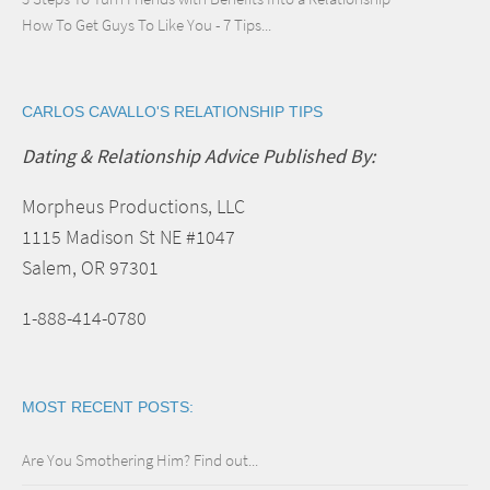
How To Get Guys To Like You - 7 Tips...
CARLOS CAVALLO'S RELATIONSHIP TIPS
Dating & Relationship Advice Published By:
Morpheus Productions, LLC
1115 Madison St NE #1047
Salem, OR 97301
1-888-414-0780
MOST RECENT POSTS:
Are You Smothering Him? Find out...