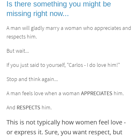
Is there something you might be
missing right now...
A man will gladly marry a woman who appreciates and
respects him.
But wait...
If you just said to yourself, "Carlos - I do love him!"
Stop and think again...
A man feels love when a woman
APPRECIATES
him.
And
RESPECTS
him.
This is not typically how women feel love -
or express it. Sure, you want respect, but