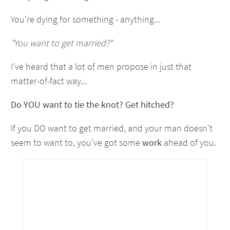
You're dying for something - anything...
"You want to get married?"
I've heard that a lot of men propose in just that
matter-of-fact way...
Do YOU want to tie the knot? Get hitched?
If you DO want to get married, and your man doesn't
seem to want to, you've got some
work
ahead of you.