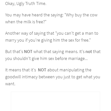
Okay, Ugly Truth Time.
You may have heard the saying: "Why buy the cow
when the milk is free?"
Another way of saying that "you can't get a man to
marry you if you're giving him the sex for free."
But that's
NOT
what that saying means. It's
not
that
you shouldn't give him sex before marriage...
It means that it's
NOT
about manipulating the
goodwill intimacy between you just to get what you
want.