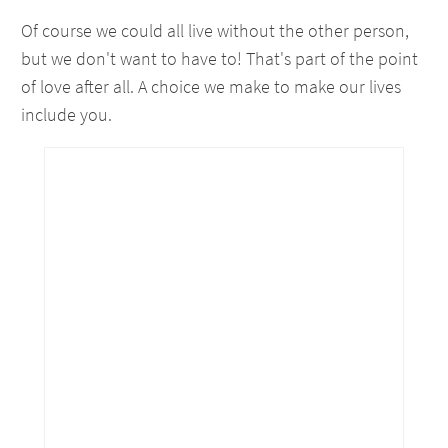
Of course we could all live without the other person,
but we don't want to have to! That's part of the point
of love after all. A choice we make to make our lives
include you.