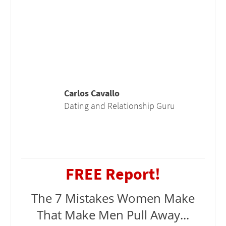
Carlos Cavallo
Dating and Relationship Guru
FREE Report!
The 7 Mistakes Women Make
That Make Men Pull Away...