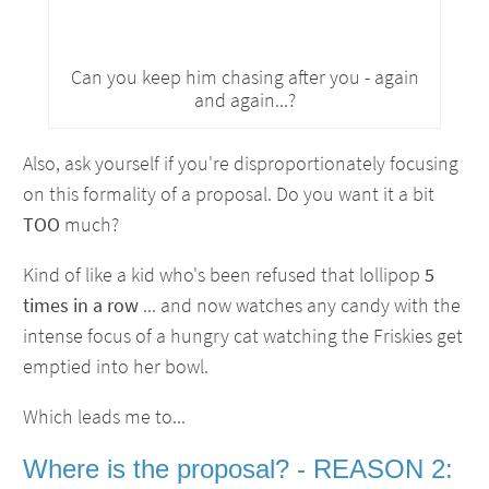
Can you keep him chasing after you - again
and again...?
Also, ask yourself if you're disproportionately focusing
on this formality of a proposal. Do you want it a bit
TOO
much?
Kind of like a kid who's been refused that lollipop
5
times in a row
... and now watches any candy with the
intense focus of a hungry cat watching the Friskies get
emptied into her bowl.
Which leads me to...
Where is the proposal? - REASON 2: