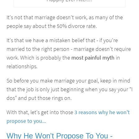
It's not that marriage doesn't work, as many of the
people say about the 50% divorce rate.
It's that we have a mistaken belief that - if you're
married to the right person - marriage doesn't require
work. Which is probably the
most painful myth
in
relationships.
So before you make marriage your goal, keep in mind
that the job is only just beginning when you say your "I
dos" and put those rings on.
With that, let's get into those
3 reasons why he won't
propose to you...
Why He Won't Propose To You -