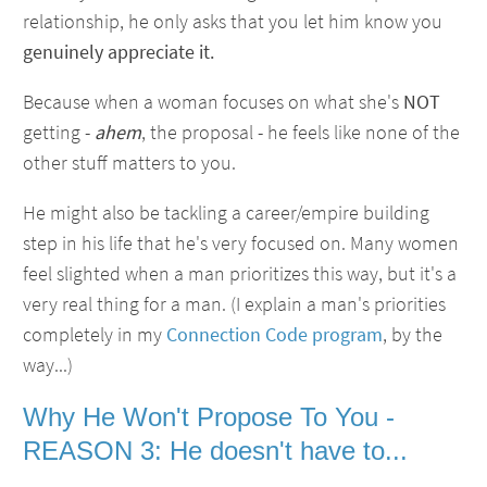
relationship, he only asks that you let him know you
genuinely appreciate it.
Because when a woman focuses on what she's
NOT
getting -
ahem
, the proposal - he feels like none of the
other stuff matters to you.
He might also be tackling a career/empire building
step in his life that he's very focused on. Many women
feel slighted when a man prioritizes this way, but it's a
very real thing for a man. (I explain a man's priorities
completely in my
Connection Code program
, by the
way...)
Why He Won't Propose To You -
REASON 3: He doesn't have to...