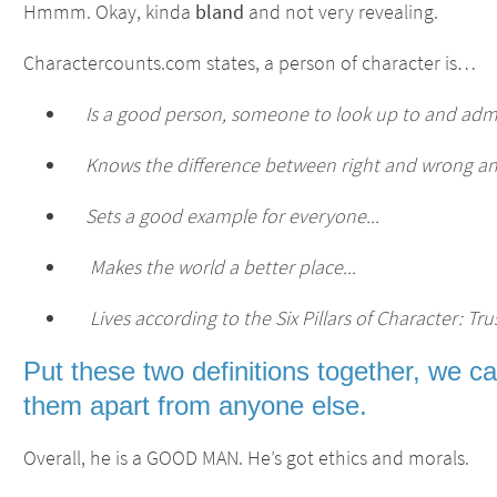
Hmmm. Okay, kinda
bland
and not very revealing.
Charactercounts.com states, a person of character is…
Is a good person, someone to look up to and admi
Knows the difference between right and wrong and a
Sets a good example for everyone...
Makes the world a better place...
Lives according to the Six Pillars of Character: Trus
Put these two definitions together, we c
them apart from anyone else.
Overall, he is a GOOD MAN. He’s got ethics and morals.