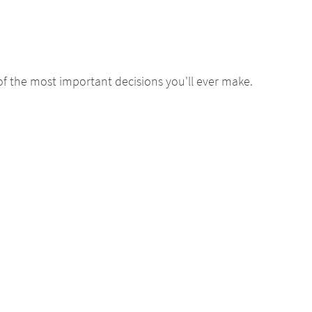
of the most important decisions you'll ever make.