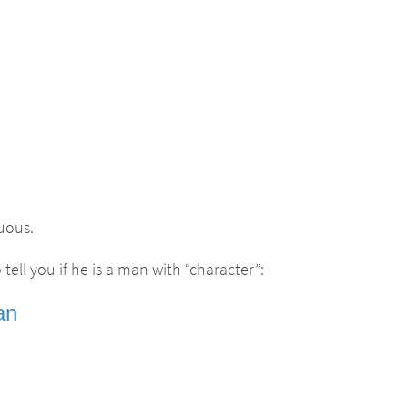
uous.
tell you if he is a man with “character”:
an