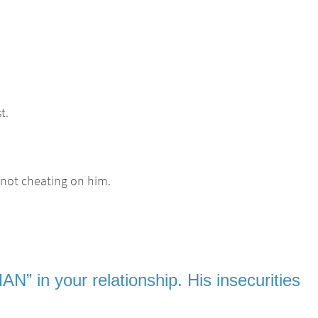
t.
 not cheating on him.
N” in your relationship. His insecurities