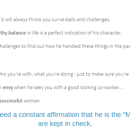
it will always throw you curve-balls and challenges.
lthy balance
in life is a perfect indication of his character.
challenges to find out how he handled these things in the pas
o you’re with, what you’re doing - just to make sure you’re
th
envy
when he sees you with a good looking co-worker…
successful
woman.
ed a constant affirmation that he is the “MA
are kept in check.