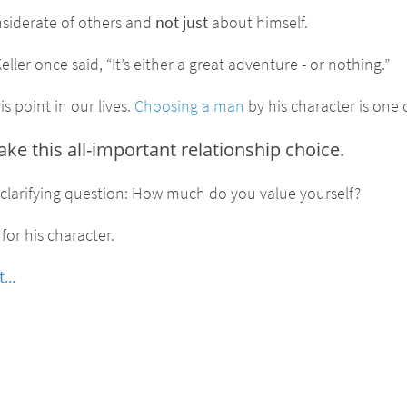
nsiderate of others and
not just
about himself.
ller once said, “It’s either a great adventure - or nothing.”
s point in our lives.
Choosing a man
by his character is one 
 this all-important relationship choice.
e clarifying question: How much do you value yourself?
for his character.
...