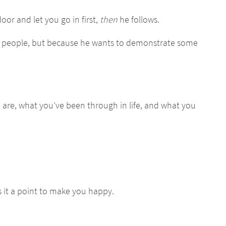
oor and let you go in first,
then
he follows.
to people, but because he wants to demonstrate some
u are, what you’ve been through in life, and what you
it a point to make you happy.