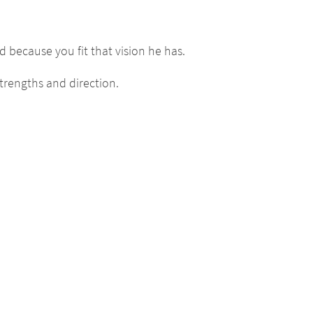
 because you fit that vision he has.
trengths and direction.