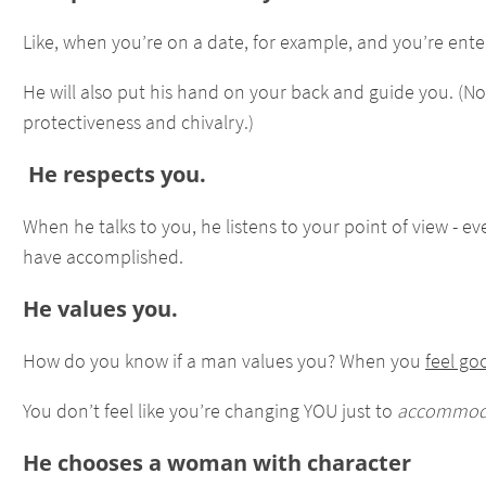
Like, when you’re on a date, for example, and you’re enter
He will also put his hand on your back and guide you. (
protectiveness and chivalry.)
He respects you.
When he talks to you, he listens to your point of view - 
have accomplished.
He values you.
How do you know if a man values you? When you
feel go
You don’t feel like you’re changing YOU just to
accommod
He chooses a woman with character