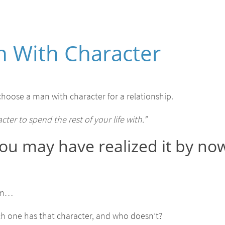
 With Character
hoose a man with character for a relationship.
er to spend the rest of your life with.”
t you may have realized it by now
em…
ch one has that character, and who doesn’t?