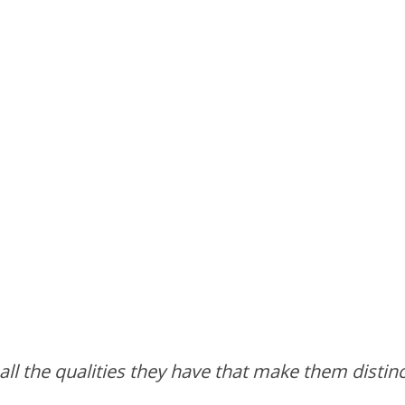
all the qualities they have that make them distin