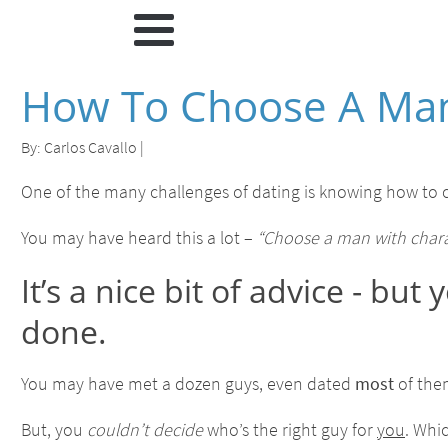
How To Choose A Man
By:
Carlos Cavallo
|
One of the many challenges of dating is knowing how to c
You may have heard this a lot –
“Choose a man with charact
It’s a nice bit of advice - bu
done.
You may have met a dozen guys, even dated
most
of th
But, you
couldn’t decide
who’s the right guy for
you
. Whi