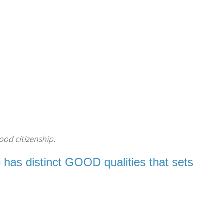
ood citizenship.
 has distinct GOOD qualities that sets