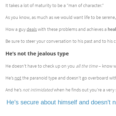
It takes a lot of maturity to be a “man of character.”
As you know, as much as we would want life to be serene, 
How a guy
deals
with these problems and achieves a
hea
Be sure to steer your conversation to his past and to his 
He’s not the jealous type
He doesn’t have to check up on you
all the time
– know wh
He’s
not
the paranoid type and doesn’t go overboard wi
And he’s
not intimidated
when he finds out you’re a very
He’s secure about himself and doesn’t ne