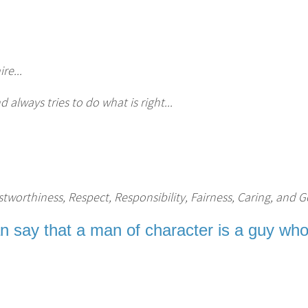
re...
lways tries to do what is right...
tworthiness, Respect, Responsibility, Fairness, Caring, and G
an say that a man of character is a guy who