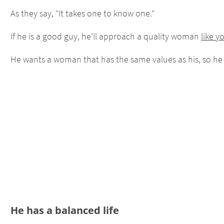
As they say, “It takes one to know one.”
If he is a good guy, he’ll approach a quality woman
like y
He wants a woman that has the same values as his, so he
He has a balanced life