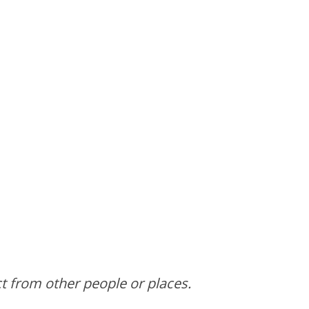
ct from other people or places.