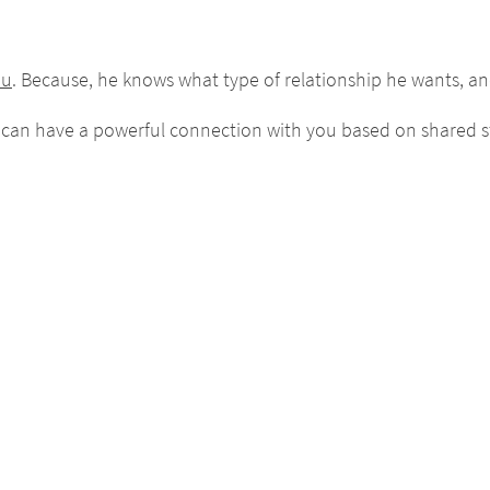
ou
. Because, he knows what type of relationship he wants, and
 can have a powerful connection with you based on shared s