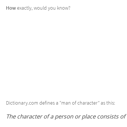
How
exactly, would you know?
Dictionary.com defines a “man of character” as this:
The character of a person or place consists of 