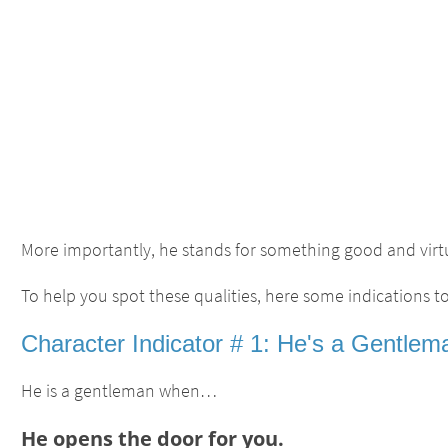
More importantly, he stands for something good and virt
To help you spot these qualities, here some indications to 
Character Indicator # 1: He's a Gentlem
He is a gentleman when…
He opens the door for you.