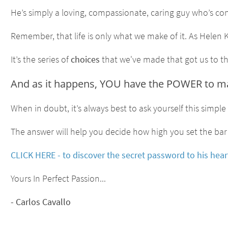
He’s simply a loving, compassionate, caring guy who’s co
Remember, that life is only what we make of it. As Helen Ke
It’s the series of
choices
that we've made that got us to thi
And as it happens, YOU have the POWER to make
When in doubt, it’s always best to ask yourself this simpl
The answer will help you decide how high you set the bar 
CLICK HERE - to discover the secret password to his heart
Yours In Perfect Passion...
- Carlos Cavallo