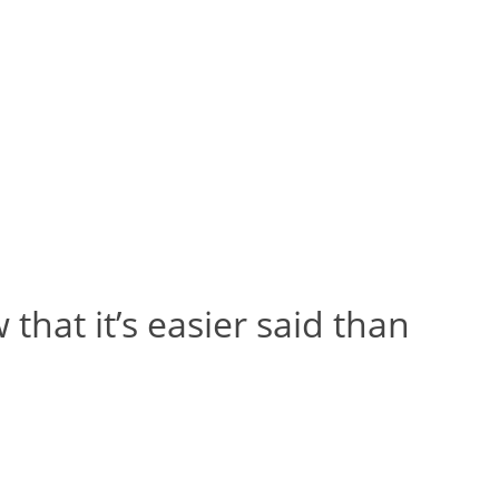
 that it’s easier said than