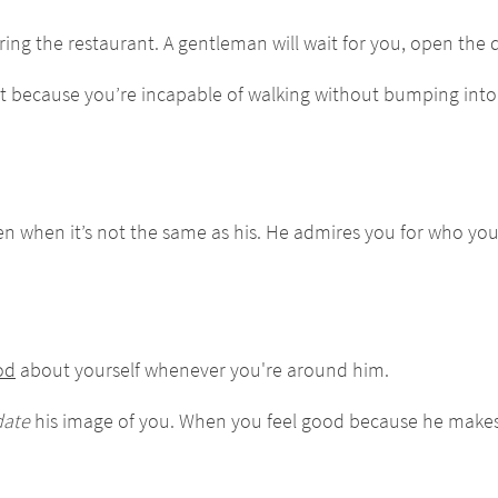
ing the restaurant. A gentleman will wait for you, open the d
Not because you’re incapable of walking without bumping in
even when it’s not the same as his. He admires you for who yo
od
about yourself whenever you're around him.
ate
his image of you. When you feel good because he makes 