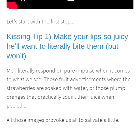
Let's start with the first step...
Kissing Tip 1) Make your lips so juicy
he'll want to literally bite them (but
won’t)
Men literally respond on pure impulse when it comes
to what we see. Those fruit advertisements where the
strawberries are soaked with water, or those plump
oranges that practically squirt their juice when
peeled...
All those images provoke us all to salivate a little.