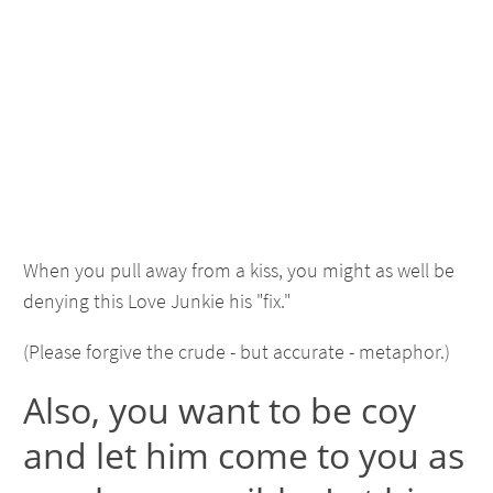
When you pull away from a kiss, you might as well be
denying this Love Junkie his "fix."
(Please forgive the crude - but accurate - metaphor.)
Also, you want to be coy
and let him come to you as