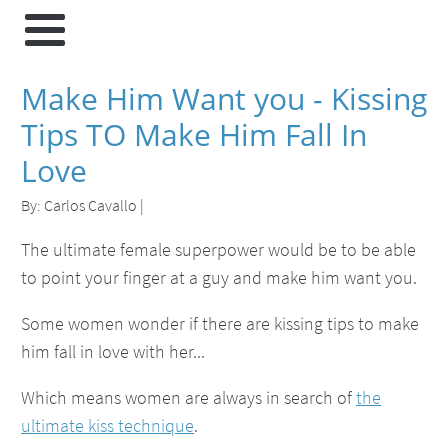
Make Him Want you - Kissing
Tips TO Make Him Fall In
Love
By:
Carlos Cavallo
|
The ultimate female superpower would be to be able
to point your finger at a guy and make him want you.
Some women wonder if there are kissing tips to make
him fall in love with her...
Which means women are always in search of
the
ultimate kiss technique
.