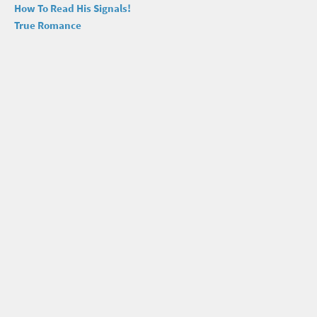
How To Read His Signals!
True Romance