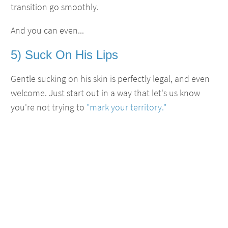
transition go smoothly.
And you can even...
5) Suck On His Lips
Gentle sucking on his skin is perfectly legal, and even
welcome. Just start out in a way that let's us know
you're not trying to
"mark your territory."