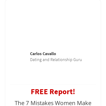
Carlos Cavallo
Dating and Relationship Guru
FREE Report!
The 7 Mistakes Women Make