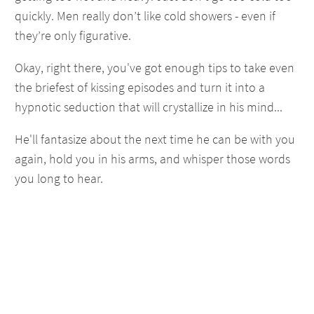
quickly. Men really don’t like cold showers - even if
they’re only figurative.
Okay, right there, you've got enough tips to take even
the briefest of kissing episodes and turn it into a
hypnotic seduction that will crystallize in his mind...
He'll fantasize about the next time he can be with you
again, hold you in his arms, and whisper those words
you long to hear.