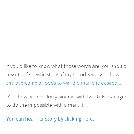
If you'd like to know what those words are, you should
hear the fantastic story of my friend Kate, and
how
she overcame all odds to win the man she desired...
(And how an over-forty woman with two kids managed
to do the impossible with a man...)
You can hear her story by clicking here.