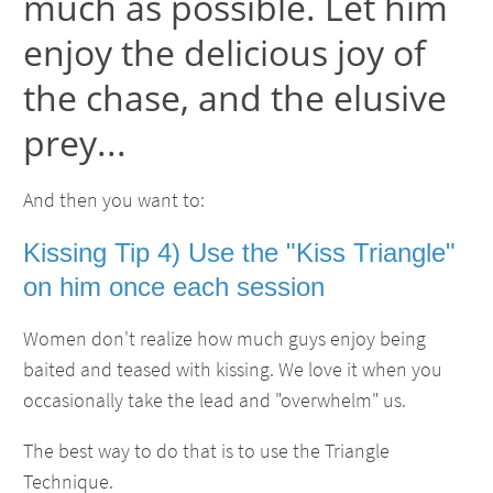
much as possible. Let him
enjoy the delicious joy of
the chase, and the elusive
prey...
And then you want to:
Kissing Tip 4) Use the "Kiss Triangle"
on him once each session
Women don't realize how much guys enjoy being
baited and teased with kissing. We love it when you
occasionally take the lead and "overwhelm" us.
The best way to do that is to use the Triangle
Technique.