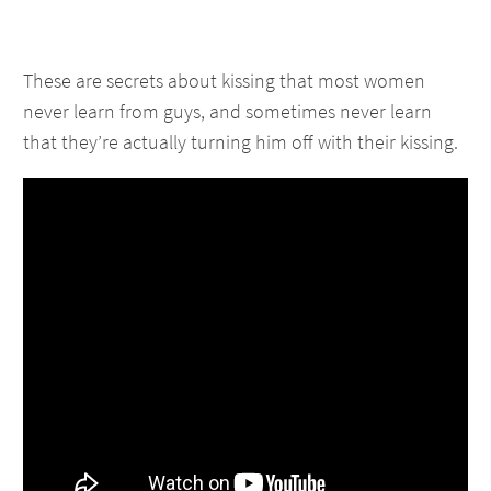
These are secrets about kissing that most women
never learn from guys, and sometimes never learn
that they’re actually turning him off with their kissing.