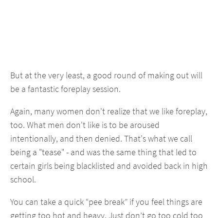
But at the very least, a good round of making out will
be a fantastic foreplay session.
Again, many women don't realize that we like foreplay,
too. What men don't like is to be aroused
intentionally, and then denied. That's what we call
being a "tease" - and was the same thing that led to
certain girls being blacklisted and avoided back in high
school.
You can take a quick “pee break” if you feel things are
getting too hot and heavy. Just don’t go too cold too