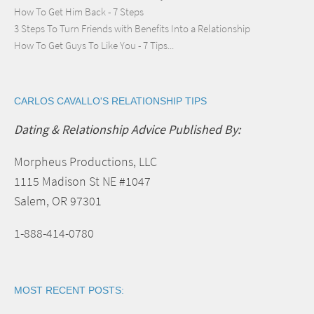
How To Get Him Back - 7 Steps
3 Steps To Turn Friends with Benefits Into a Relationship
How To Get Guys To Like You - 7 Tips...
CARLOS CAVALLO'S RELATIONSHIP TIPS
Dating & Relationship Advice Published By:
Morpheus Productions, LLC
1115 Madison St NE #1047
Salem, OR 97301
1-888-414-0780
MOST RECENT POSTS: