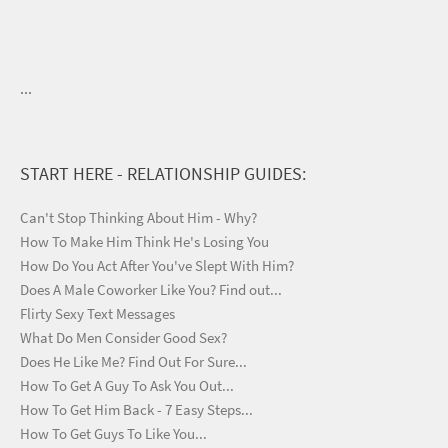
...
START HERE - RELATIONSHIP GUIDES:
Can't Stop Thinking About Him - Why?
How To Make Him Think He's Losing You
How Do You Act After You've Slept With Him?
Does A Male Coworker Like You? Find out...
Flirty Sexy Text Messages
What Do Men Consider Good Sex?
Does He Like Me? Find Out For Sure...
How To Get A Guy To Ask You Out...
How To Get Him Back - 7 Easy Steps...
How To Get Guys To Like You...