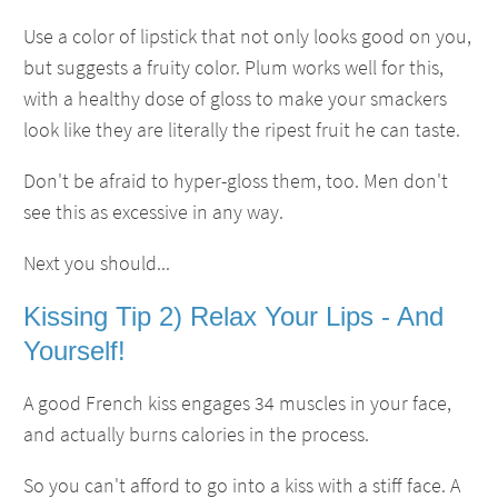
Use a color of lipstick that not only looks good on you,
but suggests a fruity color. Plum works well for this,
with a healthy dose of gloss to make your smackers
look like they are literally the ripest fruit he can taste.
Don't be afraid to hyper-gloss them, too. Men don't
see this as excessive in any way.
Next you should...
Kissing Tip 2) Relax Your Lips - And
Yourself!
A good French kiss engages 34 muscles in your face,
and actually burns calories in the process.
So you can't afford to go into a kiss with a stiff face. A