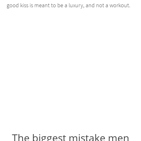
good kiss is meant to be a luxury, and not a workout.
The biggest mistake men