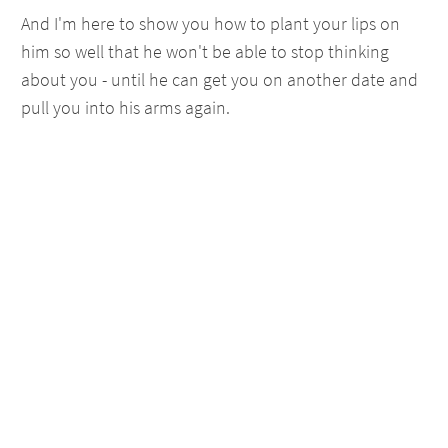
And I'm here to show you how to plant your lips on
him so well that he won't be able to stop thinking
about you - until he can get you on another date and
pull you into his arms again.