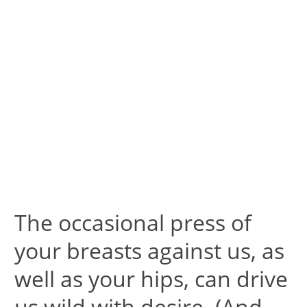
The occasional press of
your breasts against us, as
well as your hips, can drive
us wild with desire. (And