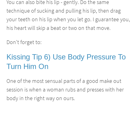
You can also bite his lip - gently. Do the same
technique of sucking and pulling his lip, then drag
your teeth on his lip when you let go. I guarantee you,
his heart will skip a beat or two on that move.
Don't forget to:
Kissing Tip 6) Use Body Pressure To
Turn Him On
One of the most sensual parts of a good make out
session is when a woman rubs and presses with her
body in the right way on ours.