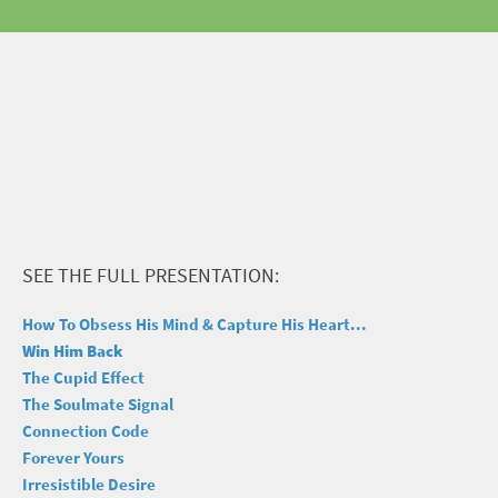
SEE THE FULL PRESENTATION:
How To Obsess His Mind & Capture His Heart...
Win Him Back
The Cupid Effect
The Soulmate Signal
Connection Code
Forever Yours
Irresistible Desire