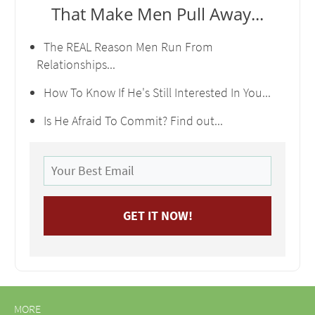
That Make Men Pull Away...
The REAL Reason Men Run From
Relationships...
How To Know If He's Still Interested In You...
Is He Afraid To Commit? Find out...
MORE