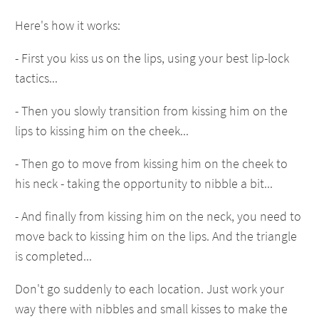
Here's how it works:
- First you kiss us on the lips, using your best lip-lock
tactics...
- Then you slowly transition from kissing him on the
lips to kissing him on the cheek...
- Then go to move from kissing him on the cheek to
his neck - taking the opportunity to nibble a bit...
- And finally from kissing him on the neck, you need to
move back to kissing him on the lips. And the triangle
is completed...
Don't go suddenly to each location. Just work your
way there with nibbles and small kisses to make the