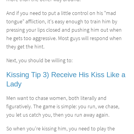
And if you need to put a little control on his "mad
tongue" affliction, it's easy enough to train him by
pressing your lips closed and pushing him out when
he gets too aggressive. Most guys will respond when
they get the hint.
Next, you should be willing to:
Kissing Tip 3) Receive His Kiss Like a
Lady
Men want to chase women, both literally and
figuratively. The game is simple: you run, we chase,
you let us catch you, then you run away again.
So when you're kissing him, you need to play the