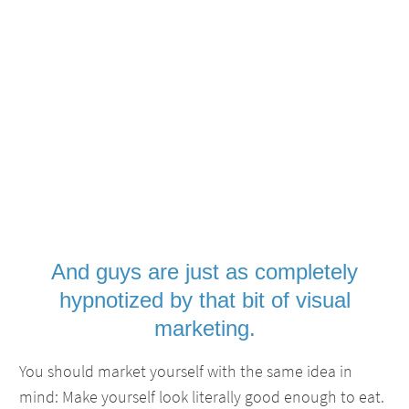
And guys are just as completely
hypnotized by that bit of visual
marketing.
You should market yourself with the same idea in
mind: Make yourself look literally good enough to eat.