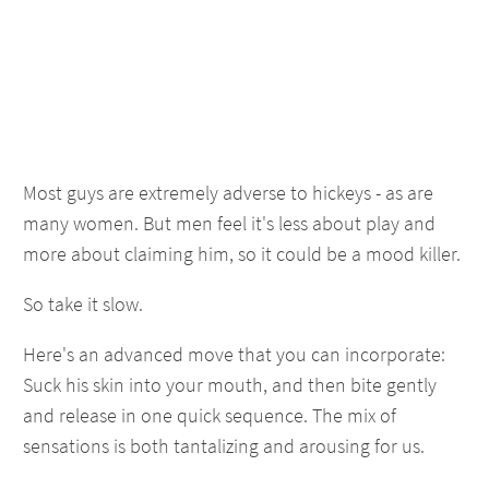
Most guys are extremely adverse to hickeys - as are
many women. But men feel it's less about play and
more about claiming him, so it could be a mood killer.
So take it slow.
Here's an advanced move that you can incorporate:
Suck his skin into your mouth, and then bite gently
and release in one quick sequence. The mix of
sensations is both tantalizing and arousing for us.