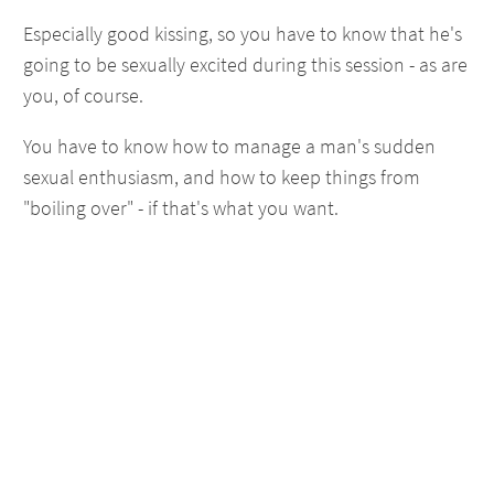
Especially good kissing, so you have to know that he's
going to be sexually excited during this session - as are
you, of course.
You have to know how to manage a man's sudden
sexual enthusiasm, and how to keep things from
"boiling over" - if that's what you want.