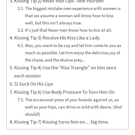
Kissing Tip 2) Relax Your Lips - And Yourself!
The biggest mistake men experience with women is
that we assume a woman will know how to kiss
well, but this isn't always true.
It's just that fewer men know how to kiss at all.
Kissing Tip 3) Receive His Kiss Like a Lady
Also, you want to be coy and let him come to you as
much as possible. Let him enjoy the delicious joy of
the chase, and the elusive prey...
Kissing Tip 4) Use the "Kiss Triangle" on him once
each session
5) Suck On His Lips
Kissing Tip 6) Use Body Pressure To Turn Him On
The occasional press of your breasts against us, as
well as your hips, can drive us wild with desire. (And
should!)
Kissing Tip 7) Kissing turns him on… big time.