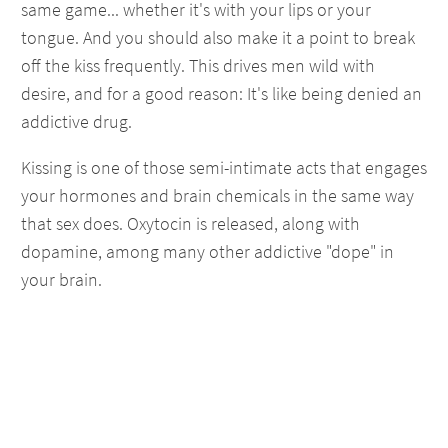
same game... whether it's with your lips or your
tongue. And you should also make it a point to break
off the kiss frequently. This drives men wild with
desire, and for a good reason: It's like being denied an
addictive drug.
Kissing is one of those semi-intimate acts that engages
your hormones and brain chemicals in the same way
that sex does. Oxytocin is released, along with
dopamine, among many other addictive "dope" in
your brain.