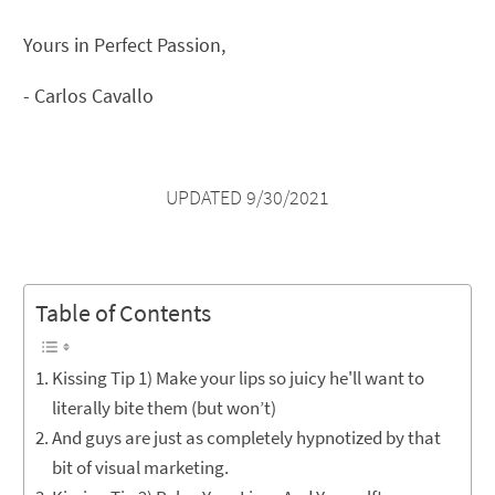
Yours in Perfect Passion,
- Carlos Cavallo
UPDATED 9/30/2021
Table of Contents
Kissing Tip 1) Make your lips so juicy he'll want to
literally bite them (but won’t)
And guys are just as completely hypnotized by that
bit of visual marketing.