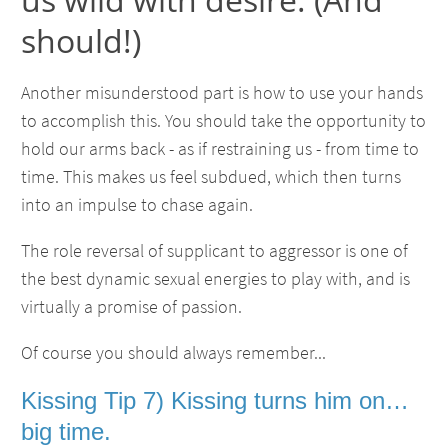
should!)
Another misunderstood part is how to use your hands
to accomplish this. You should take the opportunity to
hold our arms back - as if restraining us - from time to
time. This makes us feel subdued, which then turns
into an impulse to chase again.
The role reversal of supplicant to aggressor is one of
the best dynamic sexual energies to play with, and is
virtually a promise of passion.
Of course you should always remember...
Kissing Tip 7) Kissing turns him on…
big time.