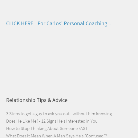
CLICK HERE - For Carlos' Personal Coaching...
Relationship Tips & Advice
3 Steps to get a guy to ask you out - without him knowing...
Does He Like Me? - 12 Signs He's Interested in You
How to Stop Thinking About Someone FAST
What Does It Mean When A Man Says He's "Confused"?