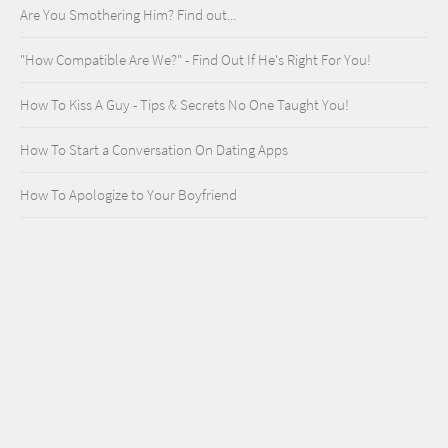
Are You Smothering Him? Find out...
"How Compatible Are We?" - Find Out If He's Right For You!
How To Kiss A Guy - Tips & Secrets No One Taught You!
How To Start a Conversation On Dating Apps
How To Apologize to Your Boyfriend