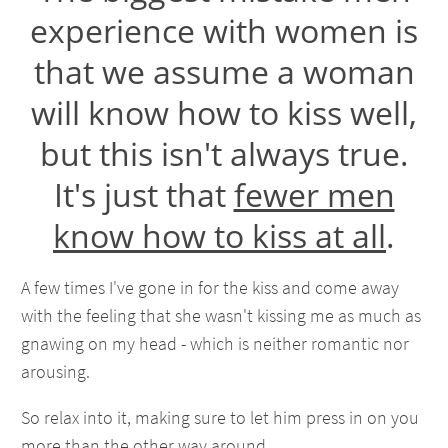
experience with women is
that we assume a woman
will know how to kiss well,
but this isn't always true.
It's just that
fewer men
know how to kiss at all
.
A few times I've gone in for the kiss and come away
with the feeling that she wasn't kissing me as much as
gnawing on my head - which is neither romantic nor
arousing.
So relax into it, making sure to let him press in on you
more than the other way around.