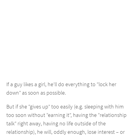
If a guy likes a girl, he’ll do everything to “lock her
down” as soon as possible.
But if she “gives up” too easily (e.g. sleeping with him
too soon without “earning it”, having the “relationship
talk” right away, having no life outside of the
relationship), he will, oddly enough, lose interest – or