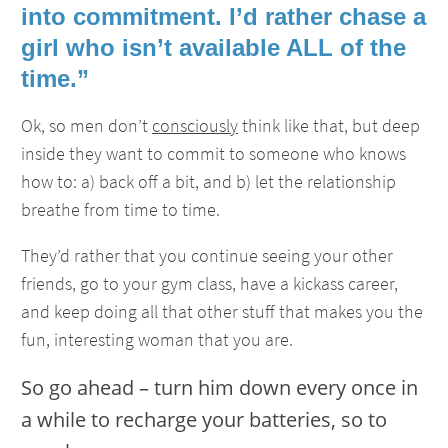
into commitment. I’d rather chase a
girl who isn’t available ALL of the
time.”
Ok, so men don’t
consciously
think like that, but deep
inside they want to commit to someone who knows
how to: a) back off a bit, and b) let the relationship
breathe from time to time.
They’d rather that you continue seeing your other
friends, go to your gym class, have a kickass career,
and keep doing all that other stuff that makes you the
fun, interesting woman that you are.
So go ahead – turn him down every once in
a while to recharge your batteries, so to