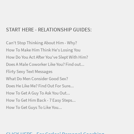
START HERE - RELATIONSHIP GUIDES:
Can't Stop Thinking About Him - Why?
How To Make Him Think He's Losing You
How Do You Act After You've Slept With Him?
Does A Male Coworker Like You? Find out...
Flirty Sexy Text Messages
What Do Men Consider Good Sex?
Does He Like Me? Find Out For Sure...
How To Get A Guy To Ask You Out...
How To Get Him Back - 7 Easy Steps...
How To Get Guys To Like You...