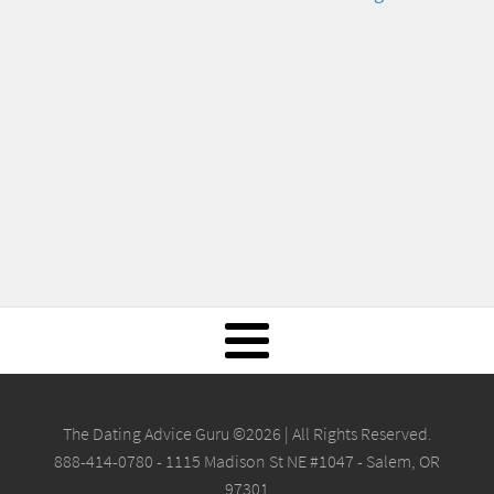
The Dating Advice Guru ©2026 | All Rights Reserved.
888-414-0780 - 1115 Madison St NE #1047 - Salem, OR
97301