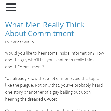
What Men Really Think
About Commitment
By:
Carlos Cavallo
|
Would you like to hear some inside information? How
about a guy who'll tell you what men really think
about Commitment?
You
already
know that a lot of men avoid this topic
like the plague
. Not only that, you’ve probably heard
one story or another of a guy bailing out upon
hearing the
dreaded C-word
.
Guys get a bad rap for this, but the
real issue
goes