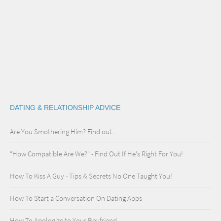
DATING & RELATIONSHIP ADVICE
Are You Smothering Him? Find out...
"How Compatible Are We?" - Find Out If He's Right For You!
How To Kiss A Guy - Tips & Secrets No One Taught You!
How To Start a Conversation On Dating Apps
How To Apologize to Your Boyfriend