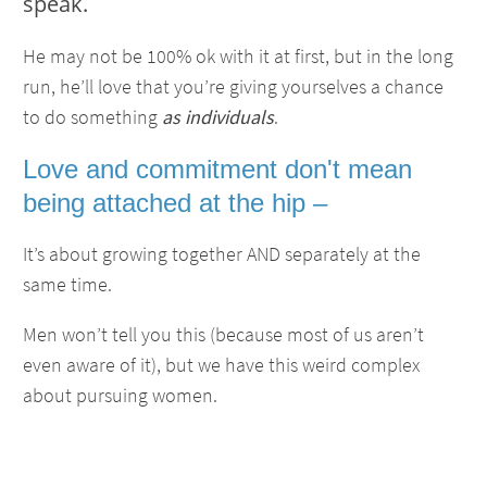
speak.
He may not be 100% ok with it at first, but in the long
run, he’ll love that you’re giving yourselves a chance
to do something
as individuals
.
Love and commitment don't mean
being attached at the hip –
It’s about growing together AND separately at the
same time.
Men won’t tell you this (because most of us aren’t
even aware of it), but we have this weird complex
about pursuing women.