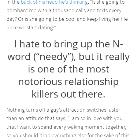
In the
back of his head he’s thinking
, “Is she going to
bombard me with a thousand calls and texts every
day? Or is she going to be cool and keep living her life
once we start dating?”
I hate to bring up the N-
word (“needy”), but it really
is one of the most
notorious relationship
killers out there.
Nothing turns off a guy’s attraction switches faster
than an attitude that says, “I am so in love with you
that I want to spend every waking moment together,
so you should drop everything else for the sake of this