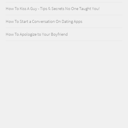
How To Kiss A Guy - Tips & Secrets No One Taught You!
How To Start a Conversation On Dating Apps
How To Apologize to Your Boyfriend