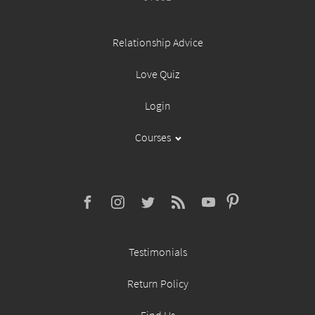
Relationship Advice
Love Quiz
Login
Courses
Testimonials
Return Policy