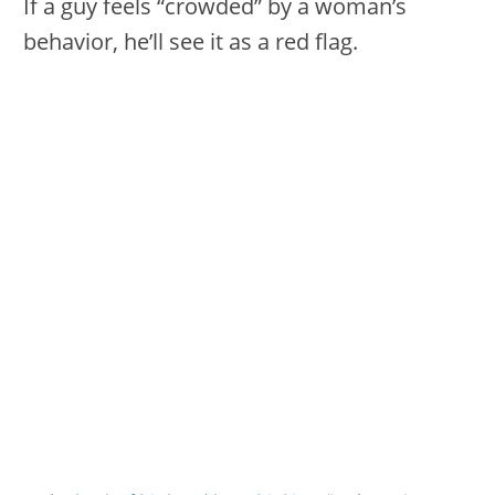
If a guy feels “crowded” by a woman’s
behavior, he’ll see it as a red flag.