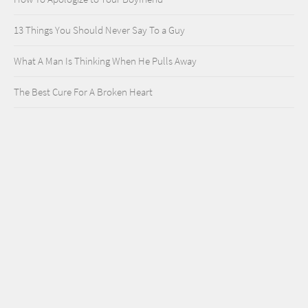
13 Things You Should Never Say To a Guy
What A Man Is Thinking When He Pulls Away
The Best Cure For A Broken Heart