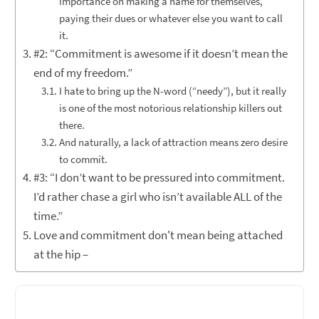
importance on making a name for themselves,
paying their dues or whatever else you want to call
it.
#2: “Commitment is awesome if it doesn’t mean the
end of my freedom.”
I hate to bring up the N-word (“needy”), but it really
is one of the most notorious relationship killers out
there.
And naturally, a lack of attraction means zero desire
to commit.
#3: “I don’t want to be pressured into commitment.
I’d rather chase a girl who isn’t available ALL of the
time.”
Love and commitment don't mean being attached
at the hip –