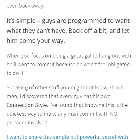
even back away.
It’s simple – guys are programmed to want
what they can’t have. Back off a bit, and let
him come your way.
When you focus on being a great gal to hang out with,
he’ll want to commit because he won’t feel obligated
to do it.
Speaking of other stuff you might not know about
men, I discovered that every guy has his own
Connection Style
. I’ve found that knowing this is the
quickest way to make any man commit with NO
pressure involved.
I want to share this simple but powerful secret with