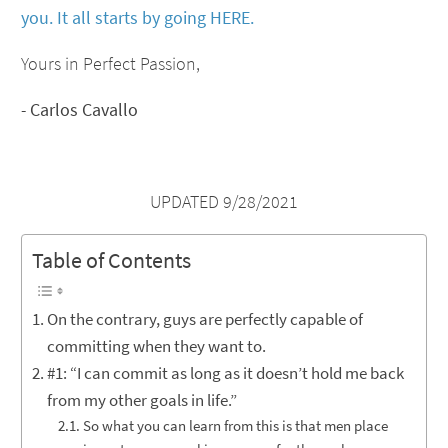
you. It all starts by going HERE.
Yours in Perfect Passion,
-
Carlos Cavallo
UPDATED 9/28/2021
Table of Contents
On the contrary, guys are perfectly capable of
committing when they want to.
#1: “I can commit as long as it doesn’t hold me back
from my other goals in life.”
So what you can learn from this is that men place