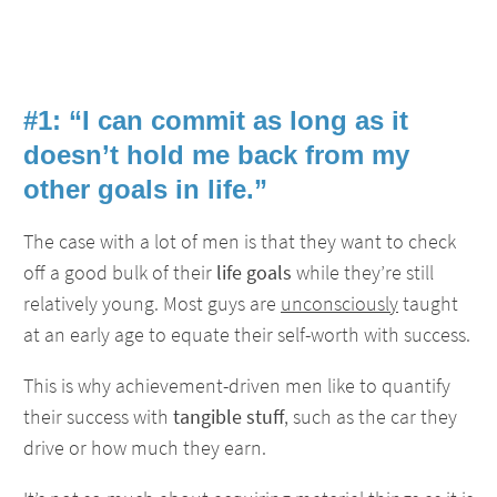
#1: “I can commit as long as it
doesn’t hold me back from my
other goals in life.”
The case with a lot of men is that they want to check
off a good bulk of their
life goals
while they’re still
relatively young. Most guys are
unconsciously
taught
at an early age to equate their self-worth with success.
This is why achievement-driven men like to quantify
their success with
tangible stuff
, such as the car they
drive or how much they earn.