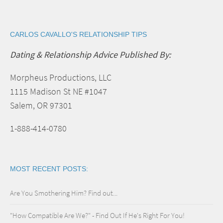
CARLOS CAVALLO'S RELATIONSHIP TIPS
Dating & Relationship Advice Published By:
Morpheus Productions, LLC
1115 Madison St NE #1047
Salem, OR 97301
1-888-414-0780
MOST RECENT POSTS:
Are You Smothering Him? Find out...
"How Compatible Are We?" - Find Out If He's Right For You!