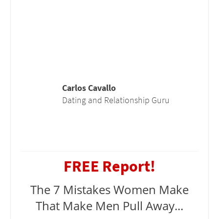
Carlos Cavallo
Dating and Relationship Guru
FREE Report!
The 7 Mistakes Women Make
That Make Men Pull Away...