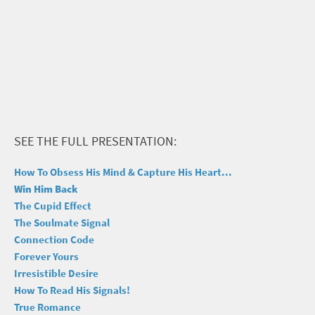
SEE THE FULL PRESENTATION:
How To Obsess His Mind & Capture His Heart...
Win Him Back
The Cupid Effect
The Soulmate Signal
Connection Code
Forever Yours
Irresistible Desire
How To Read His Signals!
True Romance