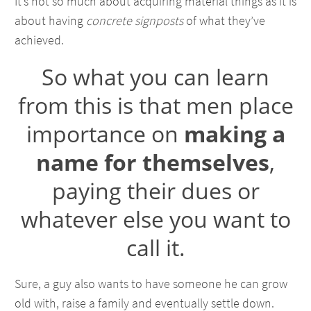
It’s not so much about acquiring material things as it is
about having
concrete signposts
of what they’ve
achieved.
So what you can learn
from this is that men place
importance on
making a
name for themselves
,
paying their dues or
whatever else you want to
call it.
Sure, a guy also wants to have someone he can grow
old with, raise a family and eventually settle down.