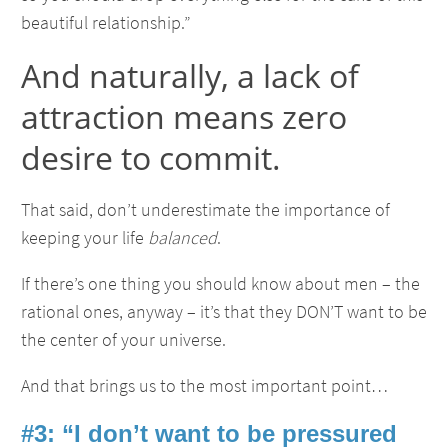
beautiful relationship.”
And naturally, a lack of
attraction means zero
desire to commit.
That said, don’t underestimate the importance of
keeping your life
balanced
.
If there’s one thing you should know about men – the
rational ones, anyway – it’s that they DON’T want to be
the center of your universe.
And that brings us to the most important point…
#3: “I don’t want to be pressured