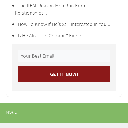
The REAL Reason Men Run From
Relationships...
How To Know If He's Still Interested In You...
Is He Afraid To Commit? Find out...
MORE