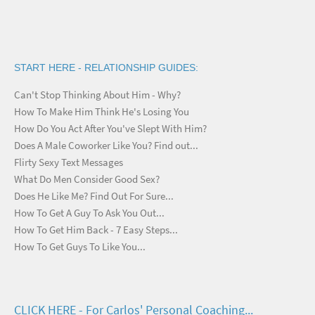
START HERE - RELATIONSHIP GUIDES:
Can't Stop Thinking About Him - Why?
How To Make Him Think He's Losing You
How Do You Act After You've Slept With Him?
Does A Male Coworker Like You? Find out...
Flirty Sexy Text Messages
What Do Men Consider Good Sex?
Does He Like Me? Find Out For Sure...
How To Get A Guy To Ask You Out...
How To Get Him Back - 7 Easy Steps...
How To Get Guys To Like You...
CLICK HERE - For Carlos' Personal Coaching...