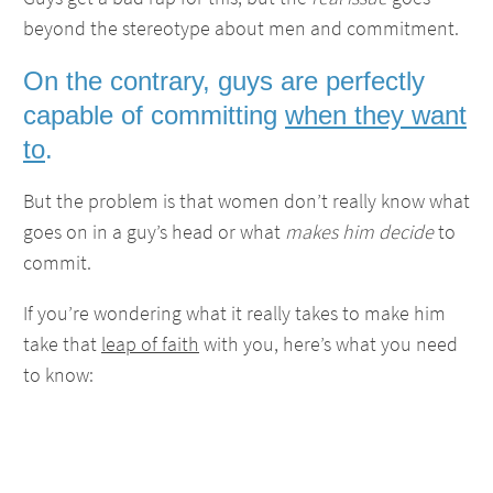
beyond the stereotype about men and commitment.
On the contrary, guys are perfectly
capable of committing
when they want
to
.
But the problem is that women don’t really know what
goes on in a guy’s head or what
makes him decide
to
commit.
If you’re wondering what it really takes to make him
take that
leap of faith
with you, here’s what you need
to know: