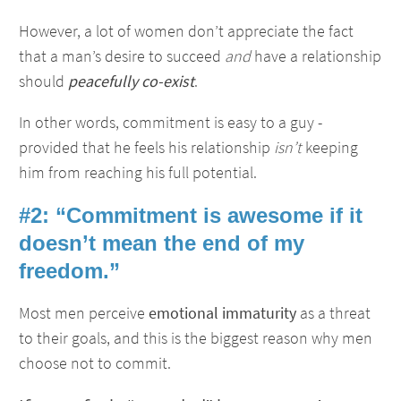
However, a lot of women don’t appreciate the fact
that a man’s desire to succeed
and
have a relationship
should
peacefully co-exist
.
In other words, commitment is easy to a guy -
provided that he feels his relationship
isn’t
keeping
him from reaching his full potential.
#2: “Commitment is awesome if it
doesn’t mean the end of my
freedom.”
Most men perceive
emotional immaturity
as a threat
to their goals, and this is the biggest reason why men
choose not to commit.