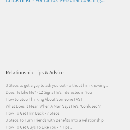
CLICK HERE - For Carlos' Personal Coaching...
Relationship Tips & Advice
3 Steps to get a guy to ask you out - without him knowing...
Does He Like Me? - 12 Signs He's Interested in You
How to Stop Thinking About Someone FAST
What Does It Mean When A Man Says He's "Confused"?
How To Get Him Back - 7 Steps
3 Steps To Turn Friends with Benefits Into a Relationship
How To Get Guys To Like You - 7 Tips...