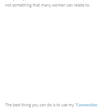
not something that many women can relate to.
The best thing you can do is to use my "
Connection