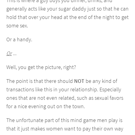
This is where a guy buys you dinner, drinks, and
generally acts like your sugar daddy just so that he can
hold that over your head at the end of the night to get
some sex.
Or a handy.
Or
...
Well, you get the picture, right?
The point is that there should
NOT
be any kind of
transactions like this in your relationship. Especially
ones that are not even related, such as sexual favors
for a nice evening out on the town.
The unfortunate part of this mind game men play is
that it just makes women want to pay their own way