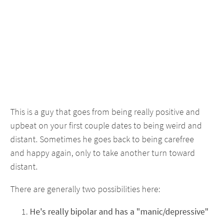
This is a guy that goes from being really positive and
upbeat on your first couple dates to being weird and
distant. Sometimes he goes back to being carefree
and happy again, only to take another turn toward
distant.
There are generally two possibilities here:
He's really bipolar and has a "manic/depressive"