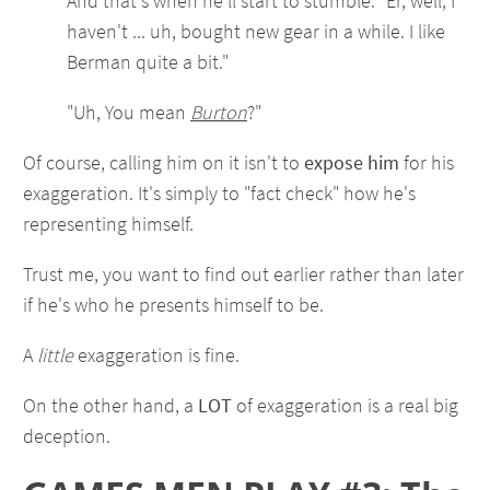
And that's when he'll start to stumble. "Er, well, I
haven't ... uh, bought new gear in a while. I like
Berman quite a bit."
"Uh, You mean
Burton
?"
Of course, calling him on it isn't to
expose him
for his
exaggeration. It's simply to "fact check" how he's
representing himself.
Trust me, you want to find out earlier rather than later
if he's who he presents himself to be.
A
little
exaggeration is fine.
On the other hand, a
LOT
of exaggeration is a real big
deception.