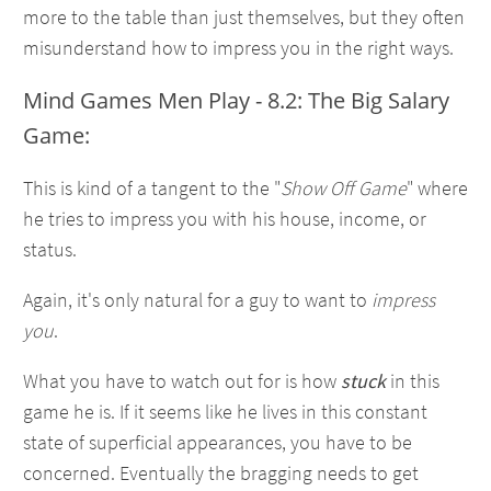
more to the table than just themselves, but they often
misunderstand how to impress you in the right ways.
Mind Games Men Play - 8.2: The Big Salary
Game:
This is kind of a tangent to the "
Show Off Game
" where
he tries to impress you with his house, income, or
status.
Again, it's only natural for a guy to want to
impress
you
.
What you have to watch out for is how
stuck
in this
game he is. If it seems like he lives in this constant
state of superficial appearances, you have to be
concerned. Eventually the bragging needs to get