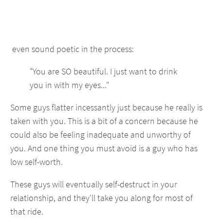
even sound poetic in the process:
"You are SO beautiful. I just want to drink
you in with my eyes..."
Some guys flatter incessantly just because he really is
taken with you. This is a bit of a concern because he
could also be feeling inadequate and unworthy of
you. And one thing you must avoid is a guy who has
low self-worth.
These guys will eventually self-destruct in your
relationship, and they'll take you along for most of
that ride.