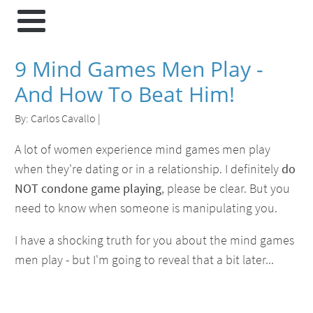
9 Mind Games Men Play -
And How To Beat Him!
By:
Carlos Cavallo
|
A lot of women experience mind games men play
when they're dating or in a relationship. I definitely
do
NOT condone game playing
, please be clear. But you
need to know when someone is manipulating you.
I have a shocking truth for you about the mind games
men play - but I'm going to reveal that a bit later...