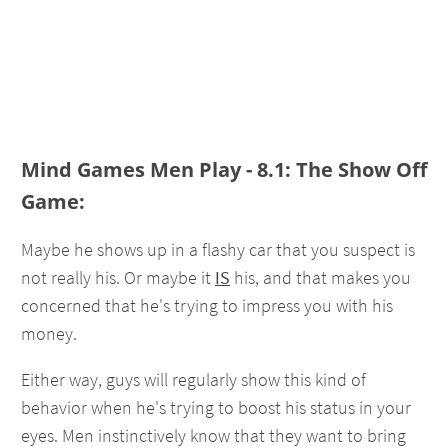
Mind Games Men Play - 8.1: The Show Off
Game:
Maybe he shows up in a flashy car that you suspect is
not really his. Or maybe it
IS
his, and that makes you
concerned that he's trying to impress you with his
money.
Either way, guys will regularly show this kind of
behavior when he's trying to boost his status in your
eyes. Men instinctively know that they want to bring