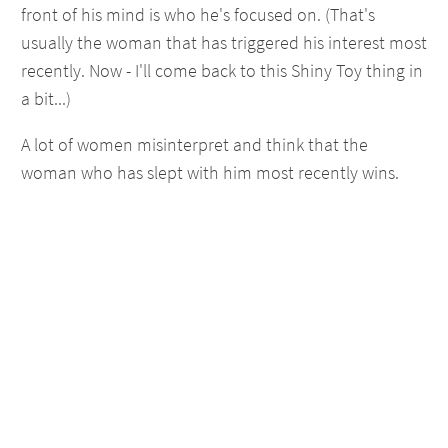
front of his mind is who he's focused on. (That's
usually the woman that has triggered his interest most
recently. Now - I'll come back to this Shiny Toy thing in
a bit...)
A lot of women misinterpret and think that the
woman who has slept with him most recently wins.