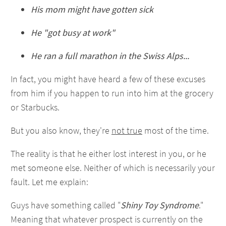
His mom might have gotten sick
He "got busy at work"
He ran a full marathon in the Swiss Alps...
In fact, you might have heard a few of these excuses
from him if you happen to run into him at the grocery
or Starbucks.
But you also know, they're
not true
most of the time.
The reality is that he either lost interest in you, or he
met someone else. Neither of which is necessarily your
fault. Let me explain:
Guys have something called "
Shiny Toy Syndrome
."
Meaning that whatever prospect is currently on the