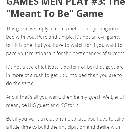
GAMES MEN PLAY #3: The
"Meant To Be" Game
This game is simply a man's method of getting into
bed with you. Pure and simple. It's not an evil game,
but it is one that you have to watch for if you want to
pace your relationship for the best chances of success.
It's not a secret (at least it better not be) that guys are
in
more
of a rush to get
you
into bed than you are to
do the same.
And if that's all you want, then be my guest. Well, er... I
mean, be
HIS
guest and
GO
for it!
But if you want a relationship to last, you have to take
a little time to build the anticipation and desire with