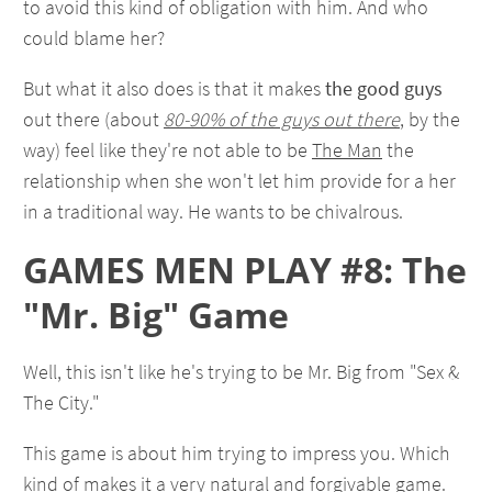
to avoid this kind of obligation with him. And who
could blame her?
But what it also does is that it makes
the good guys
out there (about
80-90% of the guys out there
, by the
way) feel like they're not able to be
The Man
the
relationship when she won't let him provide for a her
in a traditional way. He wants to be chivalrous.
GAMES MEN PLAY #8: The
"Mr. Big" Game
Well, this isn't like he's trying to be Mr. Big from "Sex &
The City."
This game is about him trying to impress you. Which
kind of makes it a very natural and forgivable game.