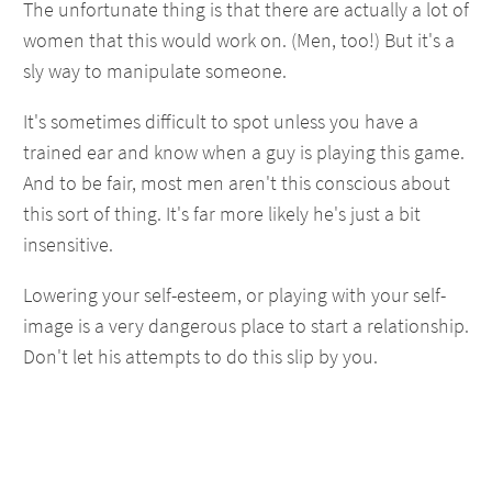
The unfortunate thing is that there are actually a lot of
women that this would work on. (Men, too!) But it's a
sly way to manipulate someone.
It's sometimes difficult to spot unless you have a
trained ear and know when a guy is playing this game.
And to be fair, most men aren't this conscious about
this sort of thing. It's far more likely he's just a bit
insensitive.
Lowering your self-esteem, or playing with your self-
image is a very dangerous place to start a relationship.
Don't let his attempts to do this slip by you.