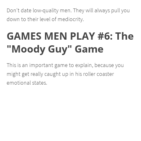
Don't date low-quality men. They will always pull you
down to their level of mediocrity.
GAMES MEN PLAY #6: The
"Moody Guy" Game
This is an important game to explain, because you
might get really caught up in his roller coaster
emotional states.