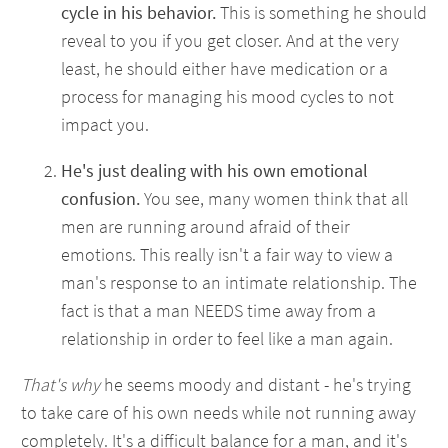
cycle in his behavior.
This is something he should
reveal to you if you get closer. And at the very
least, he should either have medication or a
process for managing his mood cycles to not
impact you.
He's just dealing with his own emotional
confusion.
You see, many women think that all
men are running around afraid of their
emotions. This really isn't a fair way to view a
man's response to an intimate relationship. The
fact is that a man NEEDS time away from a
relationship in order to feel like a man again.
That's why
he seems moody and distant - he's trying
to take care of his own needs while not running away
completely. It's a difficult balance for a man, and it's