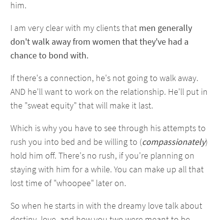
him.
I am very clear with my clients that
men generally
don't walk away from women that they've had a
chance to bond with.
If there's a connection, he's not going to walk away.
AND he'll want to work on the relationship. He'll put in
the "sweat equity" that will make it last.
Which is why you have to see through his attempts to
rush you into bed and be willing to (
compassionately
)
hold him off. There's no rush, if you're planning on
staying with him for a while. You can make up all that
lost time of "whoopee" later on.
So when he starts in with the dreamy love talk about
destiny, love, and how you two were meant to be