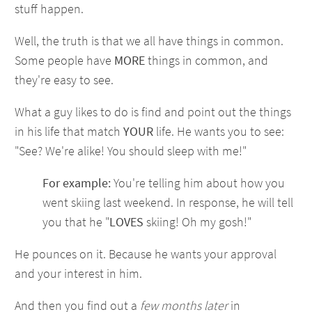
stuff happen.
Well, the truth is that we all have things in common.
Some people have
MORE
things in common, and
they're easy to see.
What a guy likes to do is find and point out the things
in his life that match
YOUR
life. He wants you to see:
"See? We're alike! You should sleep with me!"
For example:
You're telling him about how you
went skiing last weekend. In response, he will tell
you that he "
LOVES
skiing! Oh my gosh!"
He pounces on it. Because he wants your approval
and your interest in him.
And then you find out a
few months later
in