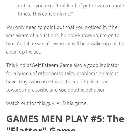
noticed you used that kind of put down a couple
times. This concerns me."
You only need to point out that you noticed it. If he
was aware of his actions, he now knows you're on to
him. And if he wasn't aware, it will be a wake-up call to
clean up his act.
This kind of
Self Esteem Game
also a good indicator
for a bunch of other personality problems he might
have. Guys who use this tactic tend to also lean
towards narcissistic and sociopathic behavior.
Watch out for this guy! AND his game.
GAMES MEN PLAY #5: The
"Flatter" Game