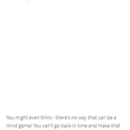
You might even think - there's no way that can be a
mind game! You can't go back in time and make that