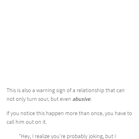
This is also a warning sign of a relationship that can
not only turn sour, but even
abusive
.
If you notice this happen more than once, you have to
call him out on it.
"Hey, I realize you're probably joking, but I