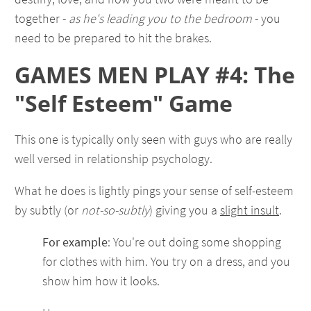
together -
as he's leading you to the bedroom
- you
need to be prepared to hit the brakes.
GAMES MEN PLAY #4: The
"Self Esteem" Game
This one is typically only seen with guys who are really
well versed in relationship psychology.
What he does is lightly pings your sense of self-esteem
by subtly (or
not-so-subtly
) giving you a
slight insult
.
For example
: You're out doing some shopping
for clothes with him. You try on a dress, and you
show him how it looks.