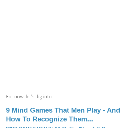
For now, let's dig into:
9
Mind Games That Men Play
- And
How To Recognize Them...