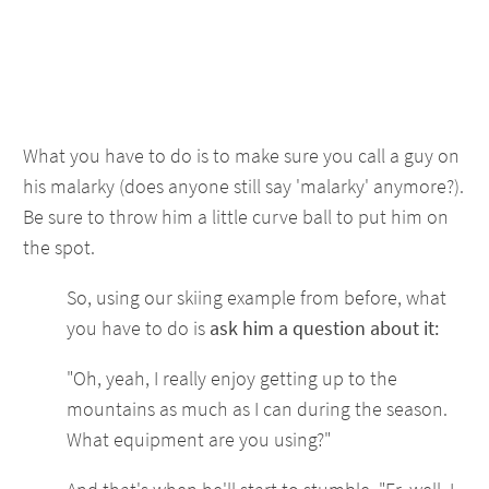
What you have to do is to make sure you call a guy on
his malarky (does anyone still say 'malarky' anymore?).
Be sure to throw him a little curve ball to put him on
the spot.
So, using our skiing example from before, what
you have to do is
ask him a question about it:
"Oh, yeah, I really enjoy getting up to the
mountains as much as I can during the season.
What equipment are you using?"