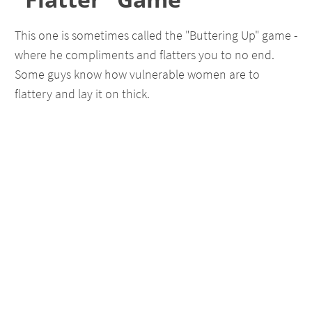
This one is sometimes called the "Buttering Up" game -
where he compliments and flatters you to no end.
Some guys know how vulnerable women are to
flattery and lay it on thick.