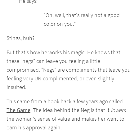
He says:
"Oh, well, that's really not a good
color on you."
Stings, huh?
But that's how he works his magic. He knows that
these "negs" can leave you feeling a little
compromised. "Negs" are compliments that leave you
feeling very UN-complimented, or even slightly
insulted.
This came from a book back a few years ago called
The Game
. The idea behind the Neg is that it
lowers
the woman's sense of value and makes her want to
earn his approval again.