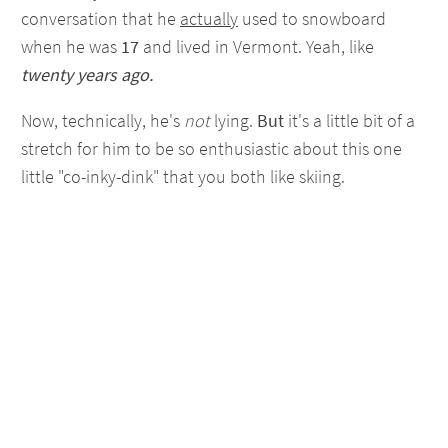
conversation that he
actually
used to snowboard
when he was
17
and lived in Vermont. Yeah, like
twenty years ago.
Now, technically, he's
not
lying.
But
it's a little bit of a
stretch for him to be so enthusiastic about this one
little "co-inky-dink" that you both like skiing.