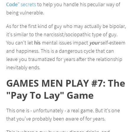
Code
" secrets
to help you handle his peculiar way of
being vulnerable.
As for the first kind of guy who may actually be bipolar,
it's similar to the narcissist/sociopathic type of guy.
You can't let
his
mental issues impact
your
self-esteem
and happiness. This is a dangerous cycle that can
leave you traumatized for years after the relationship
inevitably ends.
GAMES MEN PLAY #7: The
"Pay To Lay" Game
This one is - unfortunately - a real game. But it's one
that you've probably been aware of for years.