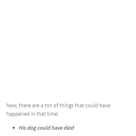
Now, there are a ton of things that could have
happened in that time:
His dog could have died