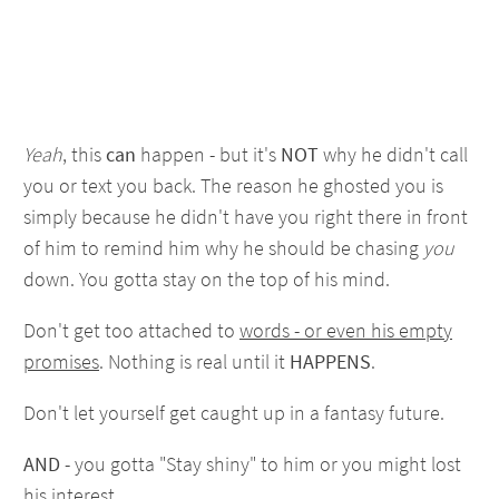
Yeah
, this
can
happen - but it's
NOT
why he didn't call
you or text you back. The reason he ghosted you is
simply because he didn't have you right there in front
of him to remind him why he should be chasing
you
down. You gotta stay on the top of his mind.
Don't get too attached to
words - or even his empty
promises
. Nothing is real until it
HAPPENS
.
Don't let yourself get caught up in a fantasy future.
AND
- you gotta "Stay shiny" to him or you might lost
his interest.