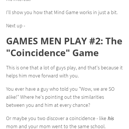
I'll show you how that Mind Game works in just a bit.
Next up -
GAMES MEN PLAY #2: The
"Coincidence" Game
This is one that a lot of guys play, and that's because it
helps him move forward with you.
You ever have a guy who told you "Wow, we are SO
alike!" Where he's pointing out the similarities
between you and him at every chance?
Or maybe you two discover a coincidence - like
his
mom and
your
mom went to the same school.