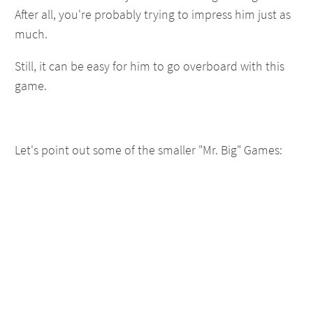
After all, you're probably trying to impress him just as
much.
Still, it can be easy for him to go overboard with this
game.
Let's point out some of the smaller "Mr. Big" Games: