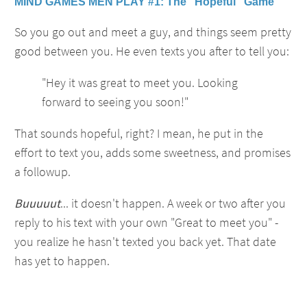
MIND GAMES MEN PLAY #1: The "Hopeful" Game
So you go out and meet a guy, and things seem pretty
good between you. He even texts you after to tell you:
"Hey it was great to meet you. Looking
forward to seeing you soon!"
That sounds hopeful, right? I mean, he put in the
effort to text you, adds some sweetness, and promises
a followup.
Buuuuut
... it doesn't happen. A week or two after you
reply to his text with your own "Great to meet you" -
you realize he hasn't texted you back yet. That date
has yet to happen.