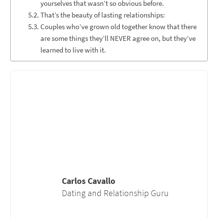
yourselves that wasn’t so obvious before.
That’s the beauty of lasting relationships:
Couples who’ve grown old together know that there
are some things they’ll NEVER agree on, but they’ve
learned to live with it.
Carlos Cavallo
Dating and Relationship Guru