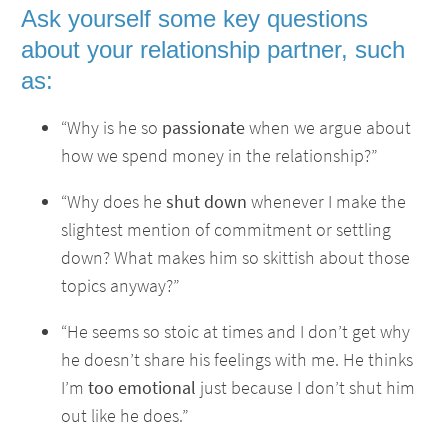
Ask yourself some key questions
about your relationship partner, such
as:
“Why is he so
passionate
when we argue about
how we spend money in the relationship?”
“Why does he
shut down
whenever I make the
slightest mention of commitment or settling
down? What makes him so skittish about those
topics anyway?”
“He seems so stoic at times and I don’t get why
he doesn’t share his feelings with me. He thinks
I’m
too emotional
just because I don’t shut him
out like he does.”