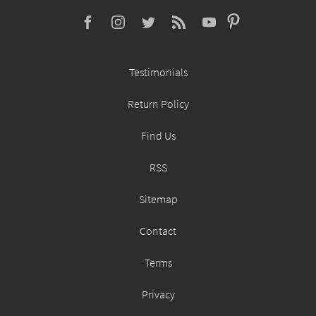
Testimonials
Return Policy
Find Us
RSS
Sitemap
Contact
Terms
Privacy