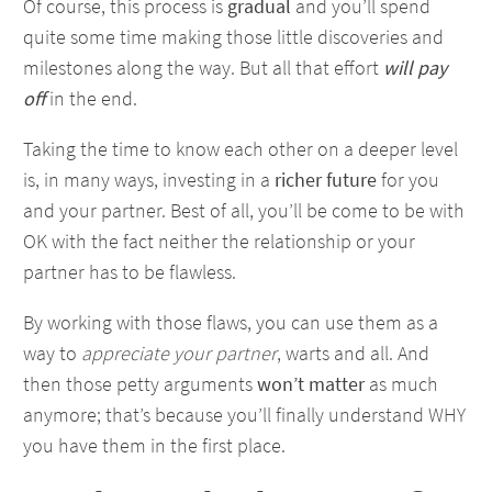
Of course, this process is
gradual
and you’ll spend
quite some time making those little discoveries and
milestones along the way. But all that effort
will pay
off
in the end.
Taking the time to know each other on a deeper level
is, in many ways, investing in a
richer future
for you
and your partner. Best of all, you’ll be come to be with
OK with the fact neither the relationship or your
partner has to be flawless.
By working with those flaws, you can use them as a
way to
appreciate your partner
, warts and all. And
then those petty arguments
won’t matter
as much
anymore; that’s because you’ll finally understand WHY
you have them in the first place.