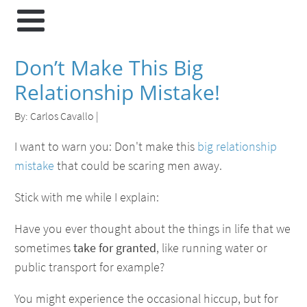
Don’t Make This Big
Relationship Mistake!
By:
Carlos Cavallo
|
I want to warn you: Don't make this
big relationship
mistake
that could be scaring men away.
Stick with me while I explain:
Have you ever thought about the things in life that we
sometimes
take for granted
, like running water or
public transport for example?
You might experience the occasional hiccup, but for