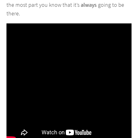
the most part you know that it’s
always
going to be
there.