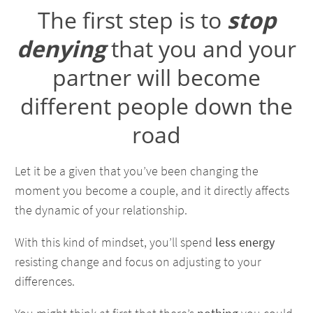
The first step is to
stop
denying
that you and your
partner will become
different people down the
road
Let it be a given that you’ve been changing the
moment you become a couple, and it directly affects
the dynamic of your relationship.
With this kind of mindset, you’ll spend
less energy
resisting change and focus on adjusting to your
differences.