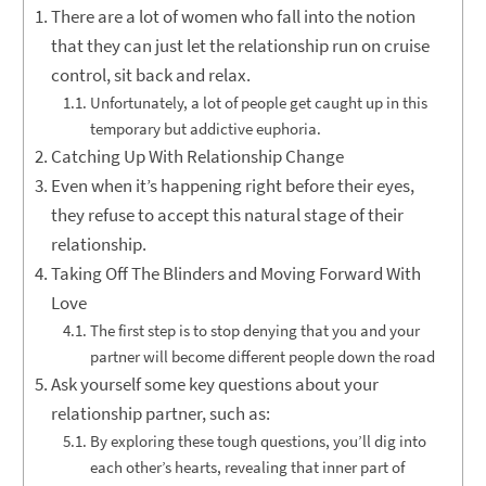
There are a lot of women who fall into the notion
that they can just let the relationship run on cruise
control, sit back and relax.
Unfortunately, a lot of people get caught up in this
temporary but addictive euphoria.
Catching Up With Relationship Change
Even when it’s happening right before their eyes,
they refuse to accept this natural stage of their
relationship.
Taking Off The Blinders and Moving Forward With
Love
The first step is to stop denying that you and your
partner will become different people down the road
Ask yourself some key questions about your
relationship partner, such as:
By exploring these tough questions, you’ll dig into
each other’s hearts, revealing that inner part of