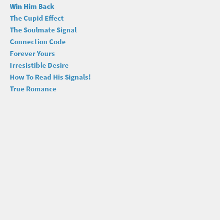
Win Him Back
The Cupid Effect
The Soulmate Signal
Connection Code
Forever Yours
Irresistible Desire
How To Read His Signals!
True Romance