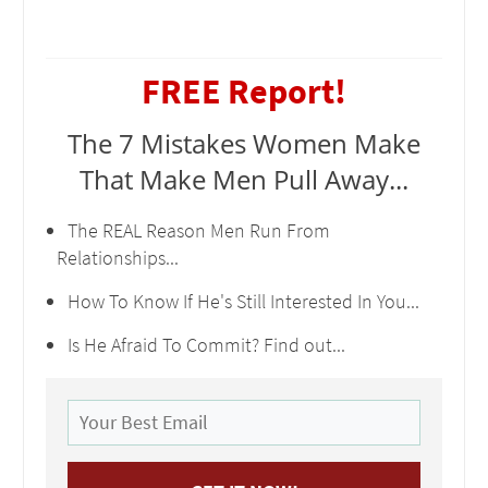
FREE Report!
The 7 Mistakes Women Make
That Make Men Pull Away...
The REAL Reason Men Run From
Relationships...
How To Know If He's Still Interested In You...
Is He Afraid To Commit? Find out...