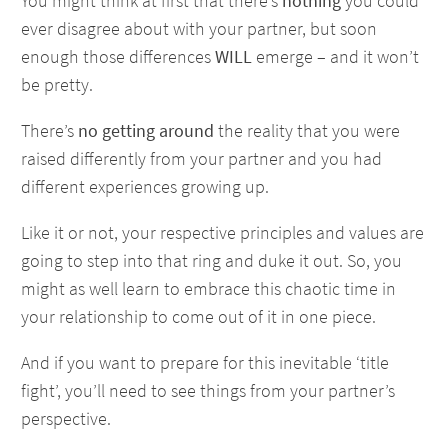
You might think at first that there’s
nothing
you could
ever disagree about with your partner, but soon
enough those differences
WILL
emerge – and it won’t
be pretty.
There’s
no getting around
the reality that you were
raised differently from your partner and you had
different experiences growing up.
Like it or not, your respective principles and values are
going to step into that ring and duke it out. So, you
might as well learn to embrace this chaotic time in
your relationship to come out of it in one piece.
And if you want to prepare for this inevitable ‘title
fight’, you’ll need to see things from your partner’s
perspective.