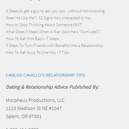
3 Steps to get a guy to ask you out - without him knowing...
Does He Like Me? - 12 Signs He's Interested in You
How to Stop Thinking About Someone FAST
What Does It Mean When A Man Says He's "Confused"?
How To Get Him Back - 7 Steps
3 Steps To Turn Friends with Benefits Into a Relationship
How To Get Guys To Like You - 7 Tips...
CARLOS CAVALLO'S RELATIONSHIP TIPS
Dating & Relationship Advice Published By:
Morpheus Productions, LLC
1115 Madison St NE #1047
Salem, OR 97301