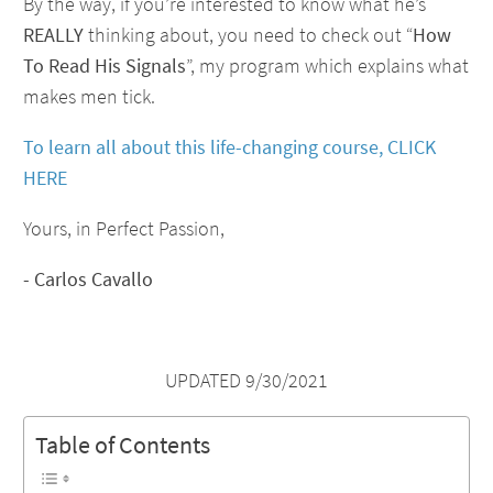
By the way, if you’re interested to know what he’s
REALLY
thinking about, you need to check out “
How
To Read His Signals
”, my program which explains what
makes men tick.
To learn all about this life-changing course, CLICK
HERE
Yours, in Perfect Passion,
- Carlos Cavallo
UPDATED 9/30/2021
Table of Contents