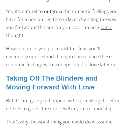
Yes, it’s natural to
outgrow
the romantic feelings you
have for a person. On the surface, changing the way
you feel about the person you love can be a
scary
thought.
However, once you push past this fear, you’ll
eventually understand that you can replace these
romantic feelings with a deeper kind of love later on.
Taking Off The Blinders and
Moving Forward With Love
But it’s not going to happen without making the effort
it takes to get to the next level in your relationship.
That’s why the worst thing you could do is assume