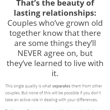
That’s the beauty of
lasting relationships:
Couples who’ve grown old
together know that there
are some things they’ll
NEVER agree on, but
they’ve learned to live with
it.
This single quality is what
separates
them from other
couples. But none of this will be possible if you don’t
take an active role in dealing with your differences.