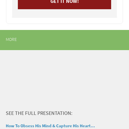
MORE
SEE THE FULL PRESENTATION:
How To Obsess His Mind & Capture His Heart...