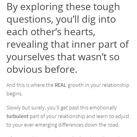
By exploring these tough
questions, you’ll dig into
each other’s hearts,
revealing that inner part of
yourselves that wasn’t so
obvious before.
And this is where the
REAL
growth in your relationship
begins.
Slowly but surely, you’ll get past this emotionally
turbulent
part of your relationship and learn to adjust
to your ever-emerging differences down the road.