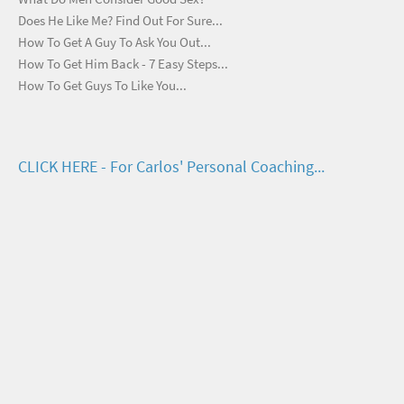
Does He Like Me? Find Out For Sure...
How To Get A Guy To Ask You Out...
How To Get Him Back - 7 Easy Steps...
How To Get Guys To Like You...
CLICK HERE - For Carlos' Personal Coaching...