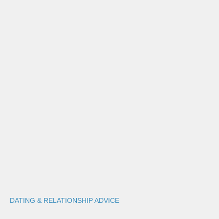
DATING & RELATIONSHIP ADVICE