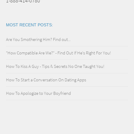
1-888-414-0780
MOST RECENT POSTS:
Are You Smothering Him? Find out...
"How Compatible Are We?" - Find Out If He's Right For You!
How To Kiss A Guy - Tips & Secrets No One Taught You!
How To Start a Conversation On Dating Apps
How To Apologize to Your Boyfriend