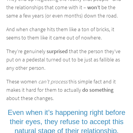
the relationships that come with it –
won’t
be the
same a few years (or even months) down the road.
And when change hits them like a ton of bricks, it
seems to them like it came out of nowhere.
They’re genuinely
surprised
that the person they’ve
put on a pedestal turned out to be just as fallible as
any other person.
These women
can’t process
this simple fact and it
makes it hard for them to actually
do something
about these changes.
Even when it’s happening right before
their eyes, they refuse to
accept this
natural stage
of their relationship.