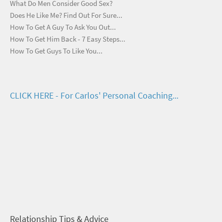
What Do Men Consider Good Sex?
Does He Like Me? Find Out For Sure...
How To Get A Guy To Ask You Out...
How To Get Him Back - 7 Easy Steps...
How To Get Guys To Like You...
CLICK HERE - For Carlos' Personal Coaching...
Relationship Tips & Advice