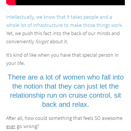
Intellectually, we know that it takes people and a
whole lot of infrastructure to make those things work.
Yet, we push this fact into the back of our minds and
conveniently
forget
about it.
It’s kind of like when you have that special person in
your life.
There are a lot of women who fall into
the notion that they can just let the
relationship run on cruise control, sit
back and relax.
After all, how could something that feels SO awesome
ever
go wrong?