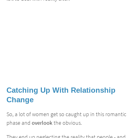
Catching Up With Relationship
Change
So, a lot of women get so caught up in this romantic
phase and
overlook
the obvious.
They end up neglecting the reality that people - and