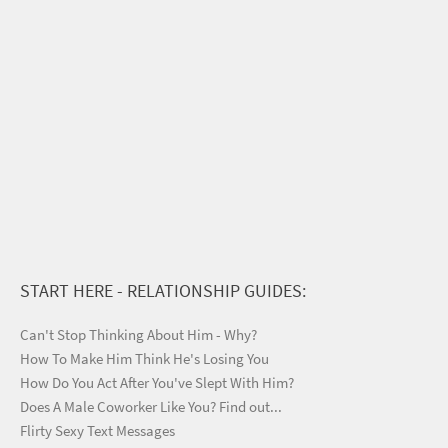
START HERE - RELATIONSHIP GUIDES:
Can't Stop Thinking About Him - Why?
How To Make Him Think He's Losing You
How Do You Act After You've Slept With Him?
Does A Male Coworker Like You? Find out...
Flirty Sexy Text Messages