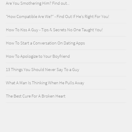
Are You Smothering Him? Find out...
"How Compatible Are We?" - Find Out If He's Right For You!
How To Kiss A Guy - Tips & Secrets No One Taught You!
How To Start a Conversation On Dating Apps
How To Apologize to Your Boyfriend
13 Things You Should Never Say To a Guy
What A Man Is Thinking When He Pulls Away
The Best Cure For A Broken Heart