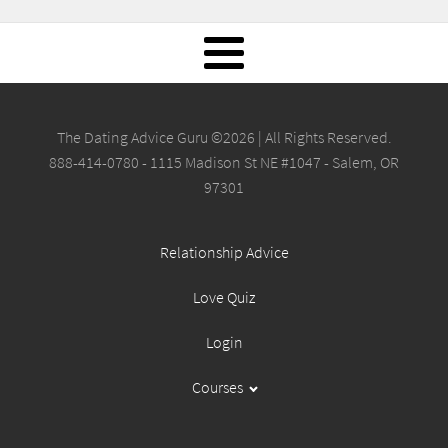
The Dating Advice Guru ©2026 | All Rights Reserved.
888-414-0780 - 1115 Madison St NE #1047 - Salem, OR
97301
Relationship Advice
Love Quiz
Login
Courses