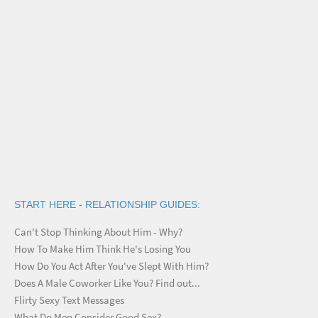
START HERE - RELATIONSHIP GUIDES:
Can't Stop Thinking About Him - Why?
How To Make Him Think He's Losing You
How Do You Act After You've Slept With Him?
Does A Male Coworker Like You? Find out...
Flirty Sexy Text Messages
What Do Men Consider Good Sex?