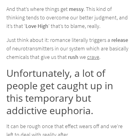
And that’s where things get
messy
. This kind of
thinking tends to overcome our better judgment, and
it’s that ‘
Love High
’ that’s to blame, really.
Just think about it: romance literally triggers a
release
of neurotransmitters in our system which are basically
chemicals that give us that
rush
we
crave
.
Unfortunately, a lot of
people get caught up in
this temporary but
addictive euphoria.
It can be rough once that effect wears off and we’re
left to deal with reality after.