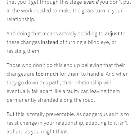
that you’ll get through this stage
even if
you don’t put
in the work needed to make the gears turn in your
relationship.
And doing that means actively deciding to
adjust
to
these changes
instead
of turning a blind eye, or
resisting them.
Those who don’t do this end up believing that their
changes are
too much
for them to handle. And when
they go down this path, their relationship will
eventually fall apart like a faulty car, leaving them
permanently stranded along the road.
But this is totally preventable. As dangerous as it is to
resist change in your relationship, adapting to it isn’t
as hard as you might think.