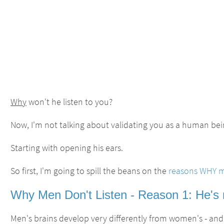
Why
won't he listen to you?
Now, I'm not talking about validating you as a human bein
Starting with opening his ears.
So first, I'm going to spill the beans on the
reasons WHY me
Why Men Don't Listen - Reason 1: He's no
Men's brains develop very differently from women's - and