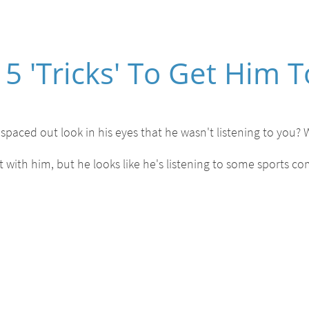
5 'Tricks' To Get Him T
spaced out look in his eyes that he wasn't listening to you? 
with him, but he looks like he's listening to some sports c