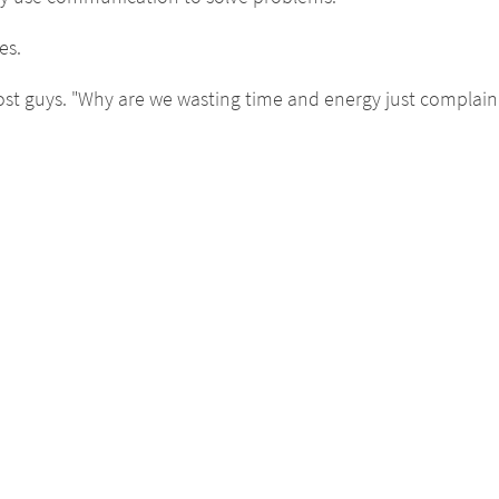
es.
st guys. "Why are we wasting time and energy just complaini