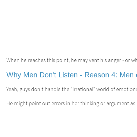
When he reaches this point, he may vent his anger - or wi
Why Men Don't Listen - Reason 4: Men cli
Yeah, guys don't handle the "irrational" world of emotional
He might point out errors in her thinking or argument as 