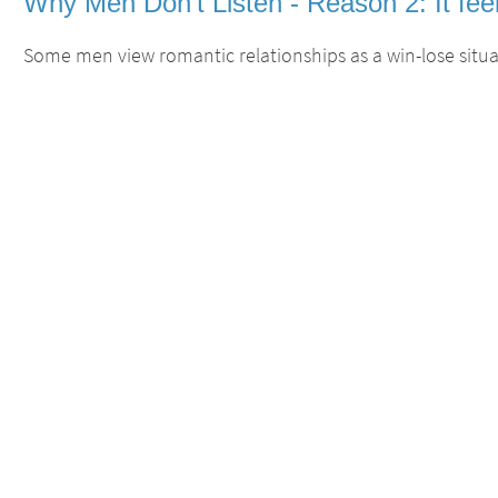
Why Men Don't Listen - Reason 2: It feel
Some men view romantic relationships as a win-lose situat