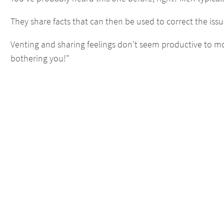
They share facts that can then be used to correct the issu
Venting and sharing feelings don't seem productive to mo
bothering you!"