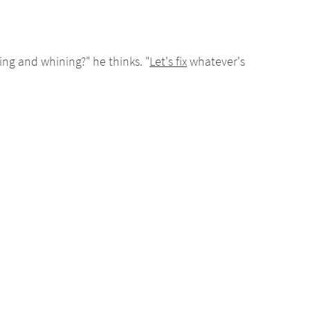
ng and whining?" he thinks. "
Let's fix
whatever's