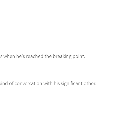
es when he's reached the breaking point.
ind of conversation with his significant other.