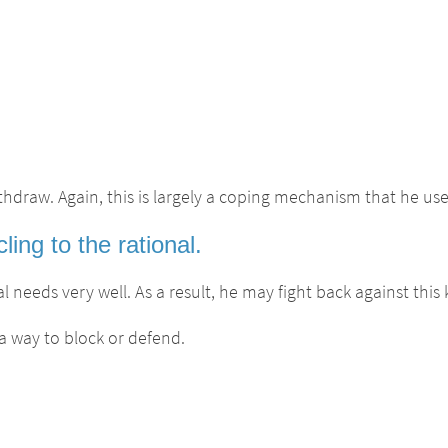
thdraw. Again, this is largely a coping mechanism that he us
ng to the rational.
 needs very well. As a result, he may fight back against this k
a way to block or defend.