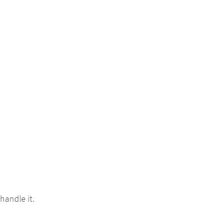
handle it.