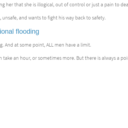
her that she is illogical, out of control or just a pain to dea
, unsafe, and wants to fight his way back to safety.
onal flooding
. And at some point, ALL men have a limit.
 take an hour, or sometimes more. But there is always a poi