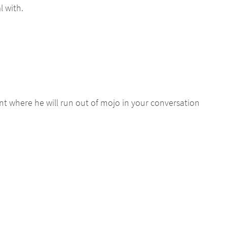
l with.
nt where he will run out of mojo in your conversation