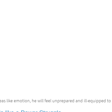
as like emotion, he will feel unprepared and ill-equipped to 