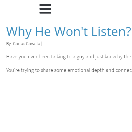
Why He Won't Listen? 
By:
Carlos Cavallo
|
Have you ever been talking to a guy and just knew by the 
You're trying to share some emotional depth and connect 