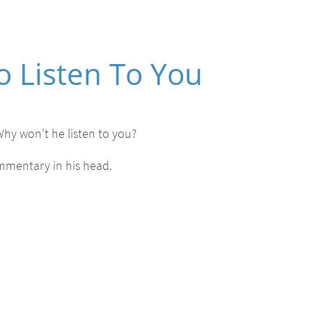
o Listen To You
Why won't he listen to you?
ommentary in his head.