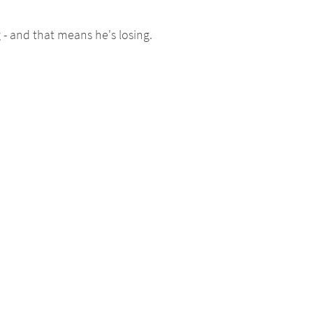
 - and that means he's losing.