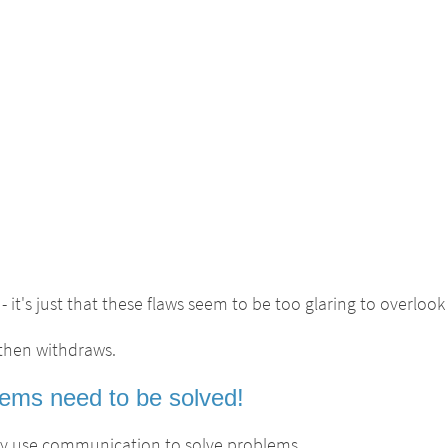
- it's just that these flaws seem to be too glaring to overlook 
 then withdraws.
ems need to be solved!
lly use communication to solve problems.