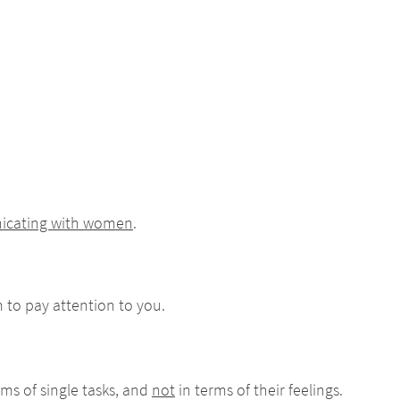
nicating with women
.
m to pay attention to you.
ms of single tasks, and
not
in terms of their feelings.