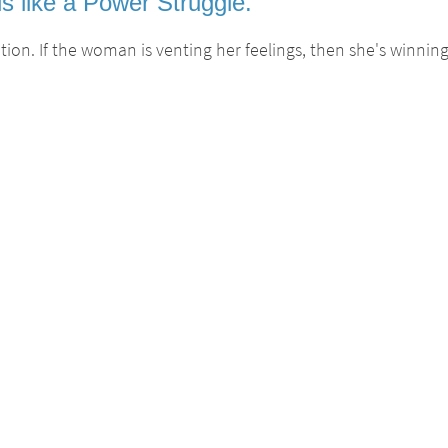
s like a Power Struggle.
ion. If the woman is venting her feelings, then she's winning