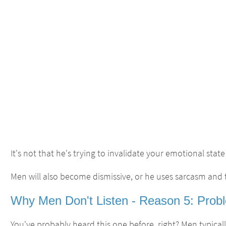
It's not that he's trying to invalidate your emotional state 
Men will also become dismissive, or he uses sarcasm and
Why Men Don't Listen - Reason 5: Probl
You've probably heard this one before, right? Men typica