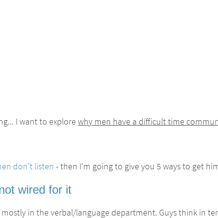
g... I want to explore
why men have a difficult time commu
n don't listen
- then I'm going to give you 5 ways to get hi
t wired for it
 mostly in the verbal/language department. Guys think in ter