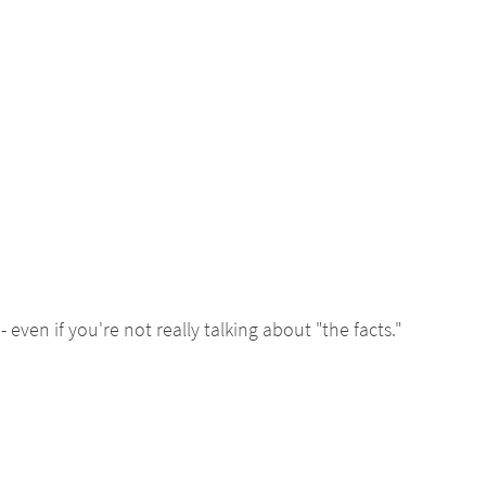
- even if you're not really talking about "the facts."