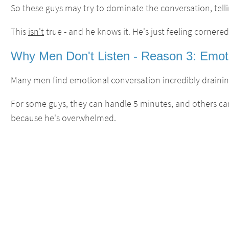
So these guys may try to dominate the conversation, telling 
This
isn't
true - and he knows it. He's just feeling cornered
Why Men Don't Listen - Reason 3: Emoti
Many men find emotional conversation incredibly draining
For some guys, they can handle 5 minutes, and others can
because he's overwhelmed.