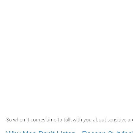
So when it comes time to talk with you about sensitive are