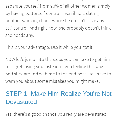
separate yourself from 90% of all other women simply
by having better self-control. Even if he is dating
another woman, chances are she doesn't have any
self-control. And right now, she probably doesn't think
she needs any.
This is your advantage. Use it while you got it!
NOW let's jump into the steps you can take to get him
to regret losing you instead of you feeling this way...
And stick around with me to the end because I have to
warn you about some mistakes you might make.
STEP 1: Make Him Realize You're Not
Devastated
Yes, there's a good chance you really are devastated