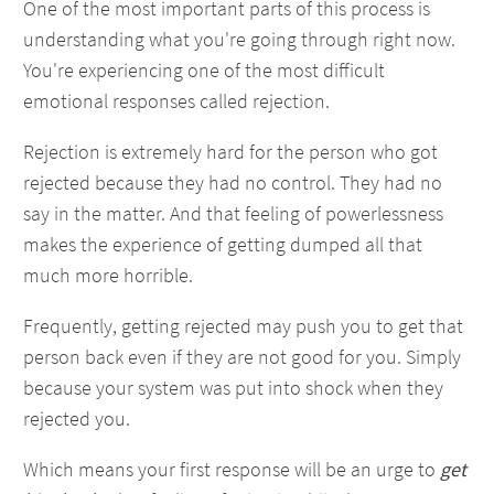
One of the most important parts of this process is
understanding what you're going through right now.
You're experiencing one of the most difficult
emotional responses called rejection.
Rejection is extremely hard for the person who got
rejected because they had no control. They had no
say in the matter. And that feeling of powerlessness
makes the experience of getting dumped all that
much more horrible.
Frequently, getting rejected may push you to get that
person back even if they are not good for you. Simply
because your system was put into shock when they
rejected you.
Which means your first response will be an urge to
get