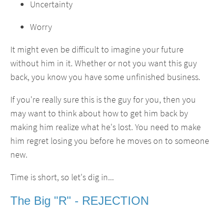
Uncertainty
Worry
It might even be difficult to imagine your future
without him in it. Whether or not you want this guy
back, you know you have some unfinished business.
If you're really sure this is the guy for you, then you
may want to think about how to get him back by
making him realize what he's lost. You need to make
him regret losing you before he moves on to someone
new.
Time is short, so let's dig in...
The Big "R" - REJECTION