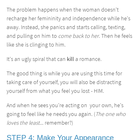
The problem happens when the woman doesn't
recharge her femininity and independence while he's
away. Instead, she panics and starts calling, texting,
and pulling on him to
come back to her
. Then he feels
like she is clinging to him.
It's an ugly spiral that can
kill
a romance.
The good thing is while you are using this time for
taking care of yourself, you will also be distracting
yourself from what you feel you lost - HIM.
And when he sees you're acting on your own, he's
going to feel like he needs you again. (
The one who
loves the least
... remember?)
STEP 4: Make Your Appearance