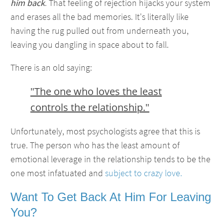
him back
. That feeling of rejection hijacks your system
and erases all the bad memories. It's literally like
having the rug pulled out from underneath you,
leaving you dangling in space about to fall.
There is an old saying:
"The one who loves the least
controls the relationship."
Unfortunately, most psychologists agree that this is
true. The person who has the least amount of
emotional leverage in the relationship tends to be the
one most infatuated and
subject to crazy love.
Want To Get Back At Him For Leaving
You?