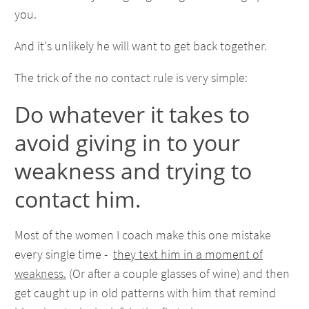
you.
And it's unlikely he will want to get back together.
The trick of the no contact rule is very simple:
Do whatever it takes to
avoid giving in to your
weakness and trying to
contact him.
Most of the women I coach make this one mistake
every single time -
they text him in a moment of
weakness.
(Or after a couple glasses of wine) and then
get caught up in old patterns with him that remind