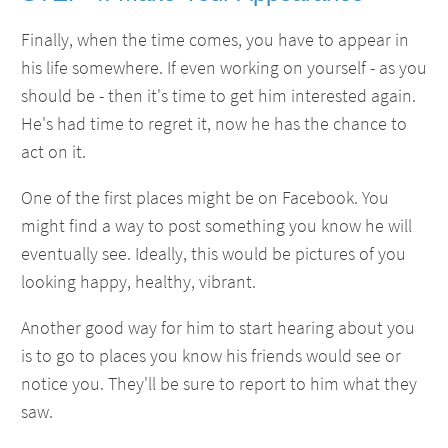
Finally, when the time comes, you have to appear in
his life somewhere. If even working on yourself - as you
should be - then it's time to get him interested again.
He's had time to regret it, now he has the chance to
act on it.
One of the first places might be on Facebook. You
might find a way to post something you know he will
eventually see. Ideally, this would be pictures of you
looking happy, healthy, vibrant.
Another good way for him to start hearing about you
is to go to places you know his friends would see or
notice you. They'll be sure to report to him what they
saw.