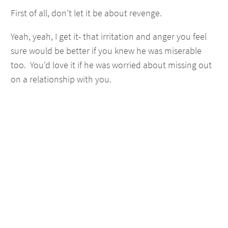
First of all, don't let it be about revenge.
Yeah, yeah, I get it- that irritation and anger you feel
sure would be better if you knew he was miserable
too. You'd love it if he was worried about missing out
on a relationship with you.