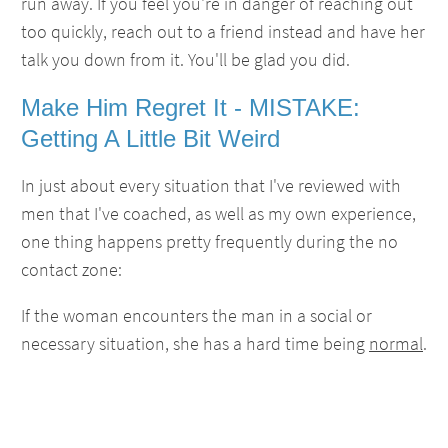
run away. If you feel you're in danger of reaching out
too quickly, reach out to a friend instead and have her
talk you down from it. You'll be glad you did.
Make Him Regret It - MISTAKE:
Getting A Little Bit Weird
In just about every situation that I've reviewed with
men that I've coached, as well as my own experience,
one thing happens pretty frequently during the no
contact zone:
If the woman encounters the man in a social or
necessary situation, she has a hard time being
normal
.