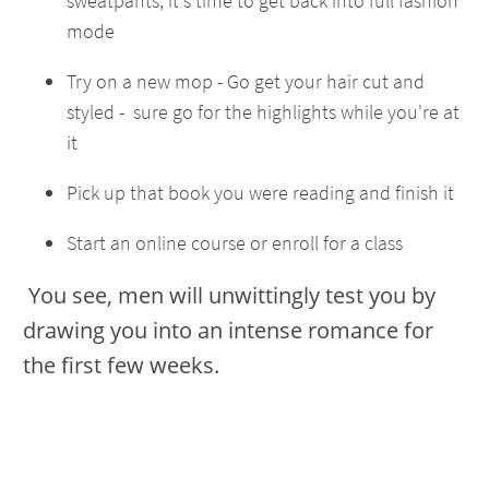
sweatpants, it's time to get back into full fashion
mode
Try on a new mop - Go get your hair cut and
styled - sure go for the highlights while you're at
it
Pick up that book you were reading and finish it
Start an online course or enroll for a class
You see, men will unwittingly test you by
drawing you into an intense romance for
the first few weeks.