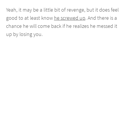
Yeah, it may be a little bit of revenge, but it does feel
good to at least know
he screwed up
. And there is a
chance he will come back if he realizes he messed it
up by losing you.