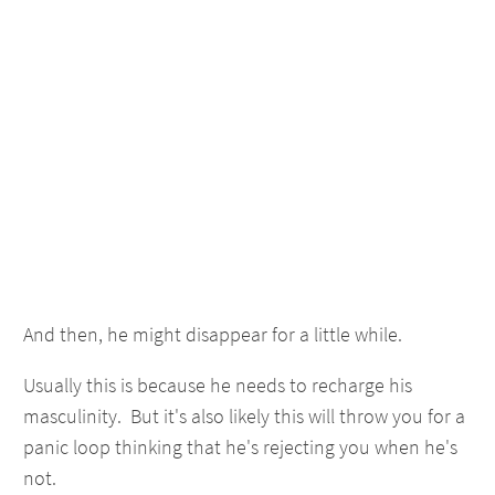
And then, he might disappear for a little while.
Usually this is because he needs to recharge his
masculinity. But it's also likely this will throw you for a
panic loop thinking that he's rejecting you when he's
not.