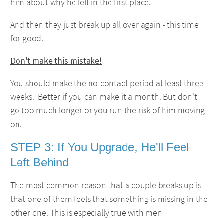
him about why he left in the first place.
And then they just break up all over again - this time
for good.
Don't make this mistake!
You should make the no-contact period
at least
three
weeks. Better if you can make it a month. But don't
go too much longer or you run the risk of him moving
on.
STEP 3: If You Upgrade, He'll Feel
Left Behind
The most common reason that a couple breaks up is
that one of them feels that something is missing in the
other one. This is especially true with men.