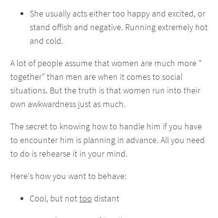
She usually acts either too happy and excited, or
stand offish and negative. Running extremely hot
and cold.
A lot of people assume that women are much more "
together" than men are when it comes to social
situations. But the truth is that women run into their
own awkwardness just as much.
The secret to knowing how to handle him if you have
to encounter him is planning in advance. All you need
to do is rehearse it in your mind.
Here's how you want to behave:
Cool, but not
too
distant