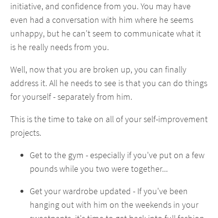
initiative, and confidence from you. You may have
even had a conversation with him where he seems
unhappy, but he can't seem to communicate what it
is he really needs from you.
Well, now that you are broken up, you can finally
address it. All he needs to see is that you can do things
for yourself - separately from him.
This is the time to take on all of your self-improvement
projects.
Get to the gym - especially if you've put on a few
pounds while you two were together...
Get your wardrobe updated - If you've been
hanging out with him on the weekends in your