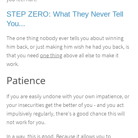
STEP ZERO: What They Never Tell
You...
The one thing nobody ever tells you about winning
him back, or just making him wish he had you back, is
that you need
one thing
above all else to make it
work.
Patience
If you are easily undone with your own impatience, or
your insecurities get the better of you - and you act
impulsively regularly, there's a good chance this will
not work for you.
In a way, this is good. Because it allows you to