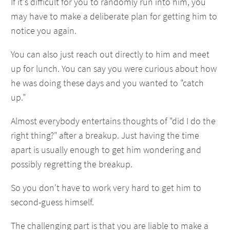
If it's difficult for you to randomly run into him, you
may have to make a deliberate plan for getting him to
notice you again.
You can also just reach out directly to him and meet
up for lunch. You can say you were curious about how
he was doing these days and you wanted to "catch
up."
Almost everybody entertains thoughts of "did I do the
right thing?" after a breakup. Just having the time
apart is usually enough to get him wondering and
possibly regretting the breakup.
So you don't have to work very hard to get him to
second-guess himself.
The challenging part is that you are liable to make a