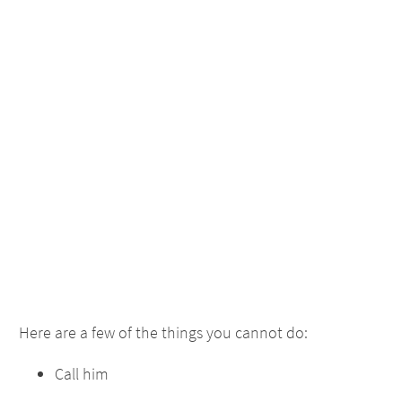
Here are a few of the things you cannot do:
Call him