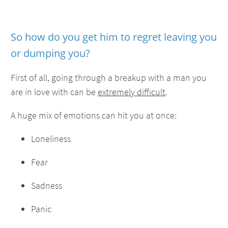
So how do you get him to regret leaving you
or dumping you?
First of all, going through a breakup with a man you
are in love with can be
extremely difficult
.
A huge mix of emotions can hit you at once:
Loneliness
Fear
Sadness
Panic