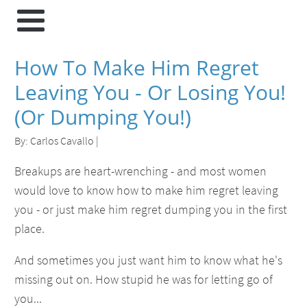
How To Make Him Regret
Leaving You - Or Losing You!
(Or Dumping You!)
By:
Carlos Cavallo
|
Breakups are heart-wrenching - and most women
would love to know how to make him regret leaving
you - or just make him regret dumping you in the first
place.
And sometimes you just want him to know what he's
missing out on. How stupid he was for letting go of
you...