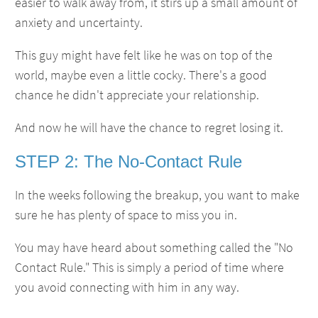
easier to walk away from, it stirs up a small amount of
anxiety and uncertainty.
This guy might have felt like he was on top of the
world, maybe even a little cocky. There's a good
chance he didn't appreciate your relationship.
And now he will have the chance to regret losing it.
STEP 2: The No-Contact Rule
In the weeks following the breakup, you want to make
sure he has plenty of space to miss you in.
You may have heard about something called the "No
Contact Rule." This is simply a period of time where
you avoid connecting with him in any way.