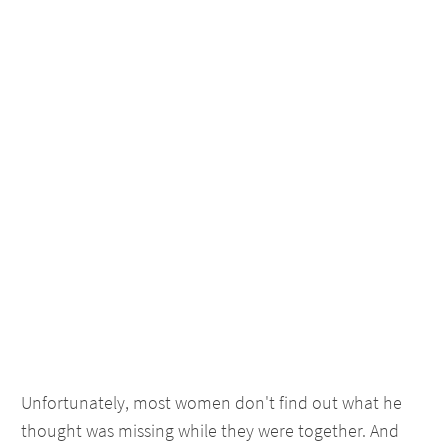
Unfortunately, most women don't find out what he
thought was missing while they were together. And