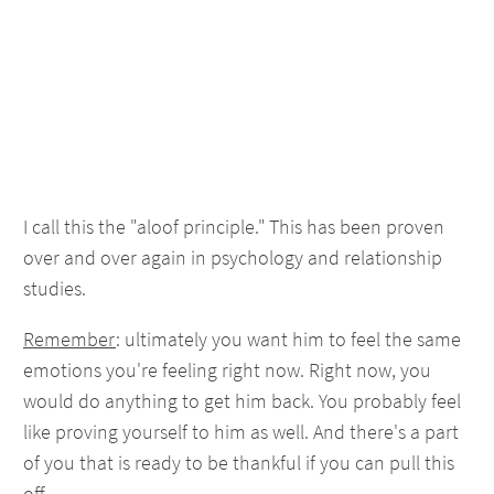
I call this the "aloof principle." This has been proven
over and over again in psychology and relationship
studies.
Remember
: ultimately you want him to feel the same
emotions you're feeling right now. Right now, you
would do anything to get him back. You probably feel
like proving yourself to him as well. And there's a part
of you that is ready to be thankful if you can pull this
off.