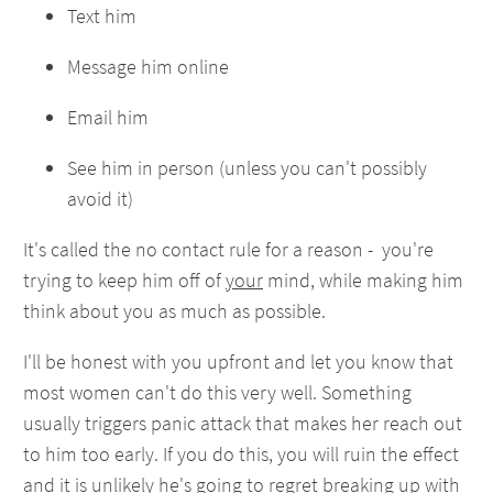
Text him
Message him online
Email him
See him in person (unless you can't possibly
avoid it)
It's called the no contact rule for a reason - you're
trying to keep him off of
your
mind, while making him
think about you as much as possible.
I'll be honest with you upfront and let you know that
most women can't do this very well. Something
usually triggers panic attack that makes her reach out
to him too early. If you do this, you will ruin the effect
and it is unlikely he's going to regret breaking up with