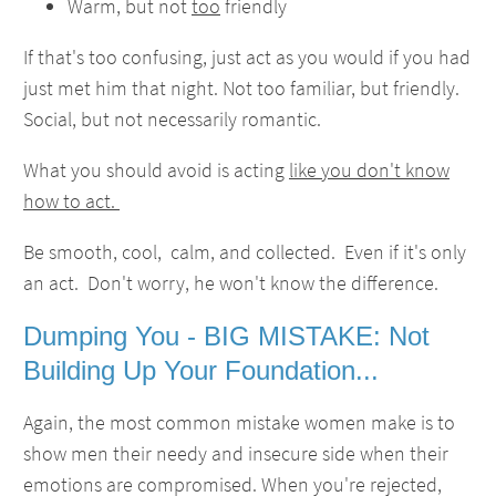
Warm, but not
too
friendly
If that's too confusing, just act as you would if you had
just met him that night. Not too familiar, but friendly.
Social, but not necessarily romantic.
What you should avoid is acting
like you don't know
how to act.
Be smooth, cool, calm, and collected. Even if it's only
an act. Don't worry, he won't know the difference.
Dumping You - BIG MISTAKE: Not
Building Up Your Foundation...
Again, the most common mistake women make is to
show men their needy and insecure side when their
emotions are compromised. When you're rejected,