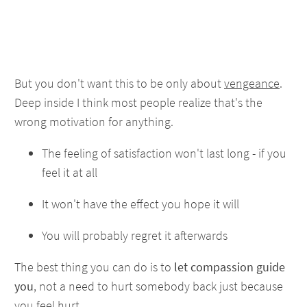
But you don't want this to be only about
vengeance
.
Deep inside I think most people realize that's the
wrong motivation for anything.
The feeling of satisfaction won't last long - if you
feel it at all
It won't have the effect you hope it will
You will probably regret it afterwards
The best thing you can do is to
let compassion guide
you
, not a need to hurt somebody back just because
you feel hurt.