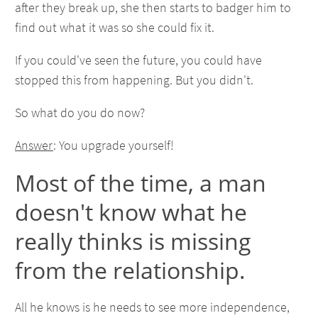
after they break up, she then starts to badger him to
find out what it was so she could fix it.
If you could've seen the future, you could have
stopped this from happening. But you didn't.
So what do you do now?
Answer
: You upgrade yourself!
Most of the time, a man
doesn't know what he
really thinks is missing
from the relationship.
All he knows is he needs to see more independence,