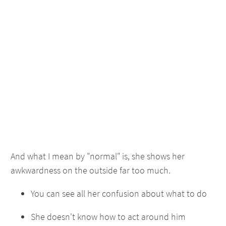
And what I mean by "normal" is, she shows her
awkwardness on the outside far too much.
You can see all her confusion about what to do
She doesn't know how to act around him