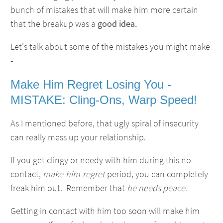
bunch of mistakes that will make him more certain
that the breakup was a
good idea.
Let's talk about some of the mistakes you might make
-
Make Him Regret Losing You -
MISTAKE: Cling-Ons, Warp Speed!
As I mentioned before, that ugly spiral of insecurity
can really mess up your relationship.
If you get clingy or needy with him during this no
contact,
make-him-regret
period, you can completely
freak him out. Remember that
he needs peace.
Getting in contact with him too soon will make him