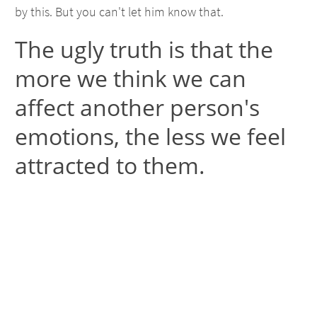
by this. But you can't let him know that.
The ugly truth is that the
more we think we can
affect another person's
emotions, the less we feel
attracted to them.