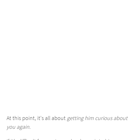
At this point, it's all about
getting him curious about
you again.