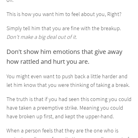
This is how you want him to feel about you, Right?
Simply tell him that you are fine with the breakup.
Don't make a big deal out of it.
Don't show him emotions that give away
how rattled and hurt you are.
You might even want to push back a little harder and
let him know that you were thinking of taking a break.
The truth is that if you had seen this coming you could
have taken a preemptive strike. Meaning you could
have broken up first, and kept the upper-hand.
When a person feels that they are the one who is