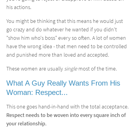
his actions.
You might be thinking that this means he would just
go crazy and do whatever he wanted if you didn't
"show him who's boss" every so often. A lot of women
have the wrong idea - that men need to be controlled
and punished more than loved and accepted.
These women are usually
single
most of the time.
What A Guy Really Wants From His
Woman: Respect...
This one goes hand-in-hand with the total acceptance.
Respect needs to be woven into every square inch of
your relationship.