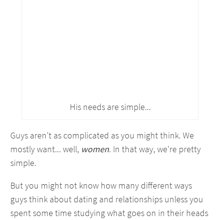
His needs are simple...
Guys aren't as complicated as you might think. We
mostly want... well,
women
. In that way, we're pretty
simple.
But you might not know how many different ways
guys think about dating and relationships unless you
spent some time studying what goes on in their heads