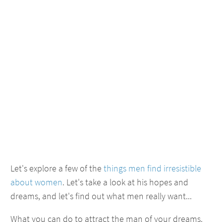
Let's explore a few of the
things men find irresistible
about women
. Let's take a look at his hopes and
dreams, and let's find out what men really want...
What you can do to attract the man of your dreams.