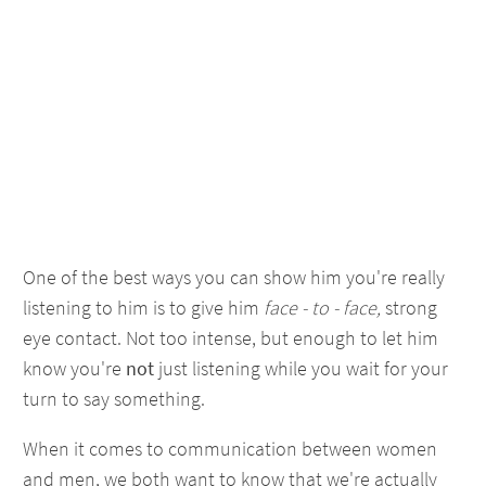
One of the best ways you can show him you're really
listening to him is to give him
face - to - face,
strong
eye contact. Not too intense, but enough to let him
know you're
not
just listening while you wait for your
turn to say something.
When it comes to communication between women
and men, we both want to know that we're actually