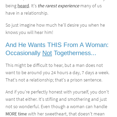
being
heard
. It's
the rarest experience
many of us
have in a relationship.
So just imagine how much he'll desire you when he
knows you will hear him!
And He Wants THIS From A Woman:
Occasionally
Not
Togetherness...
This might be difficult to hear, but a man does not
want to be around you 24 hours a day, 7 days a week.
That's not a relationship; that's a prison sentence.
And if you're perfectly honest with yourself, you don't
want that either. It's stifling and smothering and just
not so wonderful. Even though a woman can handle
MORE time
with her sweetheart, that doesn't mean