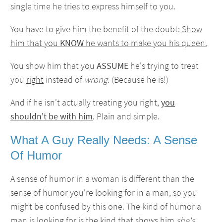
single time he tries to express himself to you.
You have to give him the benefit of the doubt:
Show
him that you
KNOW
he wants to make you his queen.
You show him that you
ASSUME
he's trying to treat
you
right
instead of
wrong
. (Because he is!)
And if he isn't actually treating you right,
you
shouldn't be with him
. Plain and simple.
What A Guy Really Needs: A Sense
Of Humor
A sense of humor in a woman is different than the
sense of humor you're looking for in a man, so you
might be confused by this one. The kind of humor a
man is looking for is the kind that shows him
she's