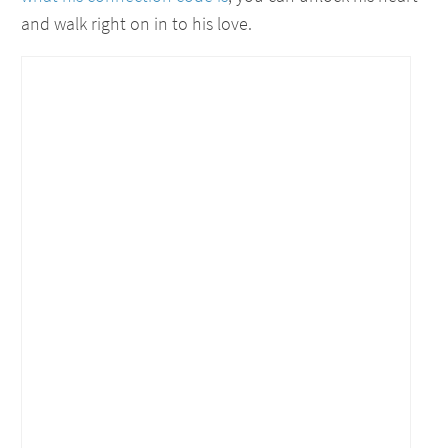
and walk right on in to his love.