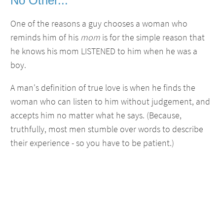
No Other...
One of the reasons a guy chooses a woman who
reminds him of his
mom
is for the simple reason that
he knows his mom LISTENED to him when he was a
boy.
A man's definition of true love is when he finds the
woman who can listen to him without judgement, and
accepts him no matter what he says. (Because,
truthfully, most men stumble over words to describe
their experience - so you have to be patient.)