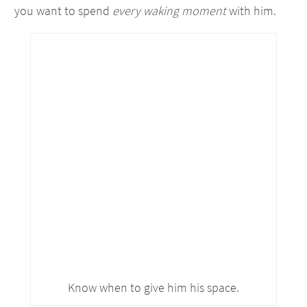
you want to spend
every waking moment
with him.
Know when to give him his space.