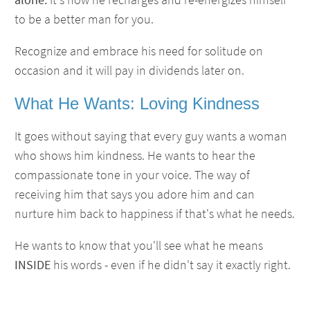
to be a better man for you.
Recognize and embrace his need for solitude on
occasion and it will pay in dividends later on.
What He Wants: Loving Kindness
It goes without saying that every guy wants a woman
who shows him kindness. He wants to hear the
compassionate tone in your voice. The way of
receiving him that says you adore him and can
nurture him back to happiness if that's what he needs.
He wants to know that you'll see what he means
INSIDE
his words - even if he didn't say it exactly right.