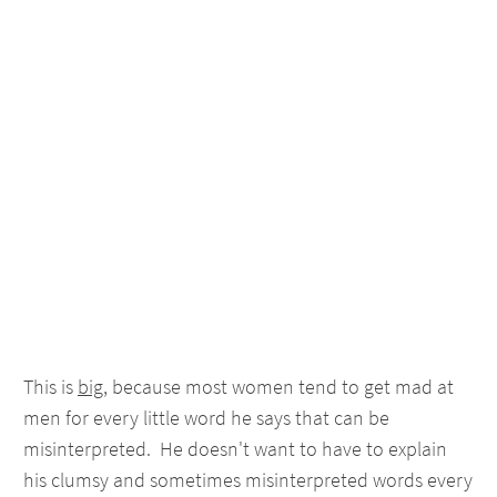
This is
big
, because most women tend to get mad at
men for every little word he says that can be
misinterpreted. He doesn't want to have to explain
his clumsy and sometimes misinterpreted words every