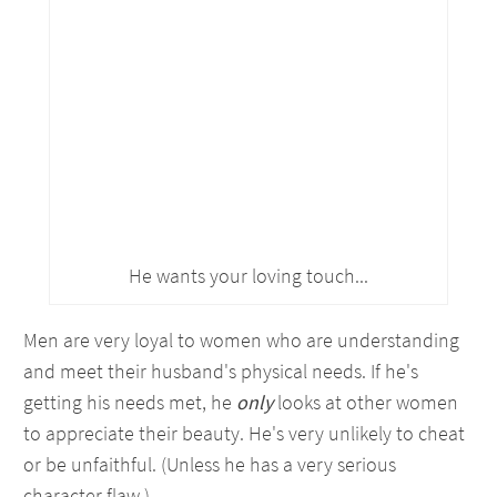
He wants your loving touch...
Men are very loyal to women who are understanding
and meet their husband's physical needs. If he's
getting his needs met, he
only
looks at other women
to appreciate their beauty. He's very unlikely to cheat
or be unfaithful. (Unless he has a very serious
character flaw.)