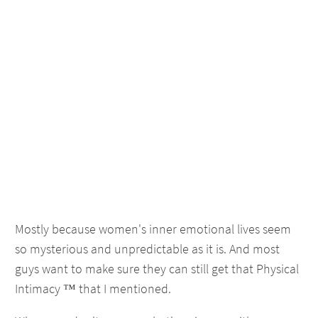
Mostly because women's inner emotional lives seem
so mysterious and unpredictable as it is. And most
guys want to make sure they can still get that Physical
Intimacy ™ that I mentioned.