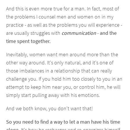
And this is even more true for a man. In fact, most of
the problems I counsel men and women on in my
practice - as well as the problems you will experience -
are usually struggles with
communication
-
and the
time spent together.
Inevitably, women want men around more than the
other way around. It's only natural, and it's one of
those imbalances in a relationship that can really
challenge you. If you hold him too closely to you in an
attempt to keep him near you, or control him, he will
simply start pulling away with his emotions.
And we both know, you don't want that!
So you need to find a way to let a man have his time
alone.
It's how he recharges and re-energizes himself