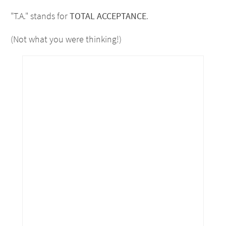
"T.A." stands for
TOTAL ACCEPTANCE
.
(Not what you were thinking!)