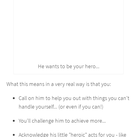
He wants to be your hero...
What this means in a very real way is that you:
Call on him to help you out with things you can't
handle yourself... (or even if you can!)
You'll challenge him to achieve more...
Acknowledge his little "heroic" acts for you - like