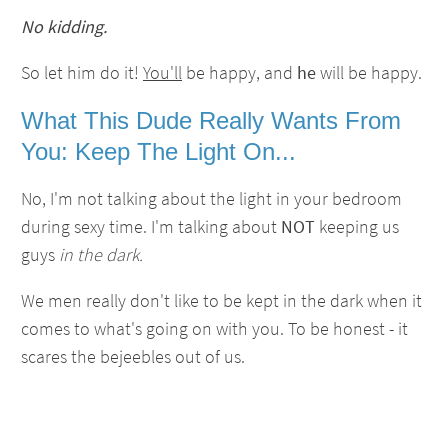
No kidding.
So let him do it!
You'll
be happy, and
he
will be happy.
What This Dude Really Wants From
You
: Keep The Light On...
No, I'm not talking about the light in your bedroom
during sexy time. I'm talking about
NOT
keeping us
guys
in the dark.
We men really don't like to be kept in the dark when it
comes to what's going on with you. To be honest - it
scares the bejeebles out of us.