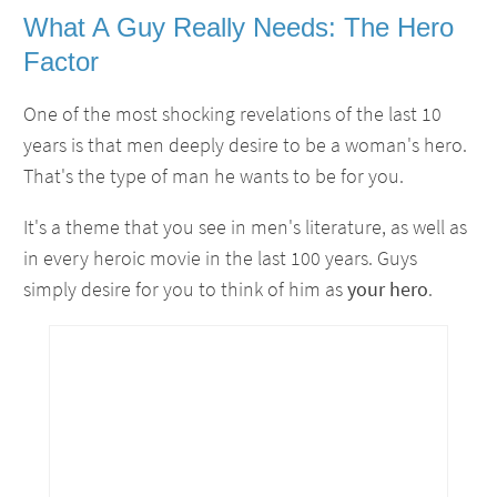
What A Guy Really Needs: The Hero
Factor
One of the most shocking revelations of the last 10
years is that men deeply desire to be a woman's hero.
That's the type of man he wants to be for you.
It's a theme that you see in men's literature, as well as
in every heroic movie in the last 100 years. Guys
simply desire for you to think of him as
your
hero
.