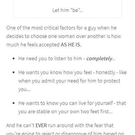
Let him "be"...
One of the most critical factors for a guy when he
decides to choose one woman over another is how
much he feels accepted
AS HE IS.
He need you to listen to him -
completely
...
He wants you know how you feel - honestly - like
when you admit your need for him to protect
you...
He wants to know you can live for yourself - that
you are stable on your own two feet first...
And he can't
EVER
run around with the fear that
you're going to reject or disapprove of him based on