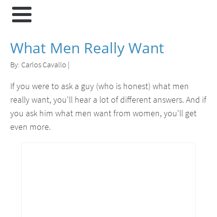
What Men Really Want
By:
Carlos Cavallo
|
If you were to ask a guy (who is honest) what men
really want, you'll hear a lot of different answers. And if
you ask him what men want from women, you'll get
even more.