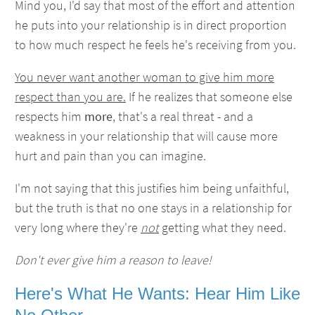
Mind you, I'd say that most of the effort and attention
he puts into your relationship is in direct proportion
to how much respect he feels he's receiving from you.
You never want another woman to give him more
respect than you are.
If he realizes that someone else
respects him
more
, that's a real threat - and a
weakness in your relationship that will cause more
hurt and pain than you can imagine.
I'm not saying that this justifies him being unfaithful,
but the truth is that no one stays in a relationship for
very long where they're
not
getting what they need.
Don't ever give him a reason to leave!
Here's What He Wants: Hear Him Like