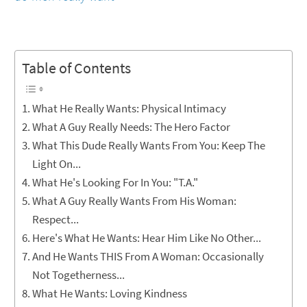
Table of Contents
What He Really Wants: Physical Intimacy
What A Guy Really Needs: The Hero Factor
What This Dude Really Wants From You: Keep The
Light On...
What He's Looking For In You: "T.A."
What A Guy Really Wants From His Woman:
Respect...
Here's What He Wants: Hear Him Like No Other...
And He Wants THIS From A Woman: Occasionally
Not Togetherness...
What He Wants: Loving Kindness