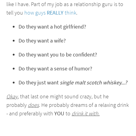
like I have. Part of my job as a relationship guru is to
tell you
how guys
REALLY
think
.
Do they want a hot girlfriend?
Do they want a wife?
Do they want you to be confident?
Do they want a sense of humor?
Do they just want
single malt scotch whiskey...?
Okay
, that last one might sound crazy, but he
probably
does
. He probably dreams of a relaxing drink
- and preferably with
YOU
to
drink it with.