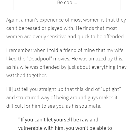
Be cool...
Again, a man's experience of most women is that they
can't be teased or played with. He finds that most
women are overly sensitive and quick to be offended.
I remember when I told a friend of mine that my wife
liked the "Deadpool" movies. He was amazed by this,
as his wife was offended by just about everything they
watched together.
I'll just tell you straight up that this kind of "uptight"
and structured way of being around guys makes it
difficult for him to see you as his soulmate.
"If you can't let yourself be raw and
vulnerable with him, you won't be able to