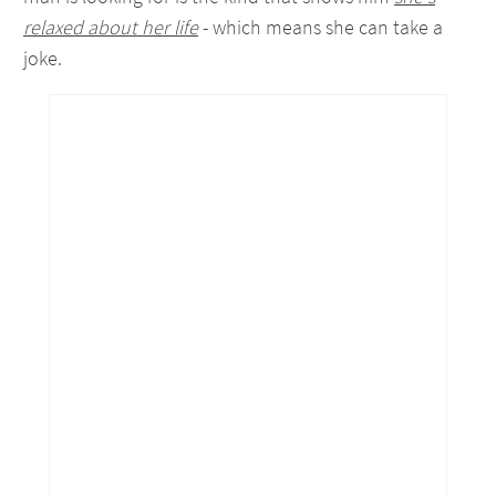
relaxed about her life
- which means she can take a
joke.