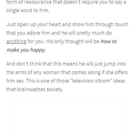
form of reassurance that doesn't require you to say a
single word to him.
Just open up your heart and show him through touch
that you adore him and he will pretty much do
anything
for you. His only thought will be
how to
make you happy.
And don't think that this means he will just jump into
the arms of any woman that comes along if she offers
him sex. This is one of those "television sitcom" ideas
that brainwashes society.