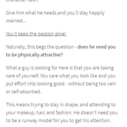
Give him what he needs and you'll stay happily
married...
You'll keep the passion alive!
Naturally, this begs the question -
does he need you
to be physically attractive?
What a guy is looking for here is that you are taking
care of yourself. You care what you look like and you
put effort into looking good - without being too vain
or self-absorbed.
This means trying to stay in shape, and attending to
your makeup, hair, and fashion. He doesn't need you
to be a runway model for you to get his attention.