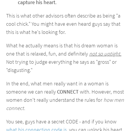
capture his heart.
This is what other advisors often describe as being "a
cool chick." You might have even heard guys say that
this is what he's looking for.
What he actually means is that his dream woman is
one that is relaxed, fun, and definitely
not so uptight.
Not trying to judge everything he says as "gross" or
"disgusting."
In the end, what men really want in a woman is
someone we can really
CONNECT
with. However, most
women don't really understand the rules for
how men
connect.
You see, guys have a secret CODE - and if you know
what his connection code is
, you can unlock his heart