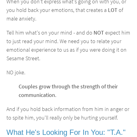
When you don't express what's going on with you, or
you hold back your emotions, that creates a
LOT
of
male anxiety.
Tell him what's on your mind - and do
NOT
expect him
to just read your mind. We need you to relate your
emotional experience to us as if you were doing it on
Sesame Street.
NO joke.
Couples grow through the strength of their
communication.
And if you hold back information from him in anger or
to spite him, you'll really only be hurting yourself.
What He's Looking For In You: "T.A."