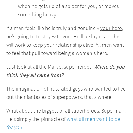
when he gets rid of a spider for you, or moves
something heavy...
If a man feels like he is truly and genuinely
your hero
,
he's going to to stay with you. He'll be loyal, and he
will work to keep your relationship alive. All men want
to feel that pull toward being a woman's hero.
Just look at all the Marvel superheroes.
Where do you
think they all came from?
The imagination of frustrated guys who wanted to live
out their fantasies of superpowers, that's where.
What about the biggest of all superheroes: Superman!
He's simply the pinnacle of
what
all men
want to be
for you.