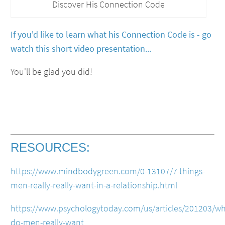
Discover His Connection Code
If you'd like to learn what his Connection Code is - go
watch this short video presentation...
You'll be glad you did!
RESOURCES:
https://www.mindbodygreen.com/0-13107/7-things-
men-really-really-want-in-a-relationship.html
https://www.psychologytoday.com/us/articles/201203/wh
do-men-really-want