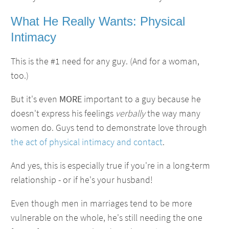
What He Really Wants: Physical
Intimacy
This is the #1 need for any guy. (And for a woman,
too.)
But it's even
MORE
important to a guy because he
doesn't express his feelings
verbally
the way many
women do. Guys tend to demonstrate love through
the act of physical intimacy and contact
.
And yes, this is especially true if you're in a long-term
relationship - or if he's your husband!
Even though men in marriages tend to be more
vulnerable on the whole, he's still needing the one