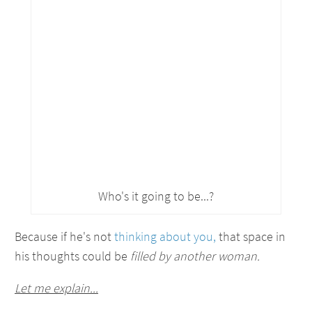
Who's it going to be...?
Because if he's not
thinking about you,
that space in
his thoughts could be
filled by another woman.
Let me explain...