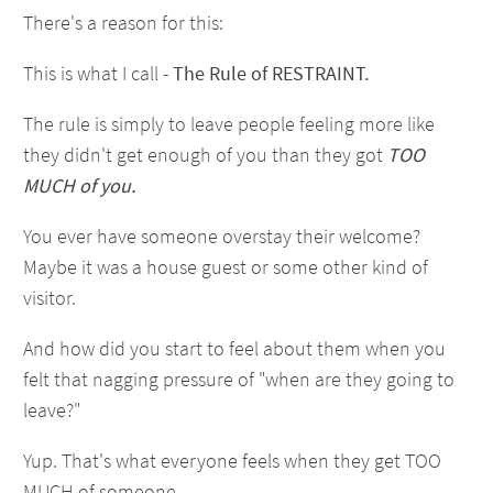
There's a reason for this:
This is what I call -
The Rule of RESTRAINT.
The rule is simply to leave people feeling more like
they didn't get enough of you than they got
TOO
MUCH of you.
You ever have someone overstay their welcome?
Maybe it was a house guest or some other kind of
visitor.
And how did you start to feel about them when you
felt that nagging pressure of "when are they going to
leave?"
Yup. That's what everyone feels when they get TOO
MUCH of someone.