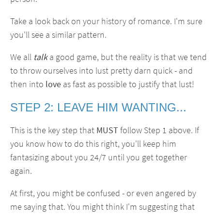
Take a look back on your history of romance. I'm sure
you'll see a similar pattern.
We all
talk
a good game, but the reality is that we tend
to throw ourselves into lust pretty darn quick - and
then into
love
as fast as possible to justify that lust!
STEP 2: LEAVE HIM WANTING...
This is the key step that
MUST
follow Step 1 above. If
you know how to do this right, you'll keep him
fantasizing about you 24/7 until you get together
again.
At first, you might be confused - or even angered by
me saying that. You might think I'm suggesting that