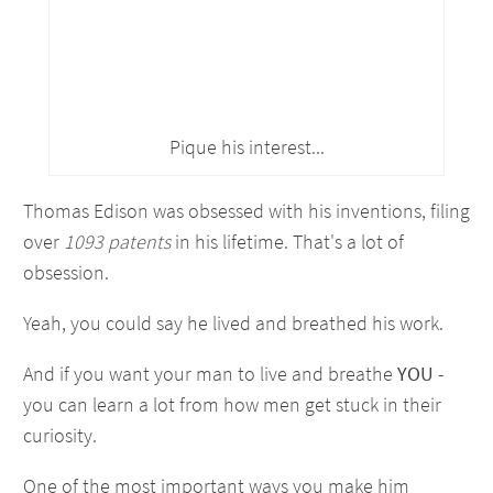
Pique his interest...
Thomas Edison was obsessed with his inventions, filing
over
1093 patents
in his lifetime. That's a lot of
obsession.
Yeah, you could say he lived and breathed his work.
And if you want your man to live and breathe
YOU
-
you can learn a lot from how men get stuck in their
curiosity.
One of the most important ways you make him