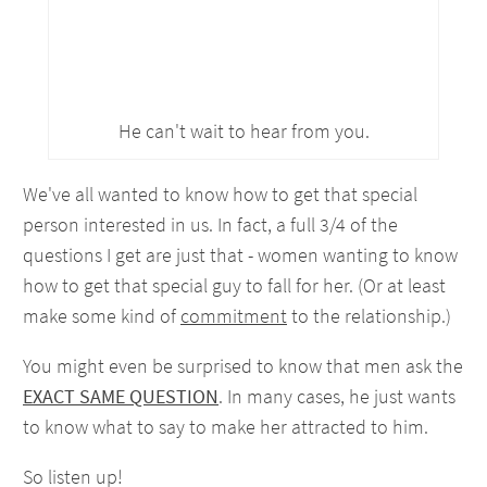
He can't wait to hear from you.
We've all wanted to know how to get that special
person interested in us. In fact, a full 3/4 of the
questions I get are just that - women wanting to know
how to get that special guy to fall for her. (Or at least
make some kind of
commitment
to the relationship.)
You might even be surprised to know that men ask the
EXACT SAME QUESTION
. In many cases, he just wants
to know what to say to make her attracted to him.
So listen up!