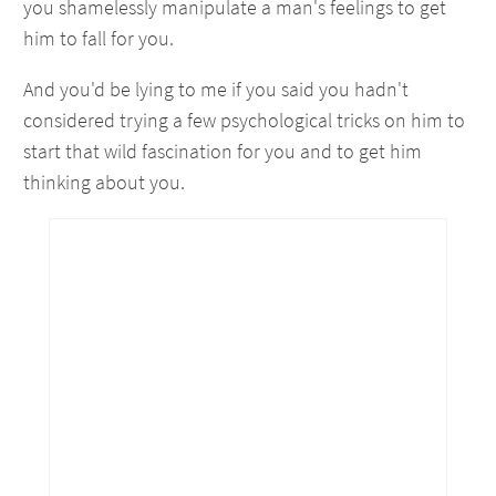
you shamelessly manipulate a man's feelings to get
him to fall for you.
And you'd be lying to me if you said you hadn't
considered trying a few psychological tricks on him to
start that wild fascination for you and to get him
thinking about you.