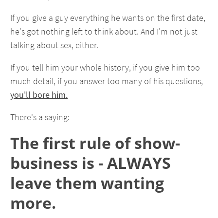
If you give a guy everything he wants on the first date,
he's got nothing left to think about. And I'm not just
talking about sex, either.
If you tell him your whole history, if you give him too
much detail, if you answer too many of his questions,
you'll bore him.
There's a saying:
The first rule of show-
business is - ALWAYS
leave them wanting
more.