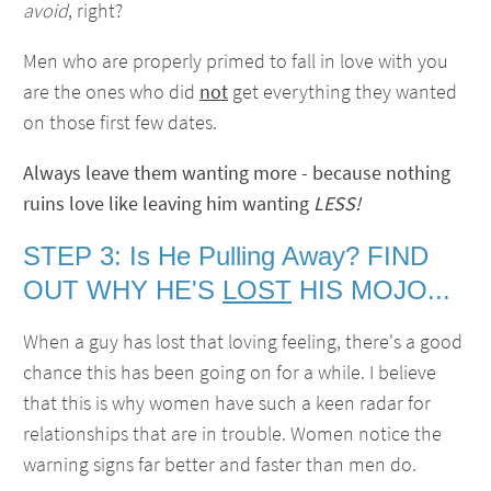
avoid
, right?
Men who are properly primed to fall in love with you
are the ones who did
not
get everything they wanted
on those first few dates.
Always leave them wanting more - because nothing
ruins love like leaving him wanting
LESS!
STEP 3: Is He Pulling Away? FIND
OUT WHY HE'S
LOST
HIS MOJO...
When a guy has lost that loving feeling, there's a good
chance this has been going on for a while. I believe
that this is why women have such a keen radar for
relationships that are in trouble. Women notice the
warning signs far better and faster than men do.