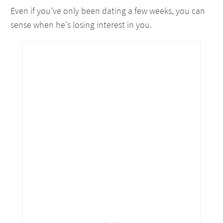
Even if you've only been dating a few weeks, you can
sense when he's losing interest in you.