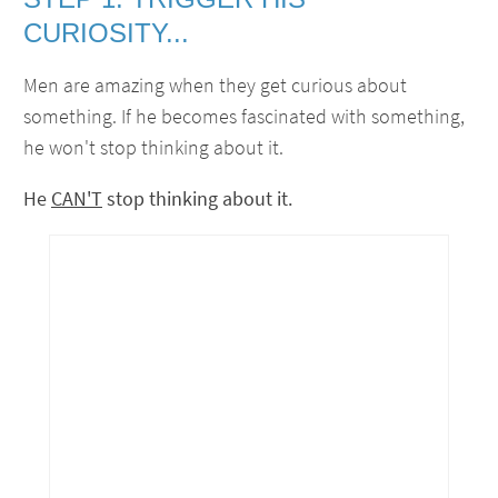
CURIOSITY...
Men are amazing when they get curious about
something. If he becomes fascinated with something,
he won't stop thinking about it.
He
CAN'T
stop thinking about it.