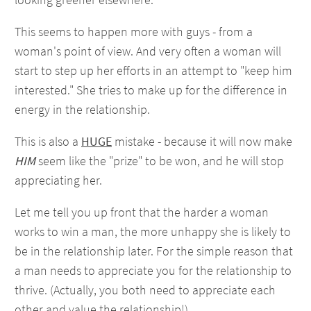
This seems to happen more with guys - from a
woman's point of view. And very often a woman will
start to step up her efforts in an attempt to "keep him
interested." She tries to make up for the difference in
energy in the relationship.
This is also a
HUGE
mistake - because it will now make
HIM
seem like the "prize" to be won, and he will stop
appreciating her.
Let me tell you up front that the harder a woman
works to win a man, the more unhappy she is likely to
be in the relationship later. For the simple reason that
a man needs to appreciate you for the relationship to
thrive. (Actually, you both need to appreciate each
other and value the relationship!)