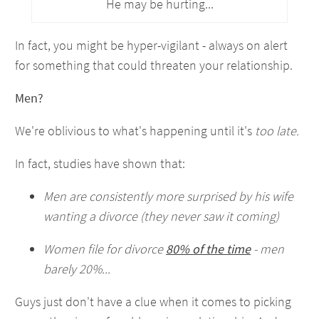
He may be hurting...
In fact, you might be hyper-vigilant - always on alert
for something that could threaten your relationship.
Men?
We're oblivious to what's happening until it's
too late.
In fact, studies have shown that:
Men are consistently more surprised by his wife
wanting a divorce (they never saw it coming)
Women file for divorce
80% of the time
- men
barely 20%...
Guys just don't have a clue when it comes to picking