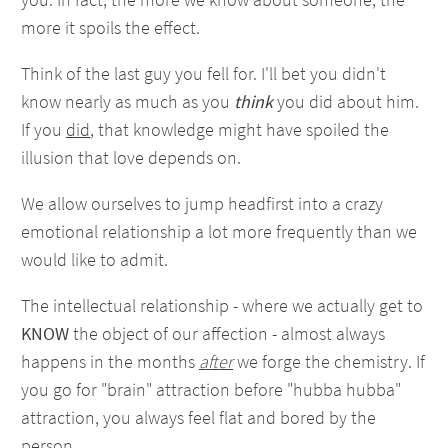
more it spoils the effect.
Think of the last guy you fell for. I'll bet you didn't
know nearly as much as you
think
you did about him.
If you
did
, that knowledge might have spoiled the
illusion that love depends on.
We allow ourselves to jump headfirst into a crazy
emotional relationship a lot more frequently than we
would like to admit.
The intellectual relationship - where we actually get to
KNOW
the object of our affection - almost always
happens in the months
after
we forge the chemistry. If
you go for "brain" attraction before "hubba hubba"
attraction, you always feel flat and bored by the
person.