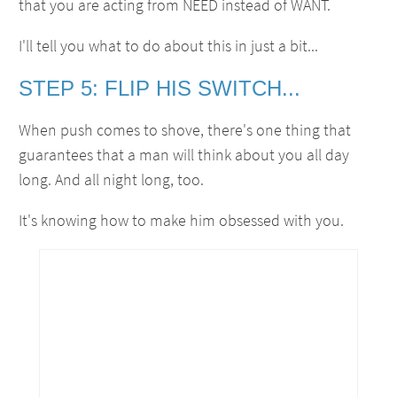
that you are acting from NEED instead of WANT.
I'll tell you what to do about this in just a bit...
STEP 5: FLIP HIS SWITCH...
When push comes to shove, there's one thing that
guarantees that a man will think about you all day
long. And all night long, too.
It's knowing how to make him obsessed with you.