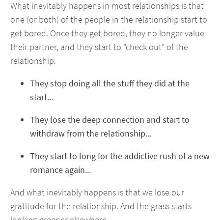
What inevitably happens in most relationships is that
one (or both) of the people in the relationship start to
get bored. Once they get bored, they no longer value
their partner, and they start to "check out" of the
relationship.
They stop doing all the stuff they did at the
start...
They lose the deep connection and start to
withdraw from the relationship...
They start to long for the addictive rush of a new
romance again...
And what inevitably happens is that we lose our
gratitude for the relationship. And the grass starts
looking greener elsewhere.