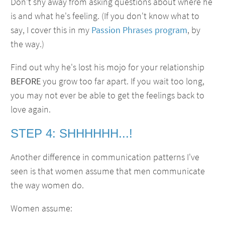
Don't shy away from asking questions about where he
is and what he's feeling. (If you don't know what to
say, I cover this in my
Passion Phrases program
, by
the way.)
Find out why he's lost his mojo for your relationship
BEFORE
you grow too far apart. If you wait too long,
you may not ever be able to get the feelings back to
love again.
STEP 4: SHHHHHH...!
Another difference in communication patterns I've
seen is that women assume that men communicate
the way women do.
Women assume: