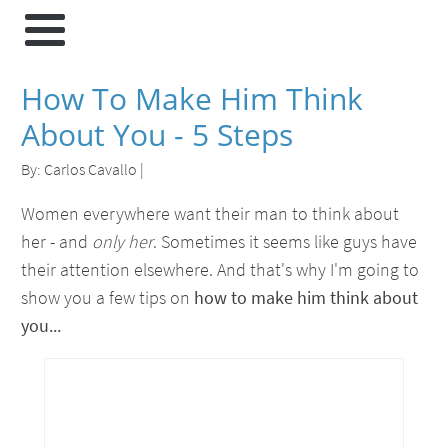
How To Make Him Think
About You - 5 Steps
By:
Carlos Cavallo
|
Women everywhere want their man to think about
her - and
only her
. Sometimes it seems like guys have
their attention elsewhere. And that's why I'm going to
show you a few tips on
how to make him think about
you...