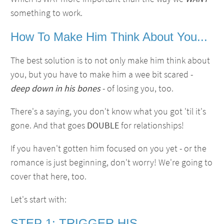
something to work.
How To Make Him Think About You...
The best solution is to not only make him think about
you, but you have to make him a wee bit scared -
deep down in his bones
- of losing you, too.
There's a saying, you don't know what you got 'til it's
gone. And that goes
DOUBLE
for relationships!
If you haven't gotten him focused on you yet - or the
romance is just beginning, don't worry! We're going to
cover that here, too.
Let's start with:
STEP 1: TRIGGER HIS