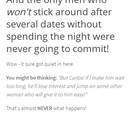
won't
stick around after
several dates without
spending the night were
never going to commit!
Wow - it sure got quiet in here.
You might be thinking:
"But Carlos! If I make him wait
too long, he'll lose interest and jump on some other
woman who will give it to him easy!"
That's almost
NEVER
what happens!