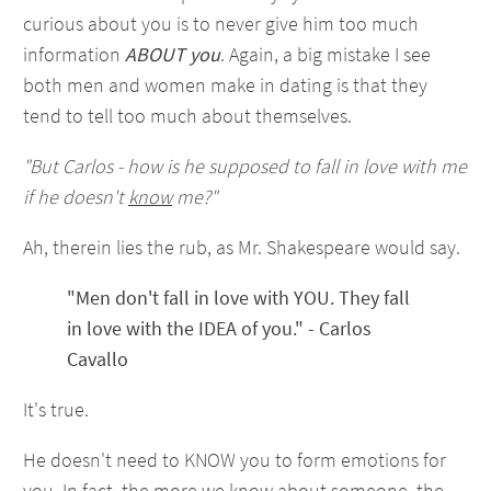
curious about you is to never give him too much
information
ABOUT you
. Again, a big mistake I see
both men and women make in dating is that they
tend to tell too much about themselves.
"But Carlos - how is he supposed to fall in love with me
if he doesn't
know
me?"
Ah, therein lies the rub, as Mr. Shakespeare would say.
"Men don't fall in love with YOU. They fall
in love with the IDEA of you." - Carlos
Cavallo
It's true.
He doesn't need to KNOW you to form emotions for
you. In fact, the more we know about someone, the