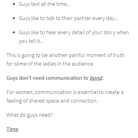
Guys text all the time...
Guys like to talk to their partner every day...
Guys like to hear every detail of your story when
you tell it...
This is going to be another painful moment of truth
for some of the ladies in the audience.
Guys don't need communication to
bond
.
For women, communication is essential to create a
feeling of shared space and connection.
What do guys need?
Time
.