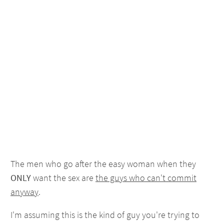
The men who go after the easy woman when they
ONLY
want the sex are
the guys who can't commit
anyway
.
I'm assuming this is the kind of guy you're trying to