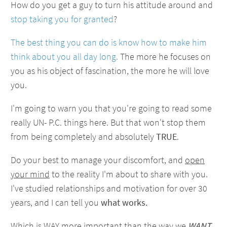
How do you get a guy to turn his attitude around and
stop taking you for granted
?
The best thing you can do is know how to make him
think about you all day long.
The more he focuses on
you as his object of fascination, the more he will love
you.
I'm going to warn you that you're going to read some
really UN- P.C. things here. But that won't stop them
from being completely and absolutely
TRUE
.
Do your best to manage your discomfort, and
open
your mind
to the reality I'm about to share with you.
I've studied relationships and motivation for over 30
years, and I can tell you
what works.
Which is WAY more important than the way we
WANT