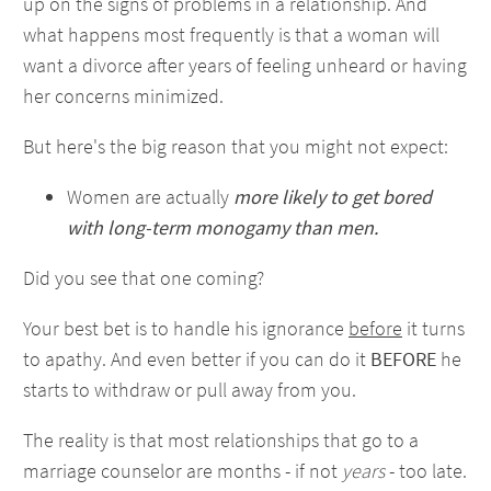
up on the signs of problems in a relationship. And
what happens most frequently is that a woman will
want a divorce after years of feeling unheard or having
her concerns minimized.
But here's the big reason that you might not expect:
Women are actually
more likely to get bored
with long-term monogamy than men.
Did you see that one coming?
Your best bet is to handle his ignorance
before
it turns
to apathy. And even better if you can do it
BEFORE
he
starts to withdraw or pull away from you.
The reality is that most relationships that go to a
marriage counselor are months - if not
years
- too late.