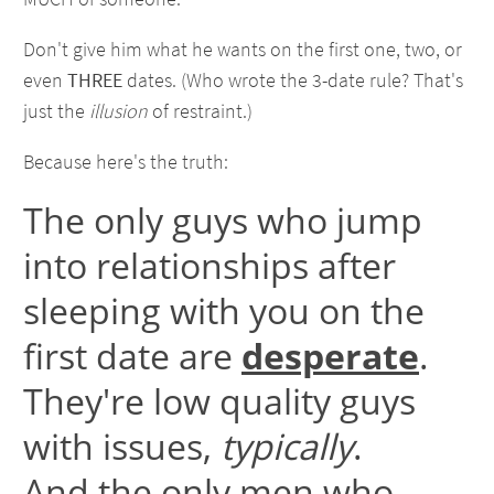
Don't give him what he wants on the first one, two, or
even
THREE
dates. (Who wrote the 3-date rule? That's
just the
illusion
of restraint.)
Because here's the truth:
The only guys who jump
into relationships after
sleeping with you on the
first date are
desperate
.
They're low quality guys
with issues,
typically
.
And the only men who