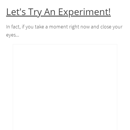
Let's Try An Experiment!
In fact, if you take a moment right now and close your
eyes...