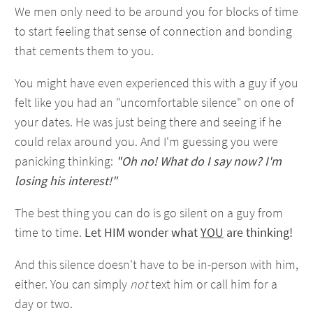
We men only need to be around you for blocks of time
to start feeling that sense of connection and bonding
that cements them to you.
You might have even experienced this with a guy if you
felt like you had an "uncomfortable silence" on one of
your dates. He was just being there and seeing if he
could relax around you. And I'm guessing you were
panicking thinking:
"Oh no! What do I say now? I'm
losing his interest!"
The best thing you can do is go silent on a guy from
time to time.
Let HIM wonder what
YOU
are thinking!
And this silence doesn't have to be in-person with him,
either. You can simply
not
text him or call him for a
day or two.