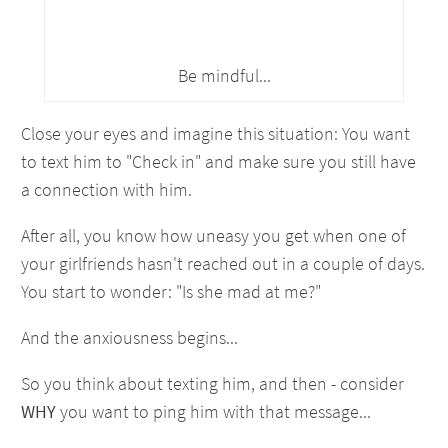
Be mindful...
Close your eyes and imagine this situation: You want
to text him to "Check in" and make sure you still have
a connection with him.
After all, you know how uneasy you get when one of
your girlfriends hasn't reached out in a couple of days.
You start to wonder: "Is she mad at me?"
And the anxiousness begins...
So you think about texting him, and then - consider
WHY
you want to ping him with that message...