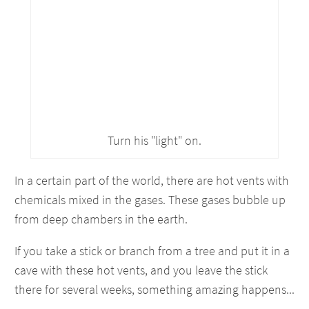
Turn his "light" on.
In a certain part of the world, there are hot vents with
chemicals mixed in the gases. These gases bubble up
from deep chambers in the earth.
If you take a stick or branch from a tree and put it in a
cave with these hot vents, and you leave the stick
there for several weeks, something amazing happens...