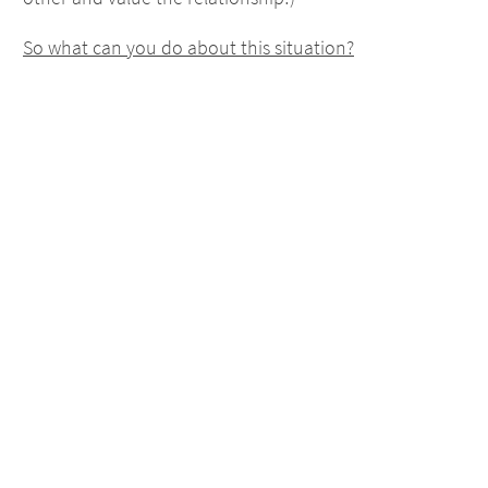
So what can you do about this situation?