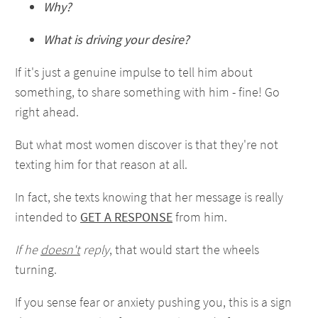
Why?
What is driving your desire?
If it's just a genuine impulse to tell him about
something, to share something with him - fine! Go
right ahead.
But what most women discover is that they're not
texting him for that reason at all.
In fact, she texts knowing that her message is really
intended to
GET A RESPONSE
from him.
If he
doesn't
reply
, that would start the wheels
turning.
If you sense fear or anxiety pushing you, this is a sign