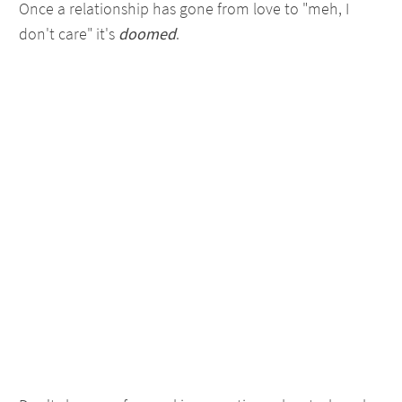
Once a relationship has gone from love to "meh, I
don't care" it's
doomed
.